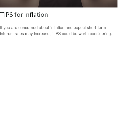
TIPS for Inflation
If you are concerned about inflation and expect short-term
interest rates may increase, TIPS could be worth considering.