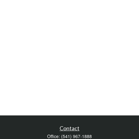
Contact
Office:
(541) 967-1888