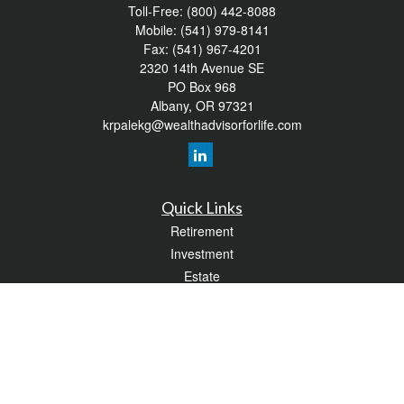
Toll-Free:
(800) 442-8088
Mobile:
(541) 979-8141
Fax:
(541) 967-4201
2320 14th Avenue SE
PO Box 968
Albany,
OR
97321
krpalekg@wealthadvisorforlife.com
Quick Links
Retirement
Investment
Estate
Insurance
Tax
Money
Lifestyle
Latest Articles