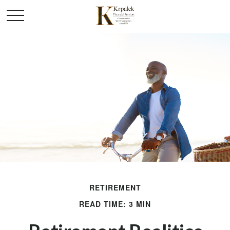
RETIREMENT
READ TIME: 3 MIN