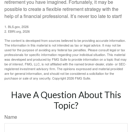
retirement you have imagined. Fortunately, it may be
possible to create a flexible retirement strategy with the
help of a financial professional. It’s never too late to start!
1. BLS.gov, 2026
2. EBRI.org, 2026
The content is developed from sources believed to be providing accurate information.
The information in this material is not intended as tax or legal advice. It may not be
used for the purpose of avoiding any federal tax penalties. Please consult legal or tax
professionals for specific information regarding your individual situation. This material
was developed and produced by FMG Suite to provide information on a topic that may
be of interest. FMG, LLC, is not affiliated with the named broker-dealer, state- or SEC-
registered investment advisory firm. The opinions expressed and material provided
are for general information, and should not be considered a solicitation for the
purchase or sale of any security. Copyright
2026 FMG Suite.
Have A Question About This
Topic?
Name