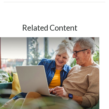
Related Content