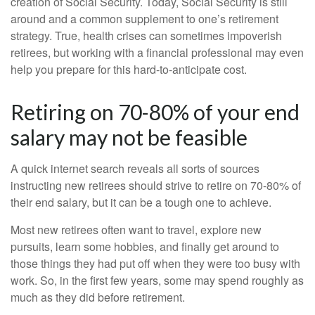
creation of Social Security. Today, Social Security is still
around and a common supplement to one’s retirement
strategy. True, health crises can sometimes impoverish
retirees, but working with a financial professional may even
help you prepare for this hard-to-anticipate cost.
Retiring on 70-80% of your end
salary may not be feasible
A quick internet search reveals all sorts of sources
instructing new retirees should strive to retire on 70-80% of
their end salary, but it can be a tough one to achieve.
Most new retirees often want to travel, explore new
pursuits, learn some hobbies, and finally get around to
those things they had put off when they were too busy with
work. So, in the first few years, some may spend roughly as
much as they did before retirement.