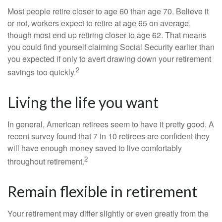
Most people retire closer to age 60 than age 70. Believe it
or not, workers expect to retire at age 65 on average,
though most end up retiring closer to age 62. That means
you could find yourself claiming Social Security earlier than
you expected if only to avert drawing down your retirement
2
savings too quickly.
Living the life you want
In general, American retirees seem to have it pretty good. A
recent survey found that 7 in 10 retirees are confident they
will have enough money saved to live comfortably
2
throughout retirement.
Remain flexible in retirement
Your retirement may differ slightly or even greatly from the