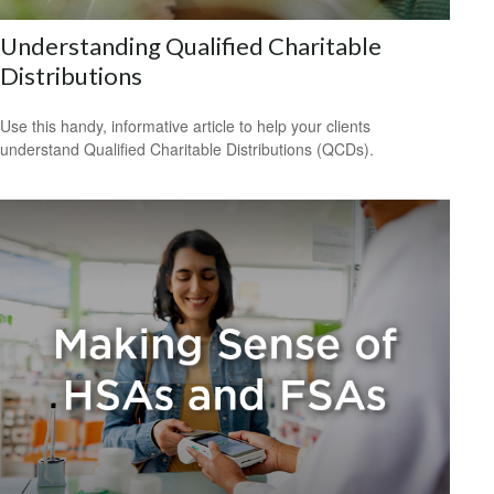
Understanding Qualified Charitable
Distributions
Use this handy, informative article to help your clients
understand Qualified Charitable Distributions (QCDs).