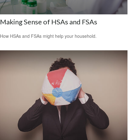
Making Sense of HSAs and FSAs
How HSAs and FSAs might help your household.