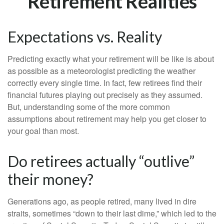
Retirement Realities
Expectations vs. Reality
Predicting exactly what your retirement will be like is about
as possible as a meteorologist predicting the weather
correctly every single time. In fact, few retirees find their
financial futures playing out precisely as they assumed.
But, understanding some of the more common
assumptions about retirement may help you get closer to
your goal than most.
Do retirees actually “outlive”
their money?
Generations ago, as people retired, many lived in dire
straits, sometimes “down to their last dime,” which led to the