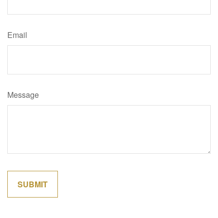
Email
Message