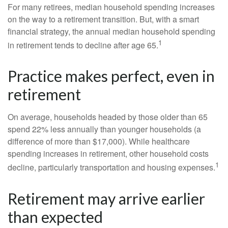
For many retirees, median household spending increases
on the way to a retirement transition. But, with a smart
financial strategy, the annual median household spending
1
in retirement tends to decline after age 65.
Practice makes perfect, even in
retirement
On average, households headed by those older than 65
spend 22% less annually than younger households (a
difference of more than $17,000). While healthcare
spending increases in retirement, other household costs
1
decline, particularly transportation and housing expenses.
Retirement may arrive earlier
than expected