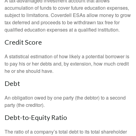
A tax-advantaged investment account that allows
accumulation of funds to cover future education expenses,
subject to limitations. Coverdell ESAs allow money to grow
tax deferred and proceeds to be withdrawn tax free for
qualified education expenses at a qualified institution.
Credit Score
A statistical estimation of how likely a potential borrower is
to pay his or her debts and, by extension, how much credit
he or she should have.
Debt
An obligation owed by one party (the debtor) to a second
party (the creditor).
Debt-to-Equity Ratio
The ratio of a company’s total debt to its total shareholder