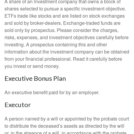
A share of an investment company that owns a block of
shares selected to pursue a specific investment objective.
ETFs trade like stocks and are listed on stock exchanges
and sold by broker-dealers. Exchange-traded funds are
sold only by prospectus. Please consider the charges,
risks, expenses, and investment objectives carefully before
investing. A prospectus containing this and other
information about the investment company can be obtained
from your financial professional. Read it carefully before
you invest or send money.
Executive Bonus Plan
An executive benefit paid for by an employer.
Executor
A person named by a will or appointed by the probate court
to distribute the deceased’s assets as directed by the will
or, in the absence of a will, in accordance with the probate