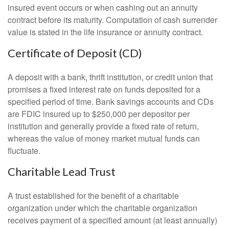
insured event occurs or when cashing out an annuity
contract before its maturity. Computation of cash surrender
value is stated in the life insurance or annuity contract.
Certificate of Deposit (CD)
A deposit with a bank, thrift institution, or credit union that
promises a fixed interest rate on funds deposited for a
specified period of time. Bank savings accounts and CDs
are FDIC insured up to $250,000 per depositor per
institution and generally provide a fixed rate of return,
whereas the value of money market mutual funds can
fluctuate.
Charitable Lead Trust
A trust established for the benefit of a charitable
organization under which the charitable organization
receives payment of a specified amount (at least annually)