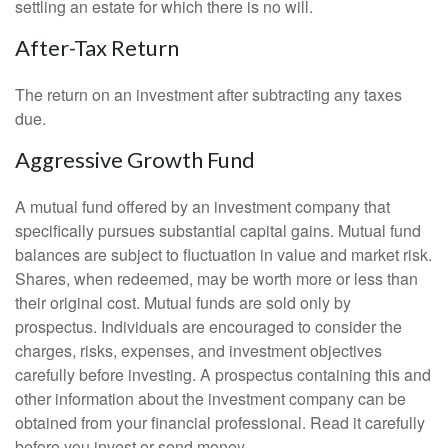
settling an estate for which there is no will.
After-Tax Return
The return on an investment after subtracting any taxes
due.
Aggressive Growth Fund
A mutual fund offered by an investment company that
specifically pursues substantial capital gains. Mutual fund
balances are subject to fluctuation in value and market risk.
Shares, when redeemed, may be worth more or less than
their original cost. Mutual funds are sold only by
prospectus. Individuals are encouraged to consider the
charges, risks, expenses, and investment objectives
carefully before investing. A prospectus containing this and
other information about the investment company can be
obtained from your financial professional. Read it carefully
before you invest or send money.