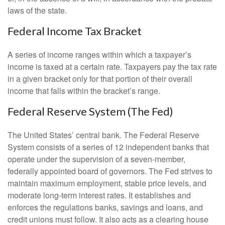
laws of the state.
Federal Income Tax Bracket
A series of income ranges within which a taxpayer’s
income is taxed at a certain rate. Taxpayers pay the tax rate
in a given bracket only for that portion of their overall
income that falls within the bracket’s range.
Federal Reserve System (The Fed)
The United States’ central bank. The Federal Reserve
System consists of a series of 12 independent banks that
operate under the supervision of a seven-member,
federally appointed board of governors. The Fed strives to
maintain maximum employment, stable price levels, and
moderate long-term interest rates. It establishes and
enforces the regulations banks, savings and loans, and
credit unions must follow. It also acts as a clearing house