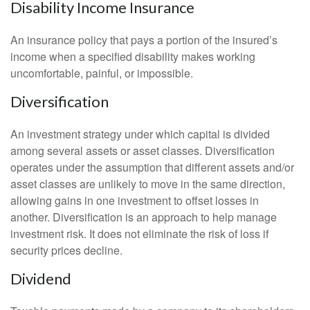
Disability Income Insurance
An insurance policy that pays a portion of the insured’s
income when a specified disability makes working
uncomfortable, painful, or impossible.
Diversification
An investment strategy under which capital is divided
among several assets or asset classes. Diversification
operates under the assumption that different assets and/or
asset classes are unlikely to move in the same direction,
allowing gains in one investment to offset losses in
another. Diversification is an approach to help manage
investment risk. It does not eliminate the risk of loss if
security prices decline.
Dividend