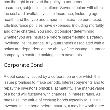
has the right to convert the policy to permanent life
insurance, subject to limitations. Several factors will affect
the cost and availability of life insurance, including age,
health, and the type and amount of insurance purchased.
Life insurance policies have expenses, including mortality
and other charges. You should consider determining
whether you are insurable before implementing a strategy
involving life insurance. Any guarantees associated with a
policy are dependent on the ability of the issuing insurance
company to continue making claim payments.
Corporate Bond
A debt security issued by a corporation under which the
issuer promises to make periodic interest payments and to
repay the investor’s principal at maturity. The market value
of a bond will fluctuate with changes in interest rates. As
rates rise, the value of existing bonds typically falls. If an
investor sells a bond before maturity, it may be worth more