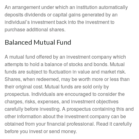
An arrangement under which an institution automatically
deposits dividends or capital gains generated by an
individual’s investment back into the investment to
purchase additional shares.
Balanced Mutual Fund
A mutual fund offered by an investment company which
attempts to hold a balance of stocks and bonds. Mutual
funds are subject to fluctuation in value and market risk.
Shares, when redeemed, may be worth more or less than
their original cost. Mutual funds are sold only by
prospectus. Individuals are encouraged to consider the
charges, risks, expenses, and investment objectives
carefully before investing. A prospectus containing this and
other information about the investment company can be
obtained from your financial professional. Read it carefully
before you invest or send money.