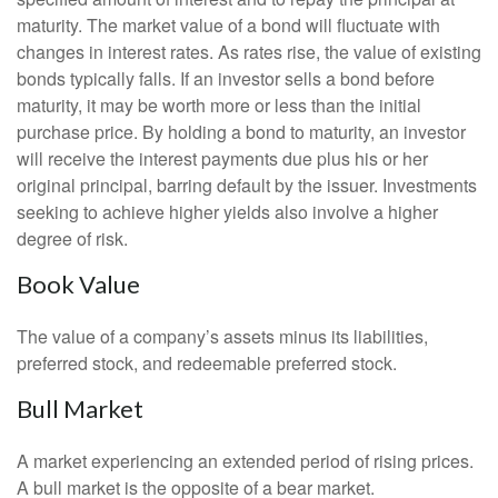
maturity. The market value of a bond will fluctuate with
changes in interest rates. As rates rise, the value of existing
bonds typically falls. If an investor sells a bond before
maturity, it may be worth more or less than the initial
purchase price. By holding a bond to maturity, an investor
will receive the interest payments due plus his or her
original principal, barring default by the issuer. Investments
seeking to achieve higher yields also involve a higher
degree of risk.
Book Value
The value of a company’s assets minus its liabilities,
preferred stock, and redeemable preferred stock.
Bull Market
A market experiencing an extended period of rising prices.
A bull market is the opposite of a bear market.