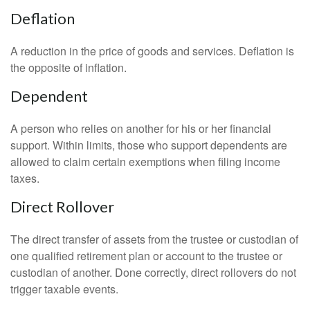
Deflation
A reduction in the price of goods and services. Deflation is
the opposite of inflation.
Dependent
A person who relies on another for his or her financial
support. Within limits, those who support dependents are
allowed to claim certain exemptions when filing income
taxes.
Direct Rollover
The direct transfer of assets from the trustee or custodian of
one qualified retirement plan or account to the trustee or
custodian of another. Done correctly, direct rollovers do not
trigger taxable events.