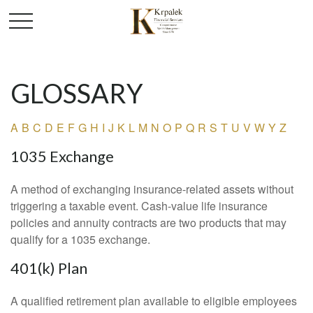
GLOSSARY
A
B
C
D
E
F
G
H
I
J
K
L
M
N
O
P
Q
R
S
T
U
V
W
Y
Z
1035 Exchange
A method of exchanging insurance-related assets without
triggering a taxable event. Cash-value life insurance
policies and annuity contracts are two products that may
qualify for a 1035 exchange.
401(k) Plan
A qualified retirement plan available to eligible employees