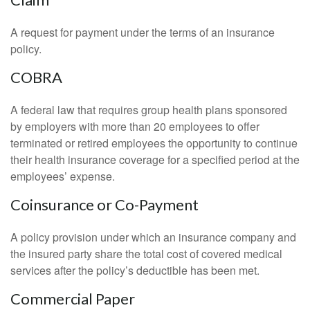
A request for payment under the terms of an insurance
policy.
COBRA
A federal law that requires group health plans sponsored
by employers with more than 20 employees to offer
terminated or retired employees the opportunity to continue
their health insurance coverage for a specified period at the
employees’ expense.
Coinsurance or Co-Payment
A policy provision under which an insurance company and
the insured party share the total cost of covered medical
services after the policy’s deductible has been met.
Commercial Paper