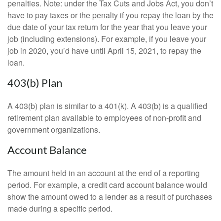
penalties. Note: under the Tax Cuts and Jobs Act, you don’t
have to pay taxes or the penalty if you repay the loan by the
due date of your tax return for the year that you leave your
job (including extensions). For example, if you leave your
job in 2020, you’d have until April 15, 2021, to repay the
loan.
403(b) Plan
A 403(b) plan is similar to a 401(k). A 403(b) is a qualified
retirement plan available to employees of non-profit and
government organizations.
Account Balance
The amount held in an account at the end of a reporting
period. For example, a credit card account balance would
show the amount owed to a lender as a result of purchases
made during a specific period.