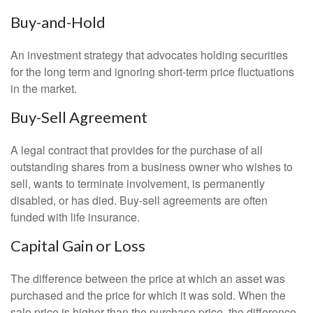
Buy-and-Hold
An investment strategy that advocates holding securities
for the long term and ignoring short-term price fluctuations
in the market.
Buy-Sell Agreement
A legal contract that provides for the purchase of all
outstanding shares from a business owner who wishes to
sell, wants to terminate involvement, is permanently
disabled, or has died. Buy-sell agreements are often
funded with life insurance.
Capital Gain or Loss
The difference between the price at which an asset was
purchased and the price for which it was sold. When the
sale price is higher than the purchase price, the difference