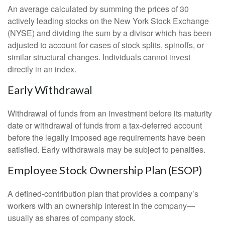
An average calculated by summing the prices of 30
actively leading stocks on the New York Stock Exchange
(NYSE) and dividing the sum by a divisor which has been
adjusted to account for cases of stock splits, spinoffs, or
similar structural changes. Individuals cannot invest
directly in an index.
Early Withdrawal
Withdrawal of funds from an investment before its maturity
date or withdrawal of funds from a tax-deferred account
before the legally imposed age requirements have been
satisfied. Early withdrawals may be subject to penalties.
Employee Stock Ownership Plan (ESOP)
A defined-contribution plan that provides a company’s
workers with an ownership interest in the company—
usually as shares of company stock.