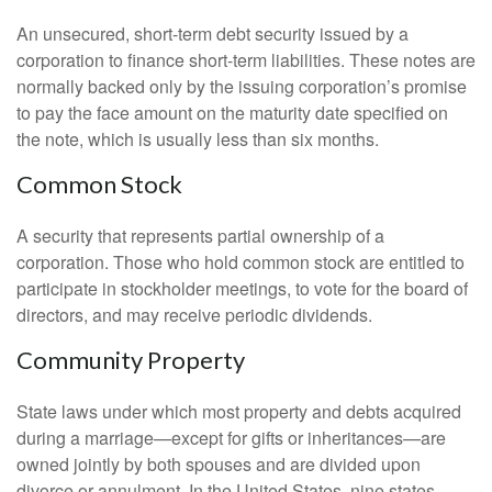
An unsecured, short-term debt security issued by a
corporation to finance short-term liabilities. These notes are
normally backed only by the issuing corporation’s promise
to pay the face amount on the maturity date specified on
the note, which is usually less than six months.
Common Stock
A security that represents partial ownership of a
corporation. Those who hold common stock are entitled to
participate in stockholder meetings, to vote for the board of
directors, and may receive periodic dividends.
Community Property
State laws under which most property and debts acquired
during a marriage—except for gifts or inheritances—are
owned jointly by both spouses and are divided upon
divorce or annulment. In the United States, nine states