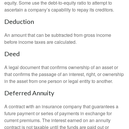
equity. Some use the debt-to-equity ratio to attempt to
ascertain a company’s capability to repay its creditors.
Deduction
An amount that can be subtracted from gross income
before income taxes are calculated.
Deed
A legal document that confirms ownership of an asset or
that confirms the passage of an interest, right, or ownership
in the asset from one person or legal entity to another.
Deferred Annuity
A contract with an insurance company that guarantees a
future payment or series of payments in exchange for
current premiums. The interest earned on an annuity
contract is not taxable until the funds are paid out or