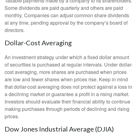
Taxable payments made by a company to its shareholders.
Some dividends are paid quarterly and others are paid
monthly. Companies can adjust common share dividends
at any time, pending approval by the company’s board of
directors.
Dollar-Cost Averaging
An investment strategy under which a fixed dollar amount
of securities is purchased at regular intervals. Under dollar-
cost averaging, more shares are purchased when prices
are low and fewer shares when prices rise. Keep in mind
that dollar-cost averaging does not protect against a loss in
a declining market or guarantee a profit in a rising market.
Investors should evaluate their financial ability to continue
making purchases through periods of declining and rising
prices.
Dow Jones Industrial Average (DJIA)