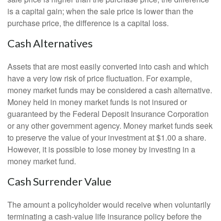
is a capital gain; when the sale price is lower than the
purchase price, the difference is a capital loss.
Cash Alternatives
Assets that are most easily converted into cash and which
have a very low risk of price fluctuation. For example,
money market funds may be considered a cash alternative.
Money held in money market funds is not insured or
guaranteed by the Federal Deposit Insurance Corporation
or any other government agency. Money market funds seek
to preserve the value of your investment at $1.00 a share.
However, it is possible to lose money by investing in a
money market fund.
Cash Surrender Value
The amount a policyholder would receive when voluntarily
terminating a cash-value life insurance policy before the