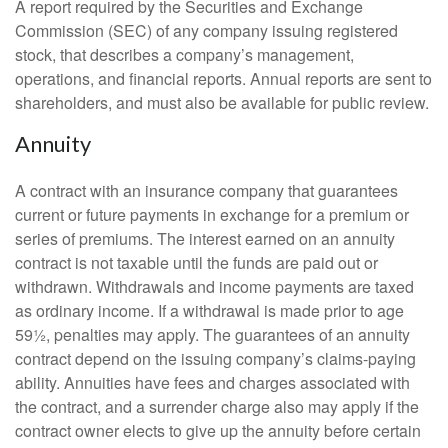
A report required by the Securities and Exchange
Commission (SEC) of any company issuing registered
stock, that describes a company’s management,
operations, and financial reports. Annual reports are sent to
shareholders, and must also be available for public review.
Annuity
A contract with an insurance company that guarantees
current or future payments in exchange for a premium or
series of premiums. The interest earned on an annuity
contract is not taxable until the funds are paid out or
withdrawn. Withdrawals and income payments are taxed
as ordinary income. If a withdrawal is made prior to age
59½, penalties may apply. The guarantees of an annuity
contract depend on the issuing company’s claims-paying
ability. Annuities have fees and charges associated with
the contract, and a surrender charge also may apply if the
contract owner elects to give up the annuity before certain