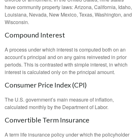
have community property laws: Arizona, California, Idaho,
Louisiana, Nevada, New Mexico, Texas, Washington, and
Wisconsin.
Compound Interest
A process under which interest is computed both on an
account’s principal and on any gains reinvested in prior
periods. This is contrasted with simple interest, in which
interest is calculated only on the principal amount.
Consumer Price Index (CPI)
The U.S. government’s main measure of inflation,
calculated monthly by the Department of Labor.
Convertible Term Insurance
A term life insurance policy under which the policyholder