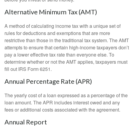
Alternative Minimum Tax (AMT)
A method of calculating income tax with a unique set of
rules for deductions and exemptions that are more
restrictive than those in the traditional tax system. The AMT
attempts to ensure that certain high-income taxpayers don’t
pay a lower effective tax rate than everyone else. To
determine whether or not the AMT applies, taxpayers must
fill out IRS Form 6251.
Annual Percentage Rate (APR)
The yearly cost of a loan expressed as a percentage of the
loan amount. The APR includes interest owed and any
fees or additional costs associated with the agreement.
Annual Report