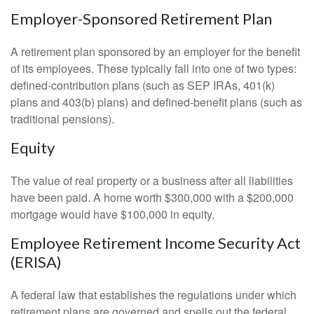
Employer-Sponsored Retirement Plan
A retirement plan sponsored by an employer for the benefit
of its employees. These typically fall into one of two types:
defined-contribution plans (such as SEP IRAs, 401(k)
plans and 403(b) plans) and defined-benefit plans (such as
traditional pensions).
Equity
The value of real property or a business after all liabilities
have been paid. A home worth $300,000 with a $200,000
mortgage would have $100,000 in equity.
Employee Retirement Income Security Act
(ERISA)
A federal law that establishes the regulations under which
retirement plans are governed and spells out the federal