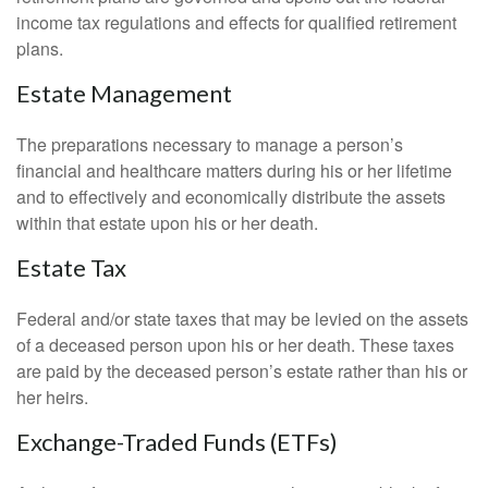
income tax regulations and effects for qualified retirement
plans.
Estate Management
The preparations necessary to manage a person’s
financial and healthcare matters during his or her lifetime
and to effectively and economically distribute the assets
within that estate upon his or her death.
Estate Tax
Federal and/or state taxes that may be levied on the assets
of a deceased person upon his or her death. These taxes
are paid by the deceased person’s estate rather than his or
her heirs.
Exchange-Traded Funds (ETFs)