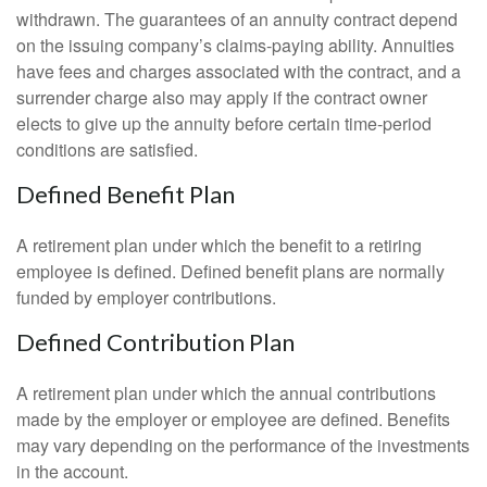
withdrawn. The guarantees of an annuity contract depend
on the issuing company’s claims-paying ability. Annuities
have fees and charges associated with the contract, and a
surrender charge also may apply if the contract owner
elects to give up the annuity before certain time-period
conditions are satisfied.
Defined Benefit Plan
A retirement plan under which the benefit to a retiring
employee is defined. Defined benefit plans are normally
funded by employer contributions.
Defined Contribution Plan
A retirement plan under which the annual contributions
made by the employer or employee are defined. Benefits
may vary depending on the performance of the investments
in the account.