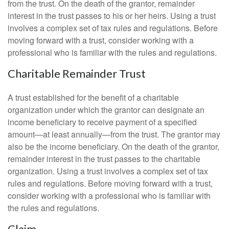
from the trust. On the death of the grantor, remainder
interest in the trust passes to his or her heirs. Using a trust
involves a complex set of tax rules and regulations. Before
moving forward with a trust, consider working with a
professional who is familiar with the rules and regulations.
Charitable Remainder Trust
A trust established for the benefit of a charitable
organization under which the grantor can designate an
income beneficiary to receive payment of a specified
amount—at least annually—from the trust. The grantor may
also be the income beneficiary. On the death of the grantor,
remainder interest in the trust passes to the charitable
organization. Using a trust involves a complex set of tax
rules and regulations. Before moving forward with a trust,
consider working with a professional who is familiar with
the rules and regulations.
Claim