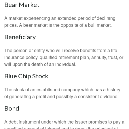
Bear Market
A market experiencing an extended period of declining
prices. A bear market is the opposite of a bull market.
Beneficiary
The person or entity who will receive benefits from a life
insurance policy, qualified retirement plan, annuity, trust, or
will upon the death of an individual.
Blue Chip Stock
The stock of an established company which has a history
of generating a profit and possibly a consistent dividend.
Bond
A debt instrument under which the issuer promises to pay a
specified amount of interest and to repay the principal at