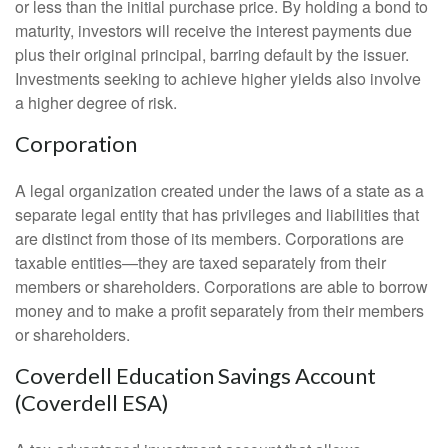
or less than the initial purchase price. By holding a bond to
maturity, investors will receive the interest payments due
plus their original principal, barring default by the issuer.
Investments seeking to achieve higher yields also involve
a higher degree of risk.
Corporation
A legal organization created under the laws of a state as a
separate legal entity that has privileges and liabilities that
are distinct from those of its members. Corporations are
taxable entities—they are taxed separately from their
members or shareholders. Corporations are able to borrow
money and to make a profit separately from their members
or shareholders.
Coverdell Education Savings Account
(Coverdell ESA)