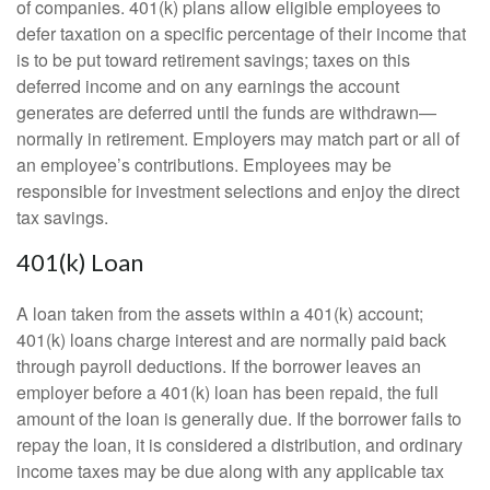
of companies. 401(k) plans allow eligible employees to
defer taxation on a specific percentage of their income that
is to be put toward retirement savings; taxes on this
deferred income and on any earnings the account
generates are deferred until the funds are withdrawn—
normally in retirement. Employers may match part or all of
an employee’s contributions. Employees may be
responsible for investment selections and enjoy the direct
tax savings.
401(k) Loan
A loan taken from the assets within a 401(k) account;
401(k) loans charge interest and are normally paid back
through payroll deductions. If the borrower leaves an
employer before a 401(k) loan has been repaid, the full
amount of the loan is generally due. If the borrower fails to
repay the loan, it is considered a distribution, and ordinary
income taxes may be due along with any applicable tax