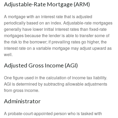
Adjustable-Rate Mortgage (ARM)
A mortgage with an interest rate that is adjusted
periodically based on an index. Adjustable-rate mortgages
generally have lower initial interest rates than fixed-rate
mortgages because the lender is able to transfer some of
the risk to the borrower; if prevailing rates go higher, the
interest rate on a variable mortgage may adjust upward as
well.
Adjusted Gross Income (AGI)
One figure used in the calculation of income tax liability.
AGI is determined by subtracting allowable adjustments
from gross income.
Administrator
A probate-court-appointed person who is tasked with