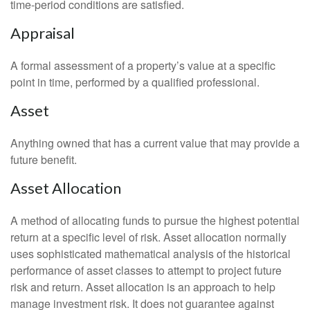
time-period conditions are satisfied.
Appraisal
A formal assessment of a property’s value at a specific
point in time, performed by a qualified professional.
Asset
Anything owned that has a current value that may provide a
future benefit.
Asset Allocation
A method of allocating funds to pursue the highest potential
return at a specific level of risk. Asset allocation normally
uses sophisticated mathematical analysis of the historical
performance of asset classes to attempt to project future
risk and return. Asset allocation is an approach to help
manage investment risk. It does not guarantee against