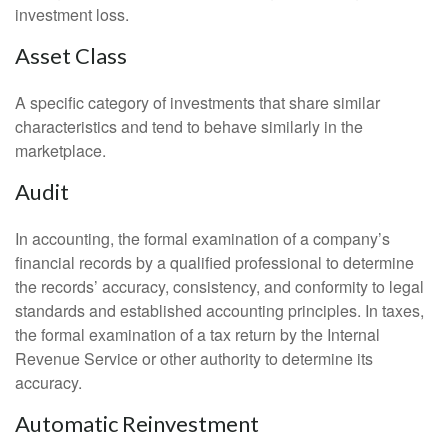
investment loss.
Asset Class
A specific category of investments that share similar
characteristics and tend to behave similarly in the
marketplace.
Audit
In accounting, the formal examination of a company’s
financial records by a qualified professional to determine
the records’ accuracy, consistency, and conformity to legal
standards and established accounting principles. In taxes,
the formal examination of a tax return by the Internal
Revenue Service or other authority to determine its
accuracy.
Automatic Reinvestment