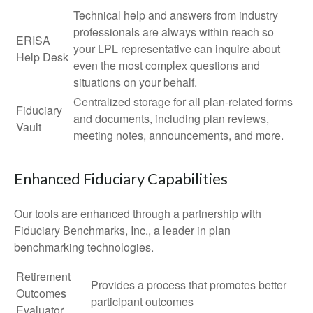
Technical help and answers from industry
professionals are always within reach so
ERISA
your LPL
representative
can inquire about
Help Desk
even the most complex questions and
situations on your behalf.
Centralized storage for all plan-related forms
Fiduciary
and documents, including plan reviews,
Vault
meeting notes, announcements, and more.
Enhanced Fiduciary Capabilities
Our tools are enhanced through a partnership with
Fiduciary Benchmarks, Inc., a leader in plan
benchmarking technologies.
Retirement
Provides a process that promotes better
Outcomes
participant outcomes
Evaluator