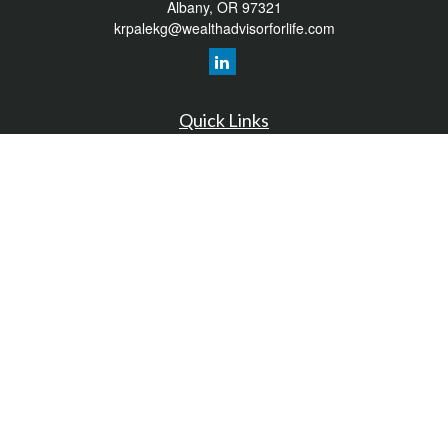
Albany,
OR
97321
krpalekg@wealthadvisorforlife.com
Quick Links
Retirement
Investment
Estate
Insurance
Tax
Money
Lifestyle
Latest Articles
All Videos
All Calculators
LPL
Financial Form CRS
Check the background of your financial professional on FINRA's
BrokerCheck
.