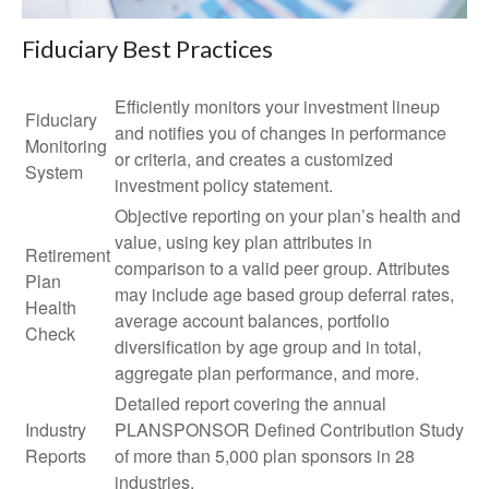
Fiduciary Best Practices
Efficiently monitors your investment lineup
Fiduciary
and notifies you of changes in performance
Monitoring
or criteria, and creates a customized
System
investment policy statement.
Objective reporting on your plan’s health and
value, using key plan attributes in
Retirement
comparison to a valid peer group. Attributes
Plan
may include age based group deferral rates,
Health
average account balances, portfolio
Check
diversification by age group and in total,
aggregate plan performance, and more.
Detailed report covering the annual
Industry
PLANSPONSOR Defined Contribution Study
Reports
of more than 5,000 plan sponsors in 28
industries.