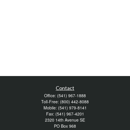
Contact
Office:
(541) 967-1888
Toll-Free:
(800) 442-8088
Mobile:
(541) 979-8141
Fax:
(541) 967-4201
2320 14th Avenue SE
PO Box 968