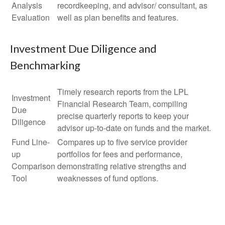
Analysis
recordkeeping, and advisor/ consultant, as
Evaluation
well as plan benefits and features.
Investment Due Diligence and
Benchmarking
Timely research reports from the LPL
Investment
Financial Research Team, compiling
Due
precise quarterly reports to keep your
Diligence
advisor up-to-date on funds and the market.
Fund Line-
Compares up to five service provider
up
portfolios for fees and performance,
Comparison
demonstrating relative strengths and
Tool
weaknesses of fund options.