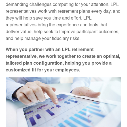
demanding challenges competing for your attention. LPL
representatives work with retirement plans every day, and
they will help save you time and effort. LPL
representatives
bring the experience and tools that
deliver value, help seek to improve participant outcomes,
and help manage your fiduciary risks.
When you partner with an LPL retirement
representative
, we work together to create an optimal,
tailored plan configuration, helping you provide a
customized fit for your employees.