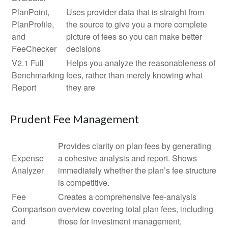
PlanPoint,
Uses provider data that is straight from
PlanProfile,
the source to give you a more complete
and
picture of fees so you can make better
FeeChecker
decisions
V2.1 Full
Helps you analyze the reasonableness of
Benchmarking
fees, rather than merely knowing what
Report
they are
Prudent Fee Management
Provides clarity on plan fees by generating
Expense
a cohesive analysis and report. Shows
Analyzer
immediately whether the plan’s fee structure
is competitive.
Fee
Creates a comprehensive fee-analysis
Comparison
overview covering total plan fees, including
and
those for investment management,