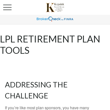
LPL RETIREMENT PLAN
TOOLS
ADDRESSING THE
CHALLENGE
If you’re like most plan sponsors, you have many