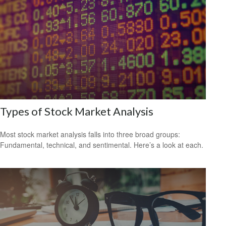
Types of Stock Market Analysis
Most stock market analysis falls into three broad groups:
Fundamental, technical, and sentimental. Here’s a look at each.