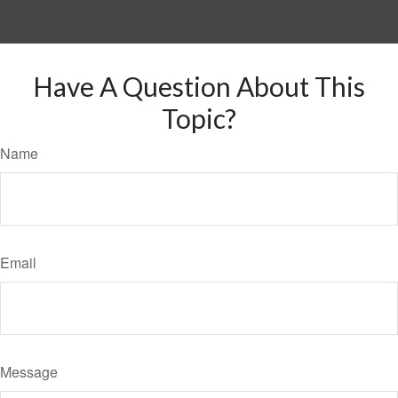
Have A Question About This
Topic?
Name
Email
Message