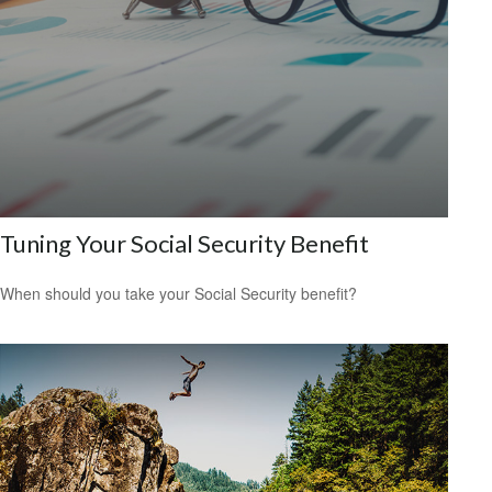
Tuning Your Social Security Benefit
When should you take your Social Security benefit?