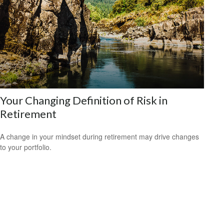
Your Changing Definition of Risk in
Retirement
A change in your mindset during retirement may drive changes
to your portfolio.