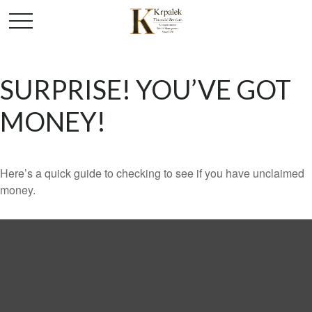
SURPRISE! YOU’VE GOT
MONEY!
Here’s a quick guide to checking to see if you have unclaimed
money.