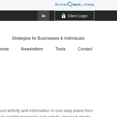
Client Login
Strategies for Businesses & Individuals
rces
Newsletters
Tools
Contact
ount activity and information in one easy place from
n confirm balances and activity, research stocks,