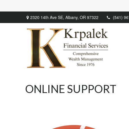
2320 14th Ave SE,
Albany,
OR
97322
(541) 9
ONLINE SUPPORT