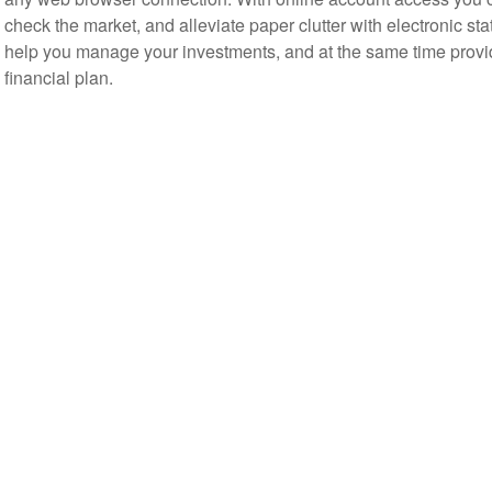
check the market, and alleviate paper clutter with electronic s
help you manage your investments, and at the same time provid
financial plan.