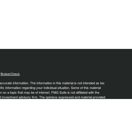
s
BrokerCheck
.
curate information. The information in this material is not intended as tax
ific information regarding your individual situation. Some of this material
 a topic that may be of interest. FMG Suite is not affiliated with the
ed investment advisory firm. The opinions expressed and material provided
tation for the purchase or sale of any security.
January 1, 2020 the
California Consumer Privacy Act (CCPA)
suggests the
 sell my personal information
.