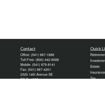
Contact
Quick L
Office:
(541) 967-1888
Retiremen
Toll-Free:
(800) 442-8088
Investmen
Mobile:
(541) 979-8141
Estate
Fax:
(541) 967-4201
Insurance
2320 14th Avenue SE
Tax
PO Box 968
Money
Albany,
OR
97321
krpalekg@wealthadvisorforlife.com
Lifestyle
Latest Art
All Videos