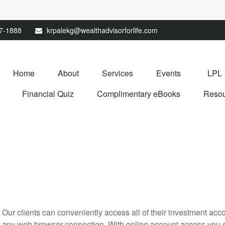
67-1888
krpalekg@wealthadvisorforlife.com
Home
About
Services
Events
LPL
Financial Quiz
Complimentary eBooks
Resou
Our clients can conveniently access all of their investment acc
any web browser connection. With online account access you ca