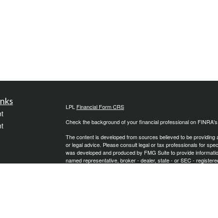
inks
LPL
Financial Form CRS
t
Check the background of your financial professional on FINRA'
t
The content is developed from sources believed to be providing ac
or legal advice. Please consult legal or tax professionals for spec
was developed and produced by FMG Suite to provide information on
named representative, broker - dealer, state - or SEC - register
are for general information, and should not be considered a solici
We take protecting your data and privacy very seriously. As of 
following link as an extra measure to safeguard your data:
Do not
icles
Copyright 2026 FMG Suite.