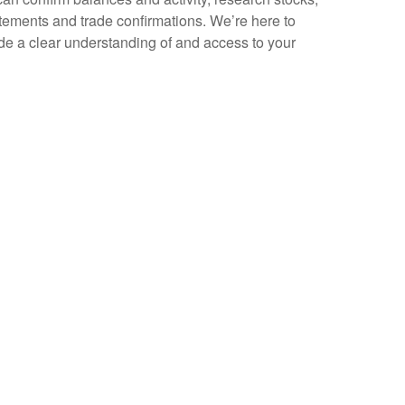
tatements and trade confirmations. We’re here to
e a clear understanding of and access to your