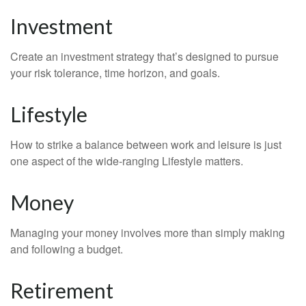
Investment
Create an investment strategy that’s designed to pursue
your risk tolerance, time horizon, and goals.
Lifestyle
How to strike a balance between work and leisure is just
one aspect of the wide-ranging Lifestyle matters.
Money
Managing your money involves more than simply making
and following a budget.
Retirement