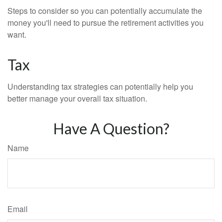
Steps to consider so you can potentially accumulate the
money you'll need to pursue the retirement activities you
want.
Tax
Understanding tax strategies can potentially help you
better manage your overall tax situation.
Have A Question?
Name
Email