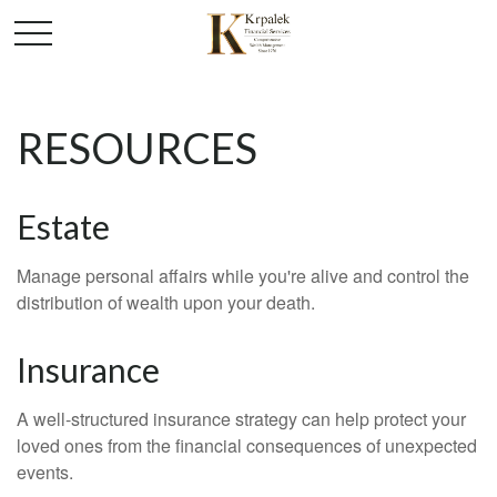
RESOURCES
Estate
Manage personal affairs while you're alive and control the
distribution of wealth upon your death.
Insurance
A well-structured insurance strategy can help protect your
loved ones from the financial consequences of unexpected
events.