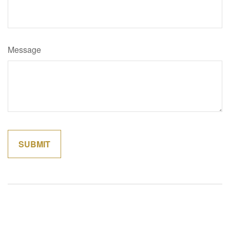
Message