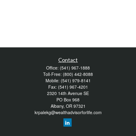
Contact
Office:
(541) 967-1888
Toll-Free:
(800) 442-8088
Mobile:
(541) 979-8141
Fax:
(541) 967-4201
2320 14th Avenue SE
PO Box 968
Albany,
OR
97321
krpalekg@wealthadvisorforlife.com