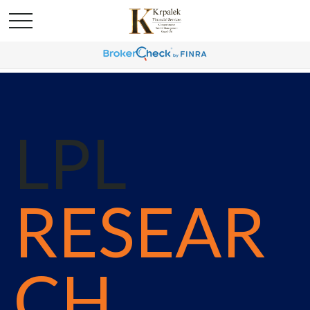
LPL
RESEAR
CH