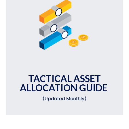
TACTICAL ASSET
ALLOCATION GUIDE
(Updated Monthly)