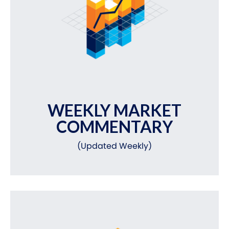
WEEKLY MARKET
COMMENTARY
(Updated Weekly)