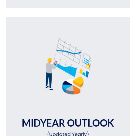
MIDYEAR OUTLOOK
(Updated Yearly)