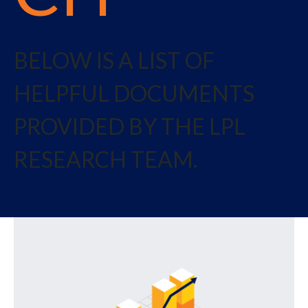
BELOW IS A LIST OF
HELPFUL DOCUMENTS
PROVIDED BY THE LPL
RESEARCH TEAM.