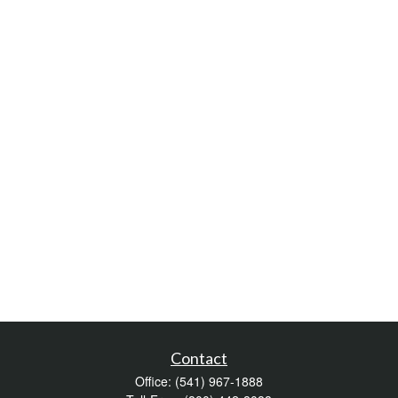
Contact
Office:
(541) 967-1888