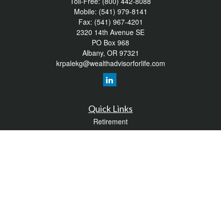
Toll-Free:
(800) 442-8088
Mobile:
(541) 979-8141
Fax:
(541) 967-4201
2320 14th Avenue SE
PO Box 968
Albany,
OR
97321
krpalekg@wealthadvisorforlife.com
Quick Links
Retirement
Investment
Estate
Insurance
Tax
Money
Lifestyle
Latest Articles
All Videos