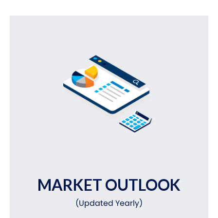
MARKET OUTLOOK
(Updated Yearly)