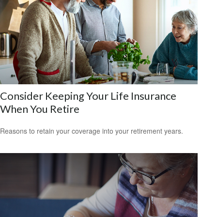
Consider Keeping Your Life Insurance
When You Retire
Reasons to retain your coverage into your retirement years.