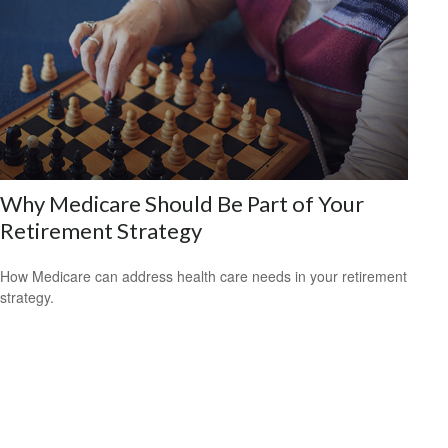
Why Medicare Should Be Part of Your
Retirement Strategy
How Medicare can address health care needs in your retirement
strategy.