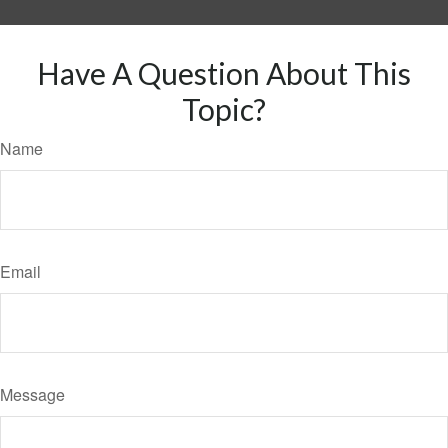
Have A Question About This
Topic?
Name
Email
Message