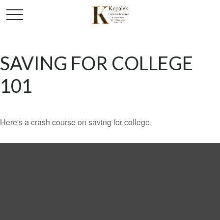
SAVING FOR COLLEGE
101
Here's a crash course on saving for college.