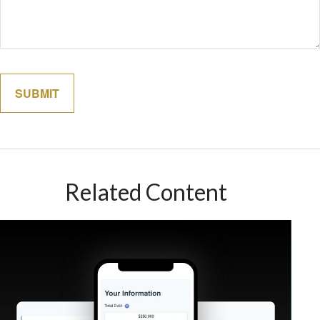
Related Content