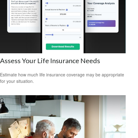
Assess Your Life Insurance Needs
Estimate how much life insurance coverage may be appropriate
for your situation.