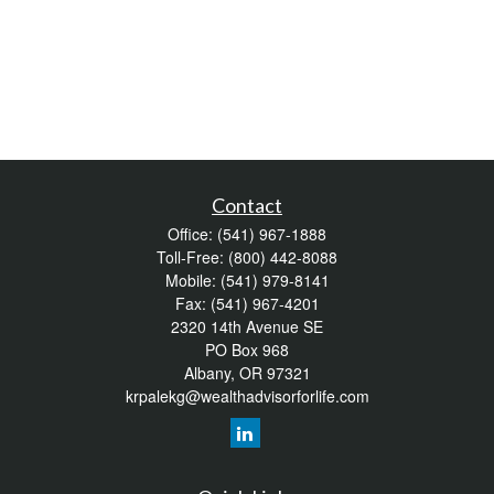
Contact
Office:
(541) 967-1888
Toll-Free:
(800) 442-8088
Mobile:
(541) 979-8141
Fax:
(541) 967-4201
2320 14th Avenue SE
PO Box 968
Albany,
OR
97321
krpalekg@wealthadvisorforlife.com