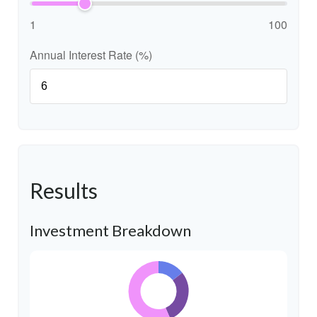
1
100
Annual Interest Rate (%)
Results
Investment Breakdown