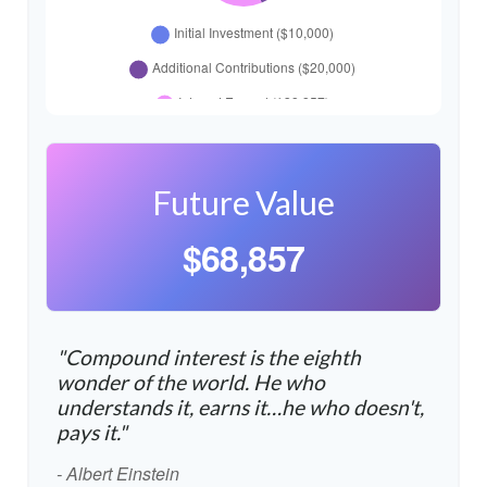
Future Value
$68,857
"Compound interest is the eighth
wonder of the world. He who
understands it, earns it…he who doesn't,
pays it."
- Albert Einstein