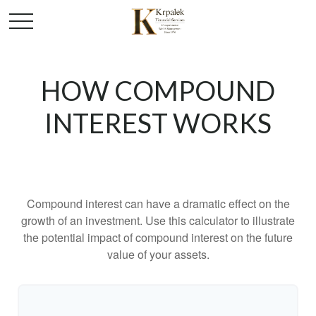
HOW COMPOUND
INTEREST WORKS
Compound interest can have a dramatic effect on the
growth of an investment. Use this calculator to illustrate
the potential impact of compound interest on the future
value of your assets.