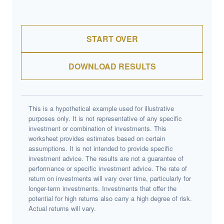
START OVER
DOWNLOAD RESULTS
This is a hypothetical example used for illustrative
purposes only. It is not representative of any specific
investment or combination of investments. This
worksheet provides estimates based on certain
assumptions. It is not intended to provide specific
investment advice. The results are not a guarantee of
performance or specific investment advice. The rate of
return on investments will vary over time, particularly for
longer-term investments. Investments that offer the
potential for high returns also carry a high degree of risk.
Actual returns will vary.