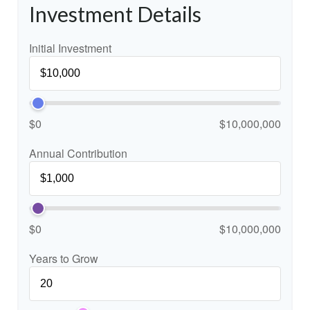
Investment Details
Initial Investment
$0
$10,000,000
Annual Contribution
$0
$10,000,000
Years to Grow