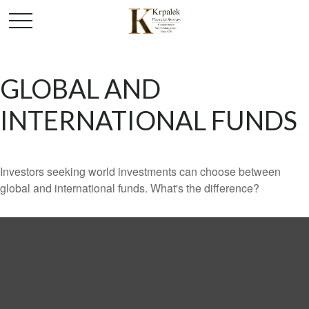
GLOBAL AND
INTERNATIONAL FUNDS
Investors seeking world investments can choose between
global and international funds. What's the difference?