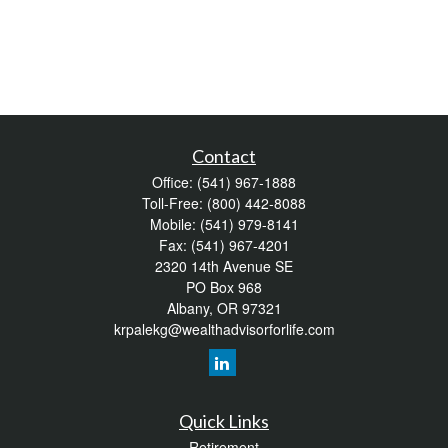
Contact
Office:
(541) 967-1888
Toll-Free:
(800) 442-8088
Mobile:
(541) 979-8141
Fax:
(541) 967-4201
2320 14th Avenue SE
PO Box 968
Albany,
OR
97321
krpalekg@wealthadvisorforlife.com
Quick Links
Retirement