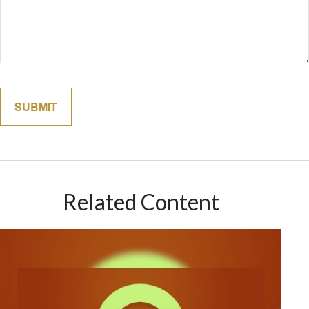
Related Content