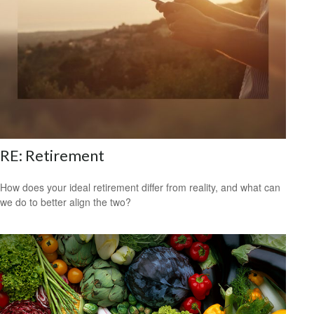
RE: Retirement
How does your ideal retirement differ from reality, and what can
we do to better align the two?