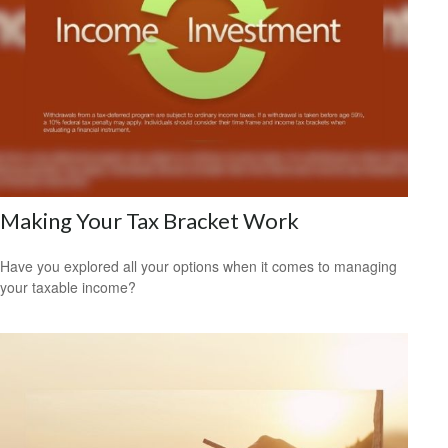
Making Your Tax Bracket Work
Have you explored all your options when it comes to managing
your taxable income?