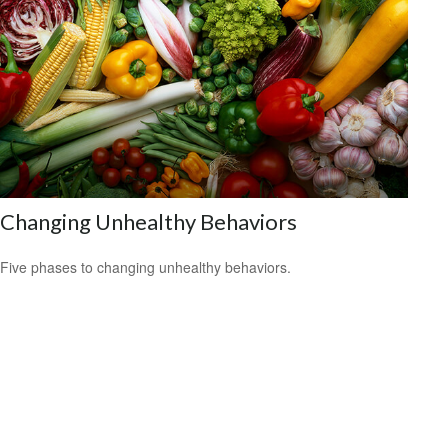
Changing Unhealthy Behaviors
Five phases to changing unhealthy behaviors.