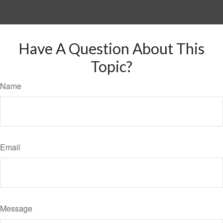
Have A Question About This
Topic?
Name
Email
Message