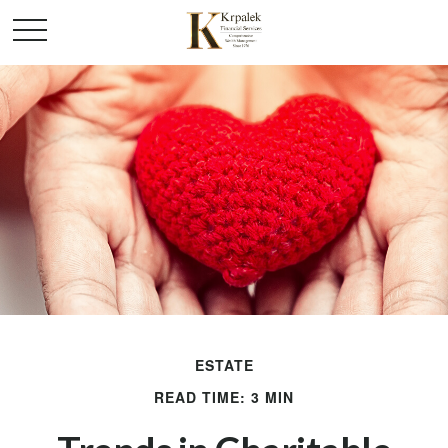
ESTATE
READ TIME: 3 MIN