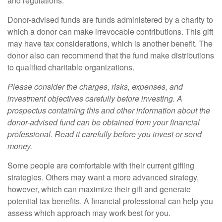
and regulations.
Donor-advised funds are funds administered by a charity to
which a donor can make irrevocable contributions. This gift
may have tax considerations, which is another benefit. The
donor also can recommend that the fund make distributions
to qualified charitable organizations.
Please consider the charges, risks, expenses, and
investment objectives carefully before investing. A
prospectus containing this and other information about the
donor-advised fund can be obtained from your financial
professional. Read it carefully before you invest or send
money.
Some people are comfortable with their current gifting
strategies. Others may want a more advanced strategy,
however, which can maximize their gift and generate
potential tax benefits. A financial professional can help you
assess which approach may work best for you.