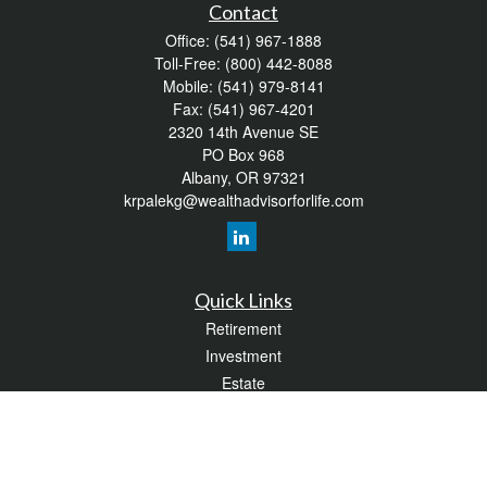
Contact
Office:
(541) 967-1888
Toll-Free:
(800) 442-8088
Mobile:
(541) 979-8141
Fax:
(541) 967-4201
2320 14th Avenue SE
PO Box 968
Albany,
OR
97321
krpalekg@wealthadvisorforlife.com
Quick Links
Retirement
Investment
Estate
Insurance
Tax
Money