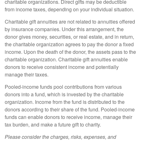
charitable organizations. Direct gifts may be deductible
from income taxes, depending on your individual situation.
Charitable gift annuities are not related to annuities offered
by insurance companies. Under this arrangement, the
donor gives money, securities, or real estate, and in return,
the charitable organization agrees to pay the donor a fixed
income. Upon the death of the donor, the assets pass to the
charitable organization. Charitable gift annuities enable
donors to receive consistent income and potentially
manage their taxes.
Pooled-income funds pool contributions from various
donors into a fund, which is invested by the charitable
organization. Income from the fund is distributed to the
donors according to their share of the fund. Pooled-income
funds can enable donors to receive income, manage their
tax burden, and make a future gift to charity.
Please consider the charges, risks, expenses, and