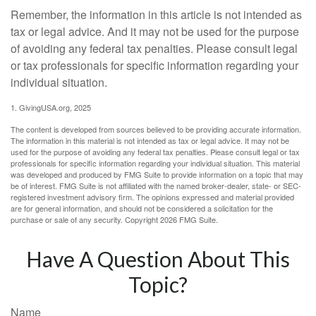
Remember, the information in this article is not intended as
tax or legal advice. And it may not be used for the purpose
of avoiding any federal tax penalties. Please consult legal
or tax professionals for specific information regarding your
individual situation.
1. GivingUSA.org, 2025
The content is developed from sources believed to be providing accurate information.
The information in this material is not intended as tax or legal advice. It may not be
used for the purpose of avoiding any federal tax penalties. Please consult legal or tax
professionals for specific information regarding your individual situation. This material
was developed and produced by FMG Suite to provide information on a topic that may
be of interest. FMG Suite is not affiliated with the named broker-dealer, state- or SEC-
registered investment advisory firm. The opinions expressed and material provided
are for general information, and should not be considered a solicitation for the
purchase or sale of any security. Copyright
2026 FMG Suite.
Have A Question About This
Topic?
Name