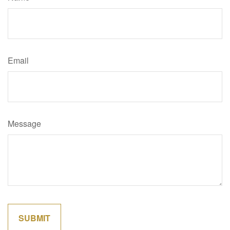
Email
Message