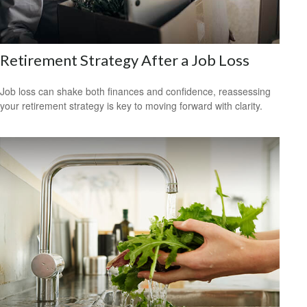
Retirement Strategy After a Job Loss
Job loss can shake both finances and confidence, reassessing
your retirement strategy is key to moving forward with clarity.