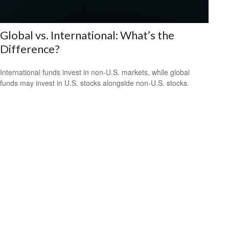
Global vs. International: What’s the
Difference?
International funds invest in non-U.S. markets, while global
funds may invest in U.S. stocks alongside non-U.S. stocks.