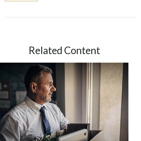
Related Content