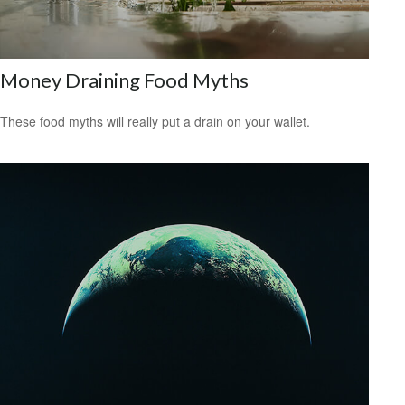
Money Draining Food Myths
These food myths will really put a drain on your wallet.