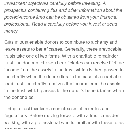
investment objectives carefully before investing. A
prospectus containing this and other information about the
pooled-income fund can be obtained from your financial
professional. Read it carefully before you invest or send
money.
Gifts in trust enable donors to contribute to a charity and
leave assets to beneficiaries. Generally, these irrevocable
trusts take one of two forms. With a charitable remainder
trust, the donor or chosen beneficiaries can receive lifetime
income from the assets in the trust, which is then passed to
the charity when the donor dies; in the case of a charitable
lead trust, the charity receives the income from the assets
in the trust, which passes to the donor's beneficiaries when
the donor dies.
Using a trust involves a complex set of tax rules and
regulations. Before moving forward with a trust, consider
working with a professional who is familiar with these rules