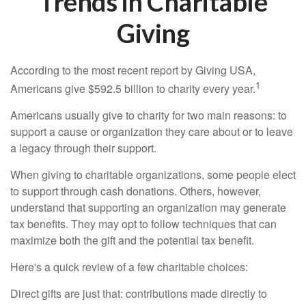
Trends in Charitable
Giving
According to the most recent report by Giving USA,
1
Americans give $592.5 billion to charity every year.
Americans usually give to charity for two main reasons: to
support a cause or organization they care about or to leave
a legacy through their support.
When giving to charitable organizations, some people elect
to support through cash donations. Others, however,
understand that supporting an organization may generate
tax benefits. They may opt to follow techniques that can
maximize both the gift and the potential tax benefit.
Here's a quick review of a few charitable choices:
Direct gifts are just that: contributions made directly to