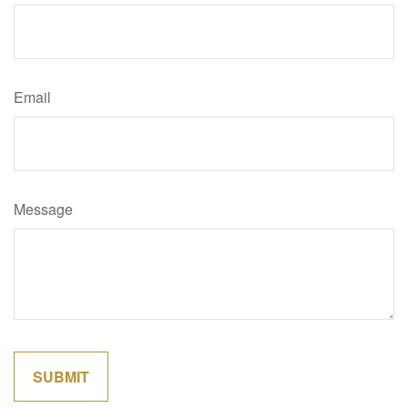
Email
Message