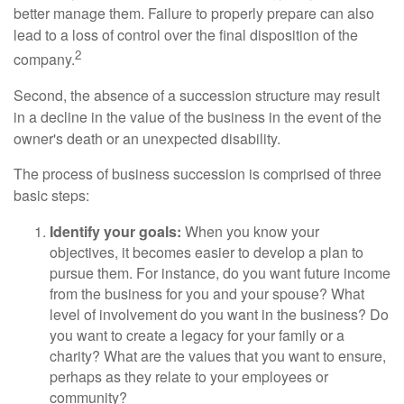
better manage them. Failure to properly prepare can also
lead to a loss of control over the final disposition of the
2
company.
Second, the absence of a succession structure may result
in a decline in the value of the business in the event of the
owner's death or an unexpected disability.
The process of business succession is comprised of three
basic steps:
Identify your goals:
When you know your
objectives, it becomes easier to develop a plan to
pursue them. For instance, do you want future income
from the business for you and your spouse? What
level of involvement do you want in the business? Do
you want to create a legacy for your family or a
charity? What are the values that you want to ensure,
perhaps as they relate to your employees or
community?