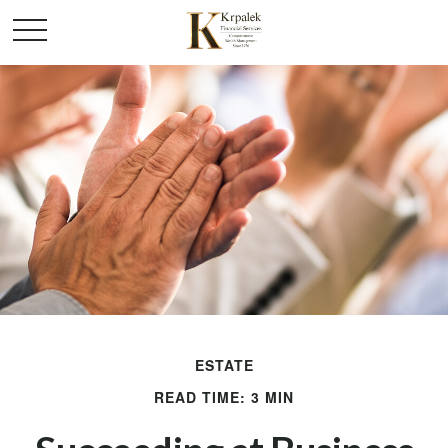
ESTATE
READ TIME: 3 MIN