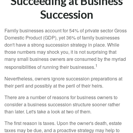
Succeeding at Business
Succession
Family businesses account for 54% of private sector Gross
Domestic Product (GDP), yet 36% of family businesses
don't have a strong succession strategy in place. While
those numbers may shock you, it is not surprising that
many small business owners are consumed by the myriad
1
responsibilities of running their businesses.
Nevertheless, owners ignore succession preparations at
their peril and possibly at the peril of their heirs.
There are a number of reasons for business owners to
consider a business succession structure sooner rather
than later. Let's take a look at two of them.
The first reason is taxes. Upon the owner's death, estate
taxes may be due, and a proactive strategy may help to