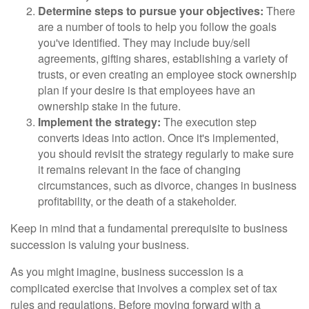
Determine steps to pursue your objectives:
There
are a number of tools to help you follow the goals
you've identified. They may include buy/sell
agreements, gifting shares, establishing a variety of
trusts, or even creating an employee stock ownership
plan if your desire is that employees have an
ownership stake in the future.
Implement the strategy:
The execution step
converts ideas into action. Once it's implemented,
you should revisit the strategy regularly to make sure
it remains relevant in the face of changing
circumstances, such as divorce, changes in business
profitability, or the death of a stakeholder.
Keep in mind that a fundamental prerequisite to business
succession is valuing your business.
As you might imagine, business succession is a
complicated exercise that involves a complex set of tax
rules and regulations. Before moving forward with a