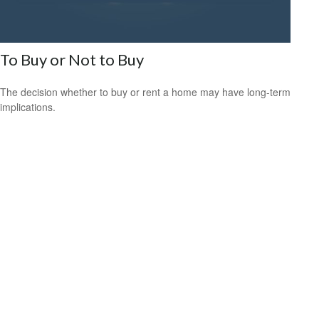
To Buy or Not to Buy
The decision whether to buy or rent a home may have long-term
implications.