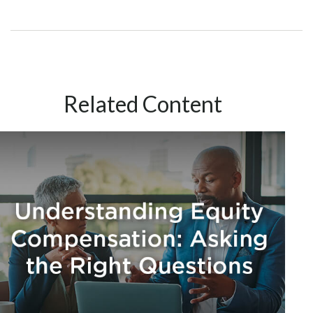
Related Content