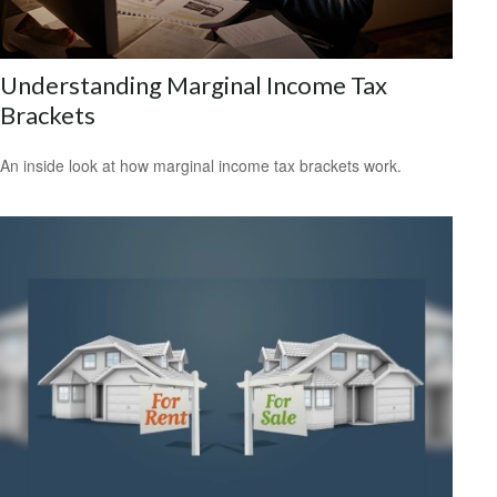
Understanding Marginal Income Tax
Brackets
An inside look at how marginal income tax brackets work.