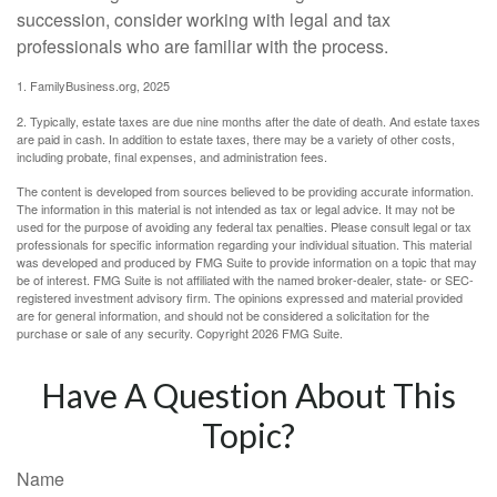
succession, consider working with legal and tax
professionals who are familiar with the process.
1. FamilyBusiness.org, 2025
2. Typically, estate taxes are due nine months after the date of death. And estate taxes
are paid in cash. In addition to estate taxes, there may be a variety of other costs,
including probate, final expenses, and administration fees.
The content is developed from sources believed to be providing accurate information.
The information in this material is not intended as tax or legal advice. It may not be
used for the purpose of avoiding any federal tax penalties. Please consult legal or tax
professionals for specific information regarding your individual situation. This material
was developed and produced by FMG Suite to provide information on a topic that may
be of interest. FMG Suite is not affiliated with the named broker-dealer, state- or SEC-
registered investment advisory firm. The opinions expressed and material provided
are for general information, and should not be considered a solicitation for the
purchase or sale of any security. Copyright
2026 FMG Suite.
Have A Question About This
Topic?
Name