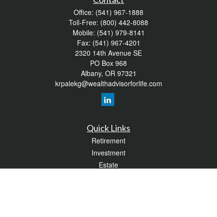
Office:
(541) 967-1888
Toll-Free:
(800) 442-8088
Mobile:
(541) 979-8141
Fax:
(541) 967-4201
2320 14th Avenue SE
PO Box 968
Albany,
OR
97321
krpalekg@wealthadvisorforlife.com
Quick Links
Retirement
Investment
Estate
Insurance
Tax
Money
Lifestyle