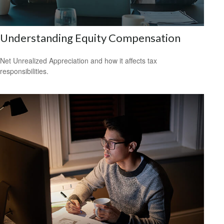
Understanding Equity Compensation
Net Unrealized Appreciation and how it affects tax
responsibilities.