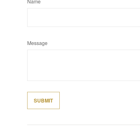
Name
Message