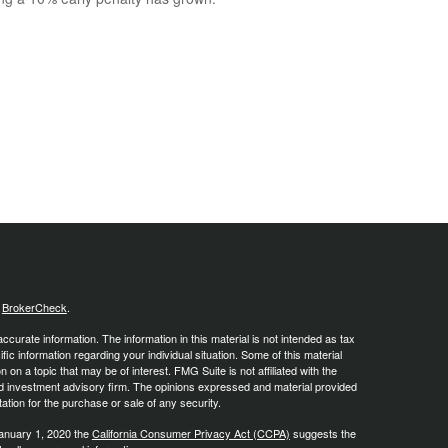
s
BrokerCheck
.
curate information. The information in this material is not intended as tax
ific information regarding your individual situation. Some of this material
 a topic that may be of interest. FMG Suite is not affiliated with the
ed investment advisory firm. The opinions expressed and material provided
tation for the purchase or sale of any security.
January 1, 2020 the
California Consumer Privacy Act (CCPA)
suggests the