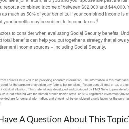
 you report a combined income of between $32,000 and $44,000.
 as much as 50% of your benefits. If your combined income is 
4
 your benefits may be subject to income taxes.
ctors to consider when evaluating Social Security benefits. U
 total benefits can help you put together a strategy that allows
etirement income sources – including Social Security.
rom sources believed to be providing accurate information. The information in this material is
e used for the purpose of avoiding any federal tax penalties. Please consult legal or tax profes
 individual situation. This material was developed and produced by FMG Suite to provide infor
ite is not affiliated with the named broker-dealer, state- or SEC-registered investment advis
vided are for general information, and should not be considered a solicitation for the purchas
e.
Have A Question About This Topic