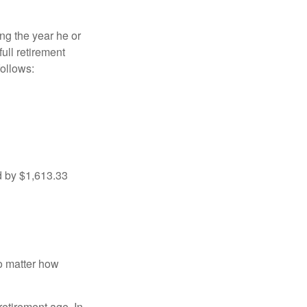
ng the year he or
ull retirement
ollows:
d by $1,613.33
no matter how
retirement age. In