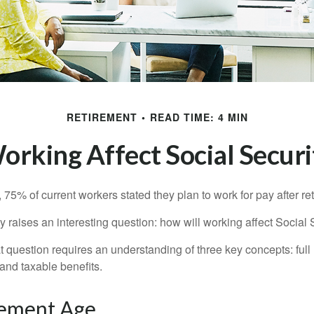
RETIREMENT
READ TIME: 4 MIN
rking Affect Social Securi
, 75% of current workers stated they plan to work for pay after ret
ty raises an interesting question: how will working affect Social 
 question requires an understanding of three key concepts: full 
 and taxable benefits.
rement Age