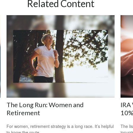
Related Content
The Long Run: Women and
IRA 
Retirement
10%
For women, retirement strategy is a long race. It’s helpful
The li
to know the route.
incurr