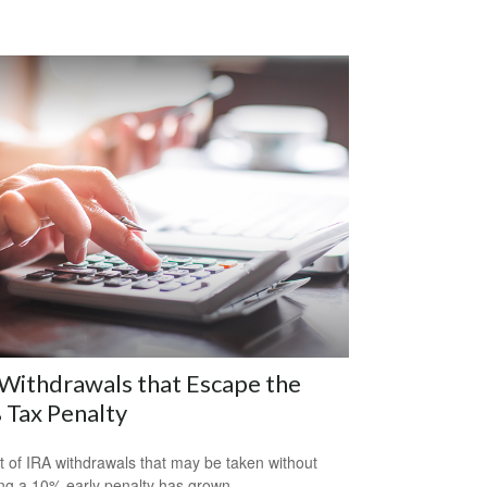
Withdrawals that Escape the
 Tax Penalty
st of IRA withdrawals that may be taken without
ing a 10% early penalty has grown.