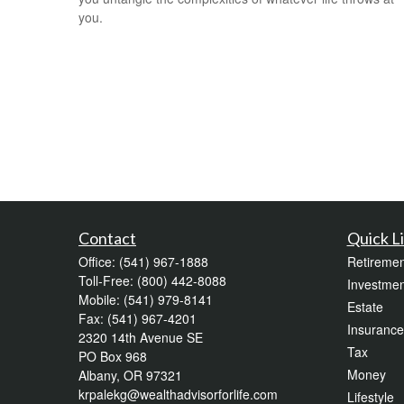
you.
Contact
Quick L
Office:
(541) 967-1888
Retiremen
Toll-Free:
(800) 442-8088
Investmen
Mobile:
(541) 979-8141
Estate
Fax:
(541) 967-4201
Insurance
2320 14th Avenue SE
Tax
PO Box 968
Money
Albany,
OR
97321
krpalekg@wealthadvisorforlife.com
Lifestyle