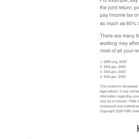
the joint return,
pay income tax on
as much as 85% of
There are many fa
working may affect
most of all your r
1. EBRI.org, 2025
2. SSA.gov, 2025
3. SSA.gov, 2025
4. SSA.gov, 2025
The content is developed f
legal advice. It may not b
information regarding your
may be of interest. FMG Su
expressed and material pro
Copyright
2026 FMG Suit