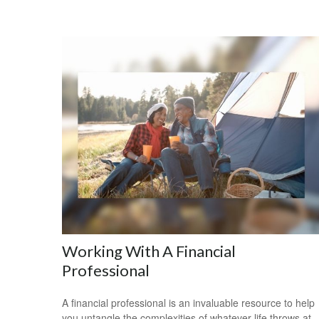
Working With A Financial
Professional
A financial professional is an invaluable resource to help
you untangle the complexities of whatever life throws at