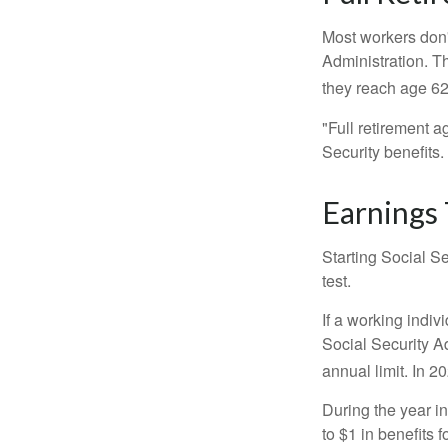
Most workers don't
Administration. T
they reach age 62 
"Full retirement a
Security benefits.
Earnings 
Starting Social Se
test.
If a working indiv
Social Security Ad
annual limit. In 2
During the year in
to $1 in benefits 