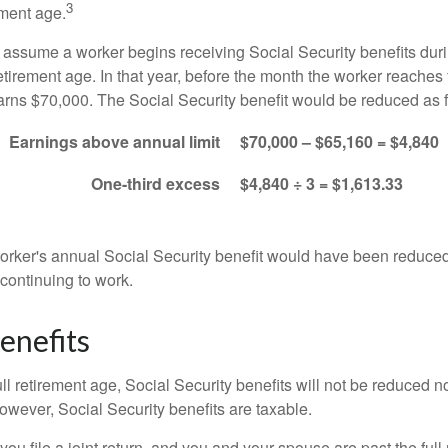
3
ement age.
s assume a worker begins receiving Social Security benefits duri
etirement age. In that year, before the month the worker reaches f
arns $70,000. The Social Security benefit would be reduced as f
Earnings above annual limit
$70,000 – $65,160 = $4,840
One-third excess
$4,840 ÷ 3 = $1,613.33
 worker's annual Social Security benefit would have been reduce
continuing to work.
enefits
ll retirement age, Social Security benefits will not be reduced 
wever, Social Security benefits are taxable.
ou file a joint return, and you and your spouse are past the full 