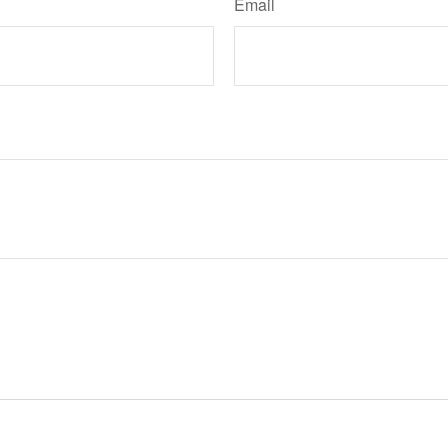
Email