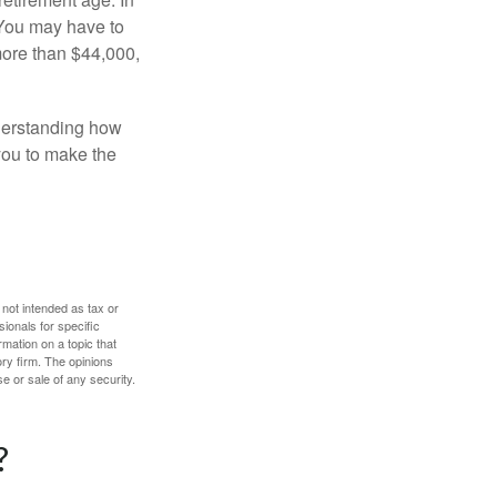
 You may have to
more than $44,000,
nderstanding how
 you to make the
 not intended as tax or
sionals for specific
mation on a topic that
ory firm. The opinions
e or sale of any security.
?