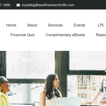
67-1888
krpalekg@wealthadvisorforlife.com
Home
About
Services
Events
LPL
Financial Quiz
Complimentary eBooks
Resou