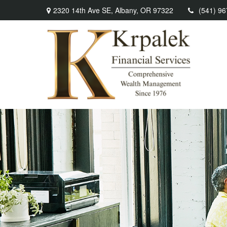
2320 14th Ave SE,
Albany,
OR
97322
(541) 9