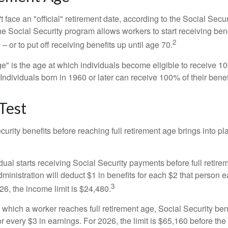
 face an "official" retirement date, according to the Social Secur
he Social Security program allows workers to start receiving ben
2
– or to put off receiving benefits up until age 70.
ge" is the age at which individuals become eligible to receive 10
 Individuals born in 1960 or later can receive 100% of their benef
Test
curity benefits before reaching full retirement age brings into pl
idual starts receiving Social Security payments before full retire
ministration will deduct $1 in benefits for each $2 that person 
3
026, the income limit is $24,480.
 which a worker reaches full retirement age, Social Security bene
for every $3 in earnings. For 2026, the limit is $65,160 before th