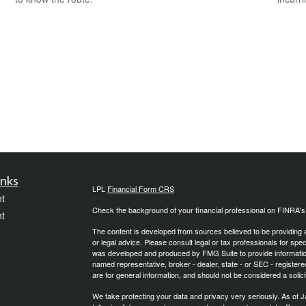
inks
LPL
Financial Form CRS
t
Check the background of your financial professional on FINRA'
t
The content is developed from sources believed to be providing ac
or legal advice. Please consult legal or tax professionals for spec
was developed and produced by FMG Suite to provide information on
named representative, broker - dealer, state - or SEC - register
are for general information, and should not be considered a solici
We take protecting your data and privacy very seriously. As of 