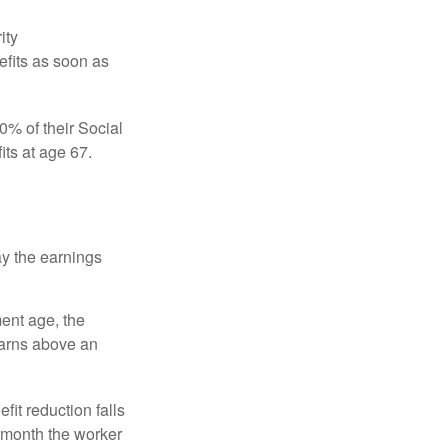
ity
efits as soon as
0% of their Social
its at age 67.
ay the earnings
ment age, the
earns above an
fit reduction falls
e month the worker