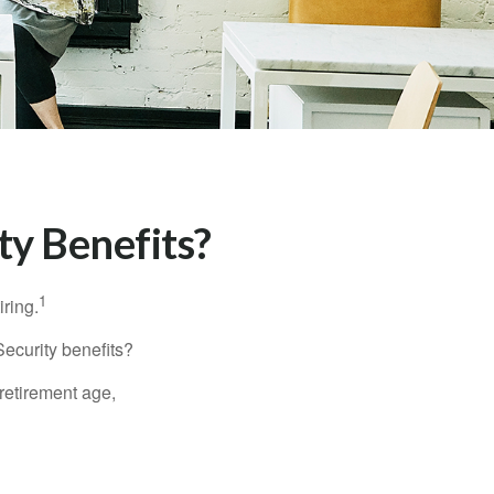
ty Benefits?
1
iring.
Security benefits?
retirement age,