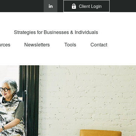
Client Login
Strategies for Businesses & Individuals
rces
Newsletters
Tools
Contact