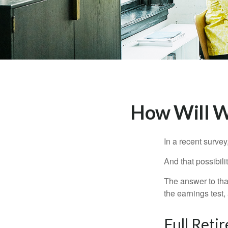
How Will Wo
In a recent survey
And that possibili
The answer to that
the earnings test,
Full Reti