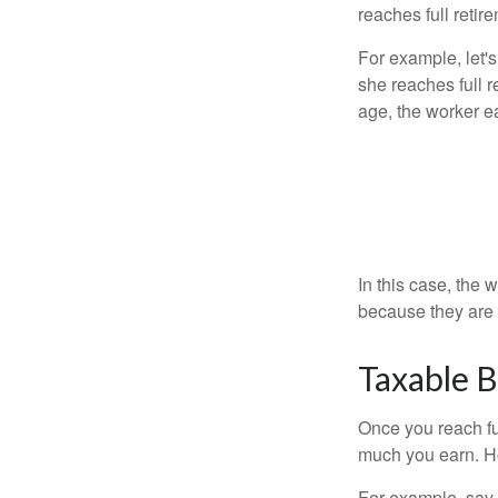
reaches full retir
For example, let'
she reaches full r
age, the worker e
In this case, the
because they are 
Taxable B
Once you reach fu
much you earn. Ho
For example, say y