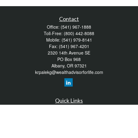
Contact
Office:
(541) 967-1888
Toll-Free:
(800) 442-8088
Mobile:
(541) 979-8141
Fax:
(541) 967-4201
2320 14th Avenue SE
PO Box 968
Albany,
OR
97321
krpalekg@wealthadvisorforlife.com
Quick Links
Retirement
Investment
Estate
Insurance