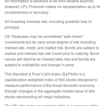
All information is believed to be from reliable sources;
however, LPL Financial makes no representation as to its
completeness or accuracy.
All investing involves risk, including possible loss of
principal.
US Treasuries may be considered “safe haven”
investments but do carry some degree of risk including
interest rate, credit, and market risk. Bonds are subject to
market and interest rate risk if sold prior to maturity. Bond
values will decline as interest rates rise and bonds are
subject to availability and change in price.
The Standard & Poor’s 500 Index (S&P500) is a
capitalization-weighted index of 500 stocks designed to
measure performance of the broad domestic economy
through changes in the aggregate market value of 500
stocks representing all major industries.
The PE ratio (price-to-earnings ratio) is a measure of the