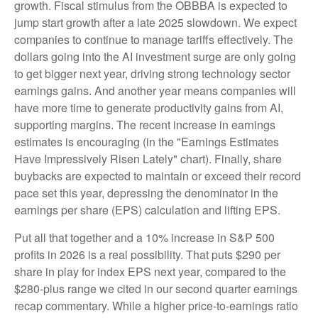
growth. Fiscal stimulus from the OBBBA is expected to
jump start growth after a late 2025 slowdown. We expect
companies to continue to manage tariffs effectively. The
dollars going into the AI investment surge are only going
to get bigger next year, driving strong technology sector
earnings gains. And another year means companies will
have more time to generate productivity gains from AI,
supporting margins. The recent increase in earnings
estimates is encouraging (in the "Earnings Estimates
Have Impressively Risen Lately" chart). Finally, share
buybacks are expected to maintain or exceed their record
pace set this year, depressing the denominator in the
earnings per share (EPS) calculation and lifting EPS.
Put all that together and a 10% increase in S&P 500
profits in 2026 is a real possibility. That puts $290 per
share in play for index EPS next year, compared to the
$280-plus range we cited in our second quarter earnings
recap commentary. While a higher price-to-earnings ratio