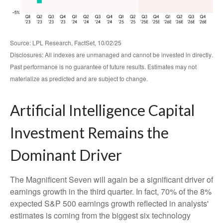
Source: LPL Research, FactSet, 10/02/25
Disclosures: All indexes are unmanaged and cannot be invested in directly
.
Past performance is no guarantee of future results
.
Estimates may not
materialize as predicted and are subject to change
.
Artificial Intelligence Capital
Investment Remains the
Dominant Driver
The Magnificent Seven will again be a significant driver of
earnings growth in the third quarter. In fact, 70% of the 8%
expected S&P 500 earnings growth reflected in analysts'
estimates is coming from the biggest six technology