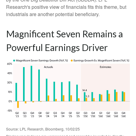
Research's positive view of financials fits this theme, but
industrials are another potential beneficiary.
Magnificent Seven Remains a
Powerful Earnings Driver
Source: LPL Research, Bloomberg, 10/02/25