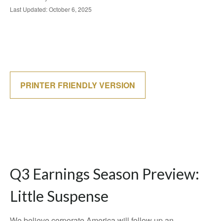
Last Updated: October 6, 2025
PRINTER FRIENDLY VERSION
Q3 Earnings Season Preview:
Little Suspense
We believe corporate America will follow up an