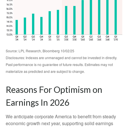
Source: LPL Research, Bloomberg 10/02/25
Disclosures: Indexes are unmanaged and cannot be invested in directly.
Past performance is no guarantee of future results. Estimates may not
materialize as predicted and are subject to change.
Reasons For Optimism on
Earnings In 2026
We anticipate corporate America to benefit from steady
economic growth next year, supporting solid earnings