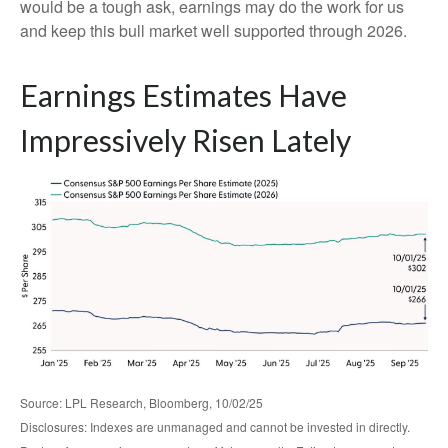
would be a tough ask, earnings may do the work for us
and keep this bull market well supported through 2026.
Earnings Estimates Have
Impressively Risen Lately
Source: LPL Research, Bloomberg, 10/02/25
Disclosures: Indexes are unmanaged and cannot be invested in directly.