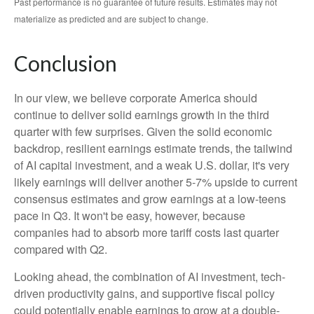
Past performance is no guarantee of future results. Estimates may not
materialize as predicted and are subject to change.
Conclusion
In our view, we believe corporate America should
continue to deliver solid earnings growth in the third
quarter with few surprises. Given the solid economic
backdrop, resilient earnings estimate trends, the tailwind
of AI capital investment, and a weak U.S. dollar, it's very
likely earnings will deliver another 5-7% upside to current
consensus estimates and grow earnings at a low-teens
pace in Q3. It won't be easy, however, because
companies had to absorb more tariff costs last quarter
compared with Q2.
Looking ahead, the combination of AI investment, tech-
driven productivity gains, and supportive fiscal policy
could potentially enable earnings to grow at a double-