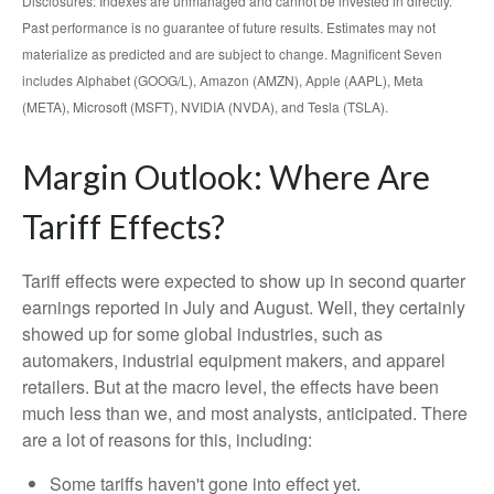
Disclosures: Indexes are unmanaged and cannot be invested in directly.
Past performance is no guarantee of future results. Estimates may not
materialize as predicted and are subject to change. Magnificent Seven
includes Alphabet (GOOG/L), Amazon (AMZN), Apple (AAPL), Meta
(META), Microsoft (MSFT), NVIDIA (NVDA), and Tesla (TSLA).
Margin Outlook: Where Are
Tariff Effects?
Tariff effects were expected to show up in second quarter
earnings reported in July and August. Well, they certainly
showed up for some global industries, such as
automakers, industrial equipment makers, and apparel
retailers. But at the macro level, the effects have been
much less than we, and most analysts, anticipated. There
are a lot of reasons for this, including:
Some tariffs haven't gone into effect yet.