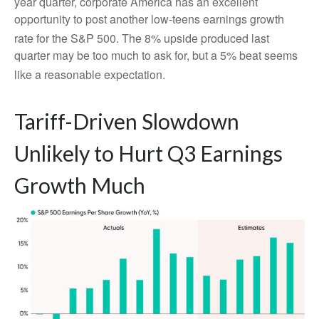
year quarter, corporate America has an excellent
opportunity to post another low-teens earnings growth
rate for the S&P 500
.
The 8% upside produced last
quarter may be too much to ask for, but a 5% beat seems
like a reasonable expectation
.
Tariff-Driven Slowdown
Unlikely to Hurt Q3 Earnings
Growth Much