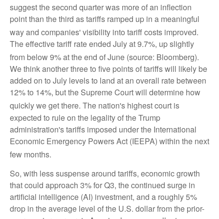
suggest the second quarter was more of an inflection
point than the third as tariffs ramped up in a meaningful
way and companies' visibility into tariff costs improved
.
The effective tariff rate ended July at 9.7%, up slightly
from below 9% at the end of June (source: Bloomberg)
.
We think another three to five points of tariffs will likely be
added on to July levels to land at an overall rate between
12% to 14%, but the Supreme Court will determine how
quickly we get there
.
The nation's highest court is
expected to rule on the legality of the Trump
administration's tariffs imposed under the International
Economic Emergency Powers Act (IEEPA) within the next
few months
.
So, with less suspense around tariffs, economic growth
that could approach 3% for Q3, the continued surge in
artificial intelligence (AI) investment, and a roughly 5%
drop in the average level of the U.S. dollar from the prior-