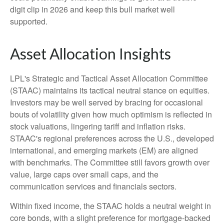
digit clip in 2026 and keep this bull market well
supported.
Asset Allocation Insights
LPL's Strategic and Tactical Asset Allocation Committee
(STAAC) maintains its tactical neutral stance on equities.
Investors may be well served by bracing for occasional
bouts of volatility given how much optimism is reflected in
stock valuations, lingering tariff and inflation risks.
STAAC's regional preferences across the U.S., developed
international, and emerging markets (EM) are aligned
with benchmarks. The Committee still favors growth over
value, large caps over small caps, and the
communication services and financials sectors.
Within fixed income, the STAAC holds a neutral weight in
core bonds, with a slight preference for mortgage-backed