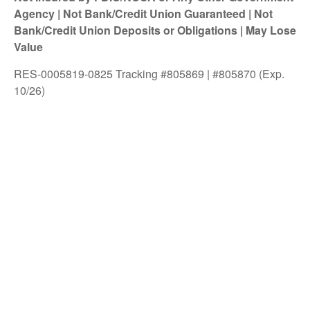
Agency | Not Bank/Credit Union Guaranteed | Not
Bank/Credit Union Deposits or Obligations | May Lose
Value
RES-0005819-0825 Tracking #805869 | #805870 (Exp.
10/26)