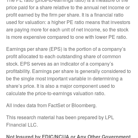
price paid for a share relative to the annual net income or
profit earned by the firm per share. It is a financial ratio
used for valuation: a higher PE ratio means that investors
are paying more for each unit of net income, so the stock
is more expensive compared to one with lower PE ratio.
Earnings per share (EPS) is the portion of a company’s
profit allocated to each outstanding share of common
stock. EPS serves as an indicator of a company’s
profitability. Earnings per share is generally considered to
be the single most important variable in determining a
share’s price. It is also a major component used to
calculate the price-to-earnings valuation ratio.
All index data from FactSet or Bloomberg.
This research material has been prepared by LPL
Financial LLC.
Not Insured by FDIC/NCUA or Any Other Government