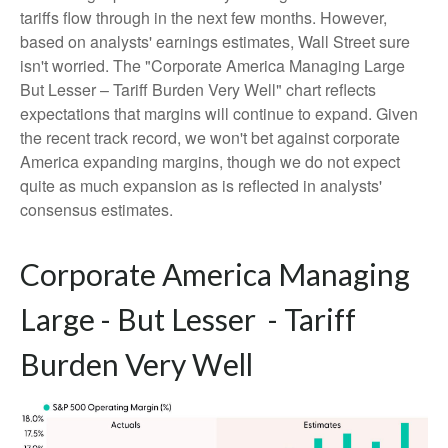
tariffs flow through in the next few months. However,
based on analysts' earnings estimates, Wall Street sure
isn't worried. The "Corporate America Managing Large
But Lesser – Tariff Burden Very Well" chart reflects
expectations that margins will continue to expand. Given
the recent track record, we won't bet against corporate
America expanding margins, though we do not expect
quite as much expansion as is reflected in analysts'
consensus estimates.
Corporate America Managing
Large - But Lesser - Tariff
Burden Very Well