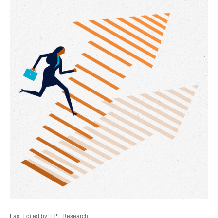
Last Edited by: LPL Research