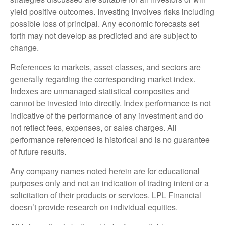
yield positive outcomes. Investing involves risks including
possible loss of principal. Any economic forecasts set
forth may not develop as predicted and are subject to
change.
References to markets, asset classes, and sectors are
generally regarding the corresponding market index.
Indexes are unmanaged statistical composites and
cannot be invested into directly. Index performance is not
indicative of the performance of any investment and do
not reflect fees, expenses, or sales charges. All
performance referenced is historical and is no guarantee
of future results.
Any company names noted herein are for educational
purposes only and not an indication of trading intent or a
solicitation of their products or services. LPL Financial
doesn’t provide research on individual equities.