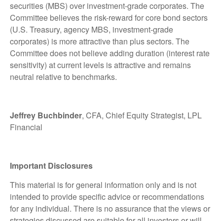
securities (MBS) over investment-grade corporates. The
Committee believes the risk-reward for core bond sectors
(U.S. Treasury, agency MBS, investment-grade
corporates) is more attractive than plus sectors. The
Committee does not believe adding duration (interest rate
sensitivity) at current levels is attractive and remains
neutral relative to benchmarks.
Jeffrey Buchbinder
, CFA, Chief Equity Strategist, LPL
Financial
Important Disclosures
This material is for general information only and is not
intended to provide specific advice or recommendations
for any individual. There is no assurance that the views or
strategies discussed are suitable for all investors or will