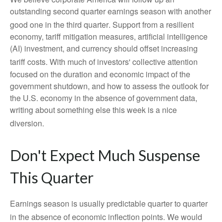
outstanding second quarter earnings season with another
good one in the third quarter
.
Support from a resilient
economy, tariff mitigation measures, artificial intelligence
(AI) investment, and currency should offset increasing
tariff costs
.
With much of investors' collective attention
focused on the duration and economic impact of the
government shutdown, and how to assess the outlook for
the U.S. economy in the absence of government data,
writing about something else this week is a nice
diversion
.
Don't Expect Much Suspense
This Quarter
Earnings season is usually predictable quarter to quarter
in the absence of economic inflection points
.
We would