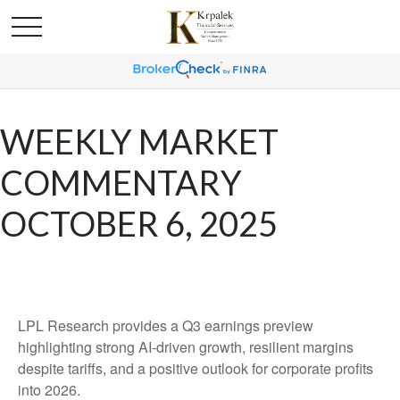
WEEKLY MARKET
COMMENTARY
OCTOBER 6, 2025
LPL Research provides a Q3 earnings preview
highlighting strong AI-driven growth, resilient margins
despite tariffs, and a positive outlook for corporate profits
into 2026.