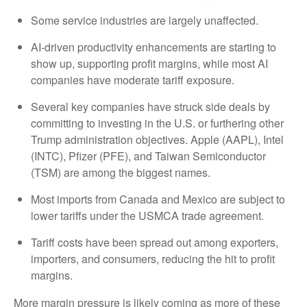
Some service industries are largely unaffected.
AI-driven productivity enhancements are starting to
show up, supporting profit margins, while most AI
companies have moderate tariff exposure.
Several key companies have struck side deals by
committing to investing in the U.S. or furthering other
Trump administration objectives. Apple (AAPL), Intel
(INTC), Pfizer (PFE), and Taiwan Semiconductor
(TSM) are among the biggest names.
Most imports from Canada and Mexico are subject to
lower tariffs under the USMCA trade agreement.
Tariff costs have been spread out among exporters,
importers, and consumers, reducing the hit to profit
margins.
More margin pressure is likely coming as more of these