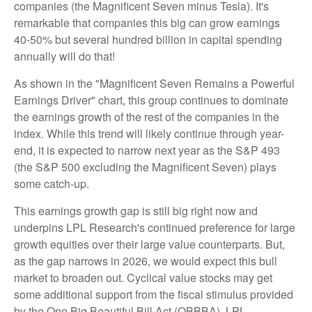
companies (the Magnificent Seven minus Tesla). It's
remarkable that companies this big can grow earnings
40-50% but several hundred billion in capital spending
annually will do that!
As shown in the "Magnificent Seven Remains a Powerful
Earnings Driver" chart, this group continues to dominate
the earnings growth of the rest of the companies in the
index. While this trend will likely continue through year-
end, it is expected to narrow next year as the S&P 493
(the S&P 500 excluding the Magnificent Seven) plays
some catch-up.
This earnings growth gap is still big right now and
underpins LPL Research's continued preference for large
growth equities over their large value counterparts. But,
as the gap narrows in 2026, we would expect this bull
market to broaden out. Cyclical value stocks may get
some additional support from the fiscal stimulus provided
by the One Big Beautiful Bill Act (OBBBA). LPL