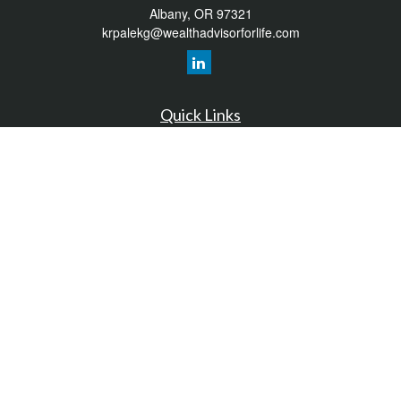
Albany,
OR
97321
krpalekg@wealthadvisorforlife.com
Quick Links
Retirement
Investment
Estate
Insurance
Tax
Money
Lifestyle
Latest Articles
All Videos
All Calculators
LPL
Financial Form CRS