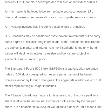
services. LPL Financial doesn’t provide research on individual equities.
All information is believed to be from reliable sources; however, LPL
Financial makes no representation as to its completeness or accuracy.
All investing involves risk, including possible loss of principal.
U.S. Treasuries may be considered “safe haven” investments but do carry
some degree of risk including interest rate, credit, and market risk. Bonds
are subject to market and interest rate risk if sold prior to maturity. Bond
values will decline as interest rates rise and bonds are subject to
availability and change in price.
The Standard & Poor’s 500 Index (S&P500) is a capitalization-weighted
index of 500 stocks designed to measure performance of the broad
domestic economy through changes in the aggregate market value of 500
stocks representing all major industries.
The PE ratio (price-to-earnings ratio) is a measure of the price paid for a
share relative to the annual net income or profit earned by the firm per
share. It is a financial ratio used for valuation: a higher PE ratio means that