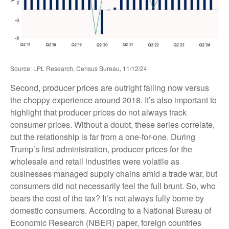
Source: LPL Research, Census Bureau, 11/12/24
Second, producer prices are outright falling now versus
the choppy experience around 2018. It’s also important to
highlight that producer prices do not always track
consumer prices. Without a doubt, these series correlate,
but the relationship is far from a one-for-one. During
Trump’s first administration, producer prices for the
wholesale and retail industries were volatile as
businesses managed supply chains amid a trade war, but
consumers did not necessarily feel the full brunt. So, who
bears the cost of the tax? It’s not always fully borne by
domestic consumers. According to a National Bureau of
Economic Research (NBER) paper, foreign countries