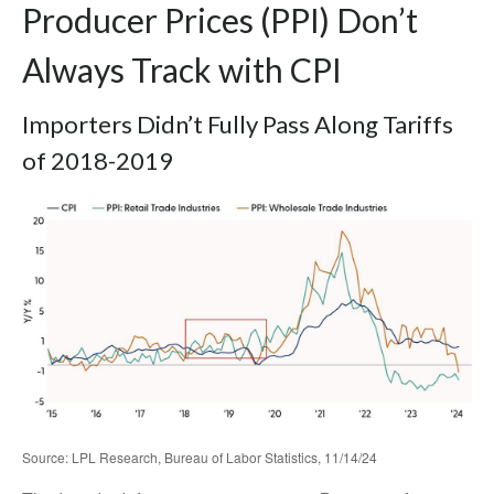
Producer Prices (PPI) Don’t
Always Track with CPI
Importers Didn’t Fully Pass Along Tariffs
of 2018-2019
Source: LPL Research, Bureau of Labor Statistics, 11/14/24