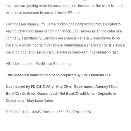
investors are paying more for each unit of net income, so the stock is more
expensive compared to one with lower PE ratio.
Earnings per share (EPS) is the portion of a company’s profit allocated to
each outstanding share of common stock. EPS serves as an indicator of a
company’s profitability. Earnings per share is generally considered to be
the single most important variable in determining a share’s price. It is also a
major component used to calculate the price-to-earnings valuation ratio.
All index data from FactSet or Bloomberg.
This research material has been prepared by LPL Financial LLC
.
Not Insured by FDIC/NCUA or Any Other Government Agency | Not
Bank/Credit Union Guaranteed | Not Bank/Credit Union Deposits or
Obligations | May Lose Value
RES-0002171-1024W Tracking #659053 (Exp. 11/25)