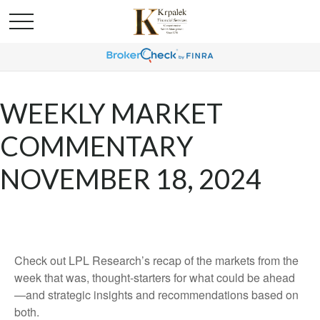
WEEKLY MARKET
COMMENTARY
NOVEMBER 18, 2024
Check out LPL Research’s recap of the markets from the
week that was, thought-starters for what could be ahead
—and strategic insights and recommendations based on
both.