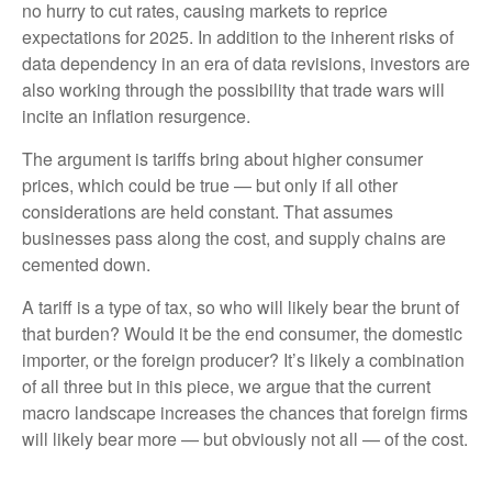
no hurry to cut rates, causing markets to reprice
expectations for 2025. In addition to the inherent risks of
data dependency in an era of data revisions, investors are
also working through the possibility that trade wars will
incite an inflation resurgence.
The argument is tariffs bring about higher consumer
prices, which could be true — but only if all other
considerations are held constant. That assumes
businesses pass along the cost, and supply chains are
cemented down.
A tariff is a type of tax, so who will likely bear the brunt of
that burden? Would it be the end consumer, the domestic
importer, or the foreign producer? It’s likely a combination
of all three but in this piece, we argue that the current
macro landscape increases the chances that foreign firms
will likely bear more — but obviously not all — of the cost.