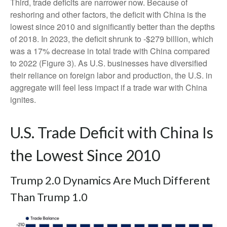
Third, trade deficits are narrower now. Because of
reshoring and other factors, the deficit with China is the
lowest since 2010 and significantly better than the depths
of 2018. In 2023, the deficit shrunk to -$279 billion, which
was a 17% decrease in total trade with China compared
to 2022 (Figure 3). As U.S. businesses have diversified
their reliance on foreign labor and production, the U.S. in
aggregate will feel less impact if a trade war with China
ignites.
U.S. Trade Deficit with China Is
the Lowest Since 2010
Trump 2.0 Dynamics Are Much Different
Than Trump 1.0