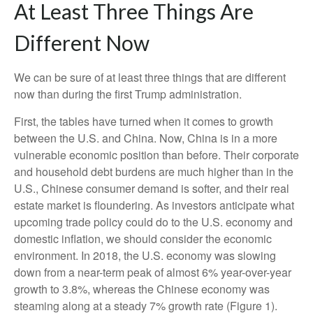
At Least Three Things Are
Different Now
We can be sure of at least three things that are different
now than during the first Trump administration.
First, the tables have turned when it comes to growth
between the U.S. and China. Now, China is in a more
vulnerable economic position than before. Their corporate
and household debt burdens are much higher than in the
U.S., Chinese consumer demand is softer, and their real
estate market is floundering. As investors anticipate what
upcoming trade policy could do to the U.S. economy and
domestic inflation, we should consider the economic
environment. In 2018, the U.S. economy was slowing
down from a near-term peak of almost 6% year-over-year
growth to 3.8%, whereas the Chinese economy was
steaming along at a steady 7% growth rate (Figure 1).