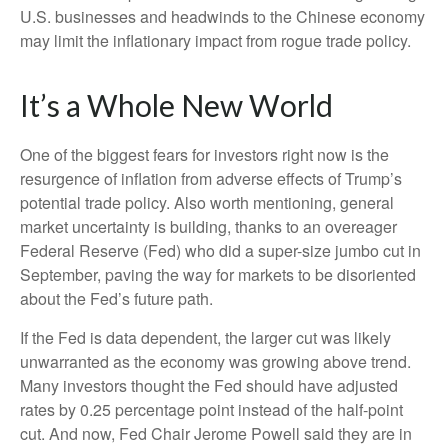
U.S. businesses and headwinds to the Chinese economy
may limit the inflationary impact from rogue trade policy.
It’s a Whole New World
One of the biggest fears for investors right now is the
resurgence of inflation from adverse effects of Trump’s
potential trade policy. Also worth mentioning, general
market uncertainty is building, thanks to an overeager
Federal Reserve (Fed) who did a super-size jumbo cut in
September, paving the way for markets to be disoriented
about the Fed’s future path.
If the Fed is data dependent, the larger cut was likely
unwarranted as the economy was growing above trend.
Many investors thought the Fed should have adjusted
rates by 0.25 percentage point instead of the half-point
cut. And now, Fed Chair Jerome Powell said they are in