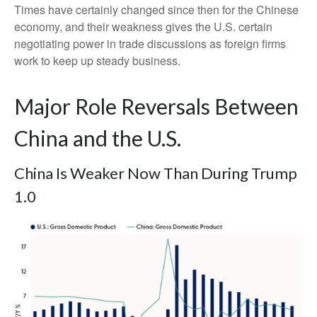
Times have certainly changed since then for the Chinese
economy, and their weakness gives the U.S. certain
negotiating power in trade discussions as foreign firms
work to keep up steady business.
Major Role Reversals Between
China and the U.S.
China Is Weaker Now Than During Trump
1.0