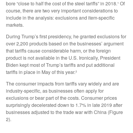
bore “close to half the cost of the steel tariffs” in 2018.¹ Of
course, there are two very important considerations to
include in the analysis: exclusions and item-specific
markets.
During Trump’s first presidency, he granted exclusions for
over 2,200 products based on the businesses’ argument
that tariffs cause considerable harm, or the foreign
product is not available in the U.S. Ironically, President
Biden kept most of Trump’s tariffs and put additional
tariffs in place in May of this year.²
The consumer impacts from tariffs vary widely and are
industry-specific, as businesses often apply for
exclusions or bear part of the costs. Consumer prices
surprisingly decelerated down to 1.7% in late 2019 after
businesses adjusted to the trade war with China (Figure
2).