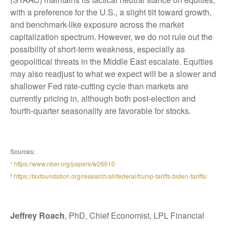
with a preference for the U.S., a slight tilt toward growth,
and benchmark-like exposure across the market
capitalization spectrum. However, we do not rule out the
possibility of short-term weakness, especially as
geopolitical threats in the Middle East escalate. Equities
may also readjust to what we expect will be a slower and
shallower Fed rate-cutting cycle than markets are
currently pricing in, although both post-election and
fourth-quarter seasonality are favorable for stocks.
Sources:
¹
https://www.nber.org/papers/w26610
²
https://taxfoundation.org/research/all/federal/trump-tariffs-biden-tariffs/
Jeffrey Roach
, PhD, Chief Economist, LPL Financial