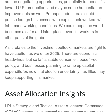
are the negotiating opportunities, potentially further shifts
toward U.S. production, and maybe some humanitarian
improvements as well. Perhaps trade threats could
punish foreign businesses who exploit their workers with
inhumane working conditions. We could hope the world
becomes a safer and fairer place, even for workers in
other parts of the globe.
As it relates to the investment outlook, markets are right to
have caution as we enter 2025. There are economic
headwinds, but so far, a stable consumer, looser Fed
policy, and businesses planning to ramp up capital
expenditures now that election uncertainty has lifted may
keep supporting this market.
Asset Allocation Insights
LPL’s Strategic and Tactical Asset Allocation Committee
(STAAC) maintains its tactical neutral stance on equities,