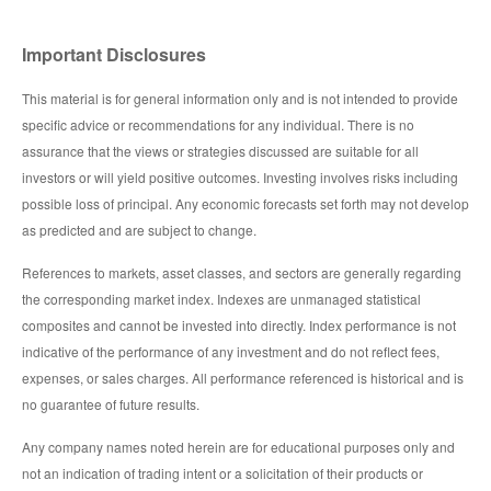
Important Disclosures
This material is for general information only and is not intended to provide
specific advice or recommendations for any individual. There is no
assurance that the views or strategies discussed are suitable for all
investors or will yield positive outcomes. Investing involves risks including
possible loss of principal. Any economic forecasts set forth may not develop
as predicted and are subject to change.
References to markets, asset classes, and sectors are generally regarding
the corresponding market index. Indexes are unmanaged statistical
composites and cannot be invested into directly. Index performance is not
indicative of the performance of any investment and do not reflect fees,
expenses, or sales charges. All performance referenced is historical and is
no guarantee of future results.
Any company names noted herein are for educational purposes only and
not an indication of trading intent or a solicitation of their products or