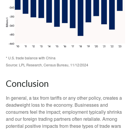
* U.S. trade balance with China
Source: LPL Research, Census Bureau, 11/12/2024
Conclusion
In general, a tax from tariffs or any other policy, creates a
deadweight loss to the economy. Businesses and
consumers feel the impact; employment typically shrinks
and our foreign trading partners often retaliate. Among
potential positive impacts from these types of trade wars