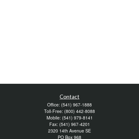
Contact
Office:
(541) 967-1888
Toll-Free:
(800) 442-8088
Mobile:
(541) 979-8141
Fax:
(541) 967-4201
2320 14th Avenue SE
PO Box 968