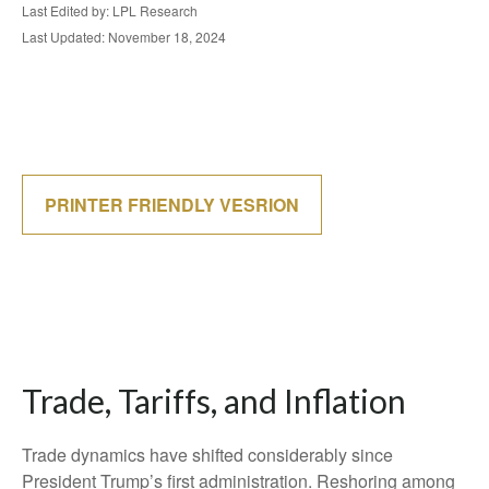
Last Edited by: LPL Research
Last Updated: November 18, 2024
PRINTER FRIENDLY VESRION
Trade, Tariffs, and Inflation
Trade dynamics have shifted considerably since
President Trump’s first administration. Reshoring among