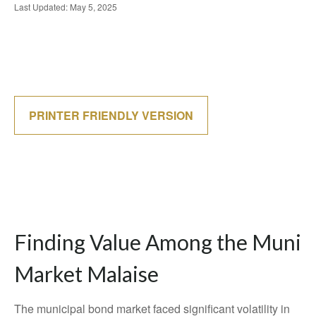
Last Updated: May 5, 2025
PRINTER FRIENDLY VERSION
Finding Value Among the Muni
Market Malaise
The municipal bond market faced significant volatility in