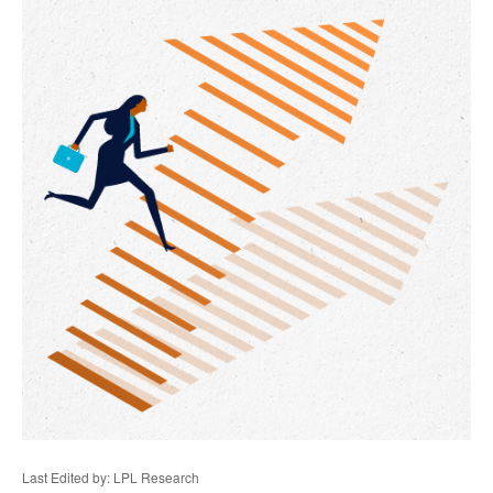
Last Edited by: LPL Research