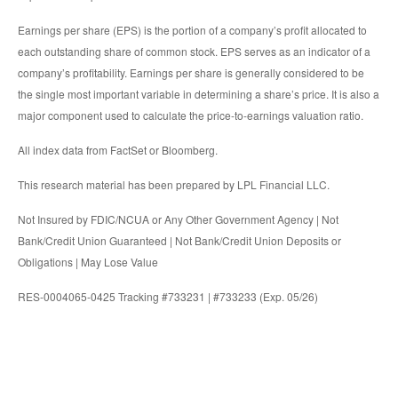
Earnings per share (EPS) is the portion of a company’s profit allocated to
each outstanding share of common stock. EPS serves as an indicator of a
company’s profitability. Earnings per share is generally considered to be
the single most important variable in determining a share’s price. It is also a
major component used to calculate the price-to-earnings valuation ratio.
All index data from FactSet or Bloomberg.
This research material has been prepared by LPL Financial LLC.
Not Insured by FDIC/NCUA or Any Other Government Agency | Not
Bank/Credit Union Guaranteed | Not Bank/Credit Union Deposits or
Obligations | May Lose Value
RES-0004065-0425 Tracking #733231 | #733233 (Exp. 05/26)