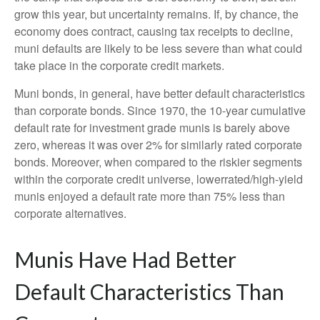
grow this year, but uncertainty remains. If, by chance, the
economy does contract, causing tax receipts to decline,
muni defaults are likely to be less severe than what could
take place in the corporate credit markets.
Muni bonds, in general, have better default characteristics
than corporate bonds. Since 1970, the 10-year cumulative
default rate for investment grade munis is barely above
zero, whereas it was over 2% for similarly rated corporate
bonds. Moreover, when compared to the riskier segments
within the corporate credit universe, lowerrated/high-yield
munis enjoyed a default rate more than 75% less than
corporate alternatives.
Munis Have Had Better
Default Characteristics Than