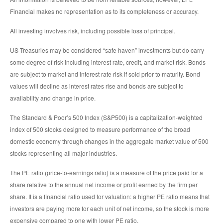
Financial makes no representation as to its completeness or accuracy.
All investing involves risk, including possible loss of principal.
US Treasuries may be considered “safe haven” investments but do carry
some degree of risk including interest rate, credit, and market risk. Bonds
are subject to market and interest rate risk if sold prior to maturity. Bond
values will decline as interest rates rise and bonds are subject to
availability and change in price.
The Standard & Poor’s 500 Index (S&P500) is a capitalization-weighted
index of 500 stocks designed to measure performance of the broad
domestic economy through changes in the aggregate market value of 500
stocks representing all major industries.
The PE ratio (price-to-earnings ratio) is a measure of the price paid for a
share relative to the annual net income or profit earned by the firm per
share. It is a financial ratio used for valuation: a higher PE ratio means that
investors are paying more for each unit of net income, so the stock is more
expensive compared to one with lower PE ratio.