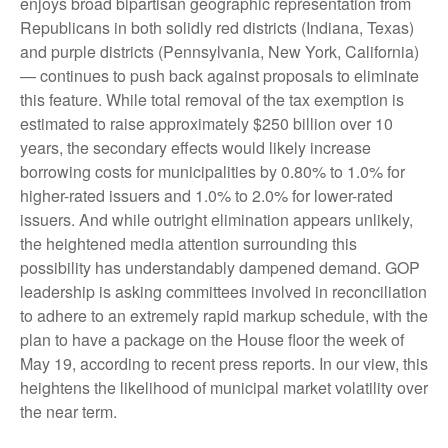
enjoys broad bipartisan geographic representation from
Republicans in both solidly red districts (Indiana, Texas)
and purple districts (Pennsylvania, New York, California)
— continues to push back against proposals to eliminate
this feature. While total removal of the tax exemption is
estimated to raise approximately $250 billion over 10
years, the secondary effects would likely increase
borrowing costs for municipalities by 0.80% to 1.0% for
higher-rated issuers and 1.0% to 2.0% for lower-rated
issuers. And while outright elimination appears unlikely,
the heightened media attention surrounding this
possibility has understandably dampened demand. GOP
leadership is asking committees involved in reconciliation
to adhere to an extremely rapid markup schedule, with the
plan to have a package on the House floor the week of
May 19, according to recent press reports. In our view, this
heightens the likelihood of municipal market volatility over
the near term.