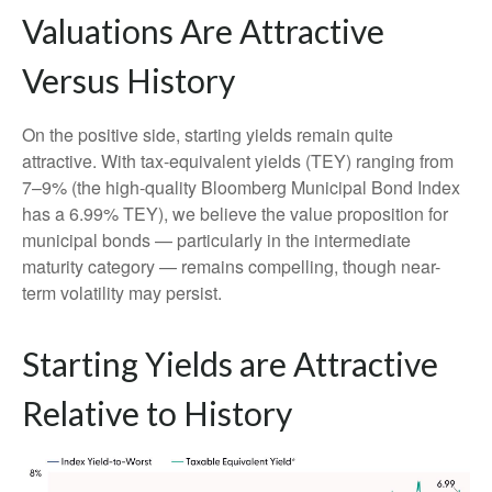
Valuations Are Attractive
Versus History
On the positive side, starting yields remain quite
attractive. With tax-equivalent yields (TEY) ranging from
7–9% (the high-quality Bloomberg Municipal Bond Index
has a 6.99% TEY), we believe the value proposition for
municipal bonds — particularly in the intermediate
maturity category — remains compelling, though near-
term volatility may persist.
Starting Yields are Attractive
Relative to History