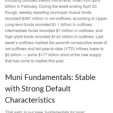
including outflows toward month-end, down from $5.8
billion in February. During the week ending April 23,
though, weekly reporting municipal mutual funds
recorded $397 million in net outflows, according to Lipper.
Long-term funds recorded $1.1 billion in outflows;
intermediate funds recorded $7 million in outflows, and
high-yield funds recorded $142 million in outflows. Last
week’s outflows marked the seventh consecutive week of
net outflows and led year-to-date (YTD) inflows lower to
$5 billion — some $177 billion short of the new supply
that has come to market this year.
Muni Fundamentals: Stable
with Strong Default
Characteristics
That said, in our view, fundamentals for most