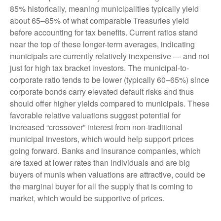
85% historically, meaning municipalities typically yield
about 65–85% of what comparable Treasuries yield
before accounting for tax benefits. Current ratios stand
near the top of these longer-term averages, indicating
municipals are currently relatively inexpensive — and not
just for high tax bracket investors. The municipal-to-
corporate ratio tends to be lower (typically 60–65%) since
corporate bonds carry elevated default risks and thus
should offer higher yields compared to municipals. These
favorable relative valuations suggest potential for
increased “crossover” interest from non-traditional
municipal investors, which would help support prices
going forward. Banks and insurance companies, which
are taxed at lower rates than individuals and are big
buyers of munis when valuations are attractive, could be
the marginal buyer for all the supply that is coming to
market, which would be supportive of prices.