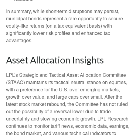
In summary, while short-term disruptions may persist,
municipal bonds represent a rare opportunity to secure
equity-like returns (on a tax equivalent basis) with
significantly lower risk profiles and enhanced tax
advantages.
Asset Allocation Insights
LPL’s Strategic and Tactical Asset Allocation Committee
(STAAC) maintains its tactical neutral stance on equities,
with a preference for the U.S. over emerging markets,
growth over value, and large caps over small. After the
latest stock market rebound, the Committee has not ruled
out the possibility of a reversal lower due to trade
uncertainty and slowing economic growth. LPL Research
continues to monitor tariff news, economic data, earnings,
the bond market, and various technical indicators to