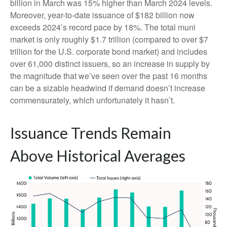
billion in March was 15% higher than March 2024 levels.
Moreover, year-to-date issuance of $182 billion now
exceeds 2024’s record pace by 18%. The total muni
market is only roughly $1.7 trillion (compared to over $7
trillion for the U.S. corporate bond market) and includes
over 61,000 distinct issuers, so an increase in supply by
the magnitude that we’ve seen over the past 16 months
can be a sizable headwind if demand doesn’t increase
commensurately, which unfortunately it hasn’t.
Issuance Trends Remain
Above Historical Averages