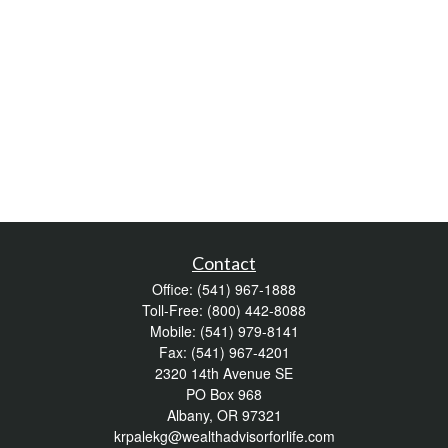
Contact
Office:
(541) 967-1888
Toll-Free:
(800) 442-8088
Mobile:
(541) 979-8141
Fax:
(541) 967-4201
2320 14th Avenue SE
PO Box 968
Albany,
OR
97321
krpalekg@wealthadvisorforlife.com