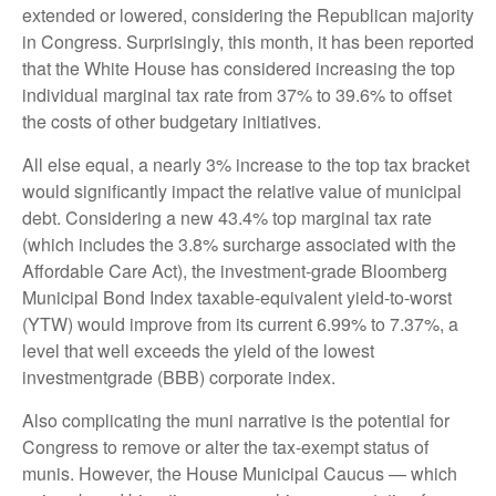
extended or lowered, considering the Republican majority
in Congress. Surprisingly, this month, it has been reported
that the White House has considered increasing the top
individual marginal tax rate from 37% to 39.6% to offset
the costs of other budgetary initiatives.
All else equal, a nearly 3% increase to the top tax bracket
would significantly impact the relative value of municipal
debt. Considering a new 43.4% top marginal tax rate
(which includes the 3.8% surcharge associated with the
Affordable Care Act), the investment-grade Bloomberg
Municipal Bond Index taxable-equivalent yield-to-worst
(YTW) would improve from its current 6.99% to 7.37%, a
level that well exceeds the yield of the lowest
investmentgrade (BBB) corporate index.
Also complicating the muni narrative is the potential for
Congress to remove or alter the tax-exempt status of
munis. However, the House Municipal Caucus — which