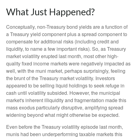
What Just Happened?
Conceptually, non-Treasury bond yields are a function of
a Treasury yield component plus a spread component to
compensate for additional risks (including credit and
liquidity, to name a few important risks). So, as Treasury
market volatility erupted last month, most other high-
quality fixed income markets were negatively impacted as
well, with the muni market, perhaps surprisingly, feeling
the brunt of the Treasury market volatility. Investors
appeared to be selling liquid holdings to seek refuge in
cash until volatility subsided. However, the municipal
market's inherent illiquidity and fragmentation made this
mass exodus particularly disruptive, amplifying spread
widening beyond what might otherwise be expected.
Even before the Treasury volatility episode last month,
munis had been underperforming taxable markets this