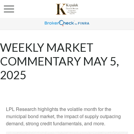
WEEKLY MARKET
COMMENTARY MAY 5,
2025
LPL Research highlights the volatile month for the
municipal bond market, the impact of supply outpacing
demand, strong credit fundamentals, and more.