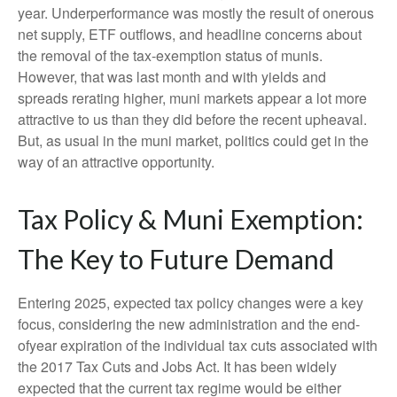
year. Underperformance was mostly the result of onerous
net supply, ETF outflows, and headline concerns about
the removal of the tax-exemption status of munis.
However, that was last month and with yields and
spreads rerating higher, muni markets appear a lot more
attractive to us than they did before the recent upheaval.
But, as usual in the muni market, politics could get in the
way of an attractive opportunity.
Tax Policy & Muni Exemption:
The Key to Future Demand
Entering 2025, expected tax policy changes were a key
focus, considering the new administration and the end-
ofyear expiration of the individual tax cuts associated with
the 2017 Tax Cuts and Jobs Act. It has been widely
expected that the current tax regime would be either