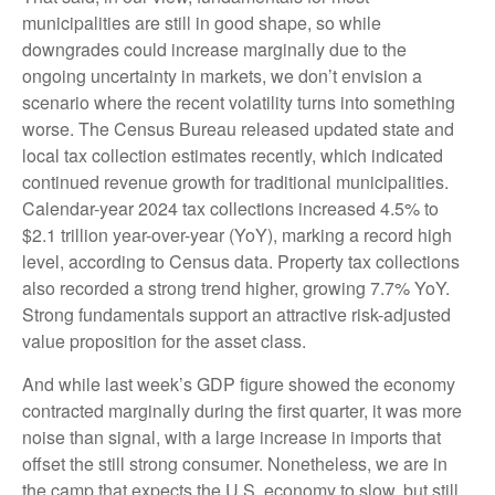
municipalities are still in good shape, so while
downgrades could increase marginally due to the
ongoing uncertainty in markets, we don’t envision a
scenario where the recent volatility turns into something
worse. The Census Bureau released updated state and
local tax collection estimates recently, which indicated
continued revenue growth for traditional municipalities.
Calendar-year 2024 tax collections increased 4.5% to
$2.1 trillion year-over-year (YoY), marking a record high
level, according to Census data. Property tax collections
also recorded a strong trend higher, growing 7.7% YoY.
Strong fundamentals support an attractive risk-adjusted
value proposition for the asset class.
And while last week’s GDP figure showed the economy
contracted marginally during the first quarter, it was more
noise than signal, with a large increase in imports that
offset the still strong consumer. Nonetheless, we are in
the camp that expects the U.S. economy to slow, but still