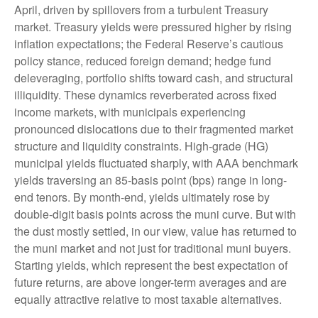
April, driven by spillovers from a turbulent Treasury
market. Treasury yields were pressured higher by rising
inflation expectations; the Federal Reserve’s cautious
policy stance, reduced foreign demand; hedge fund
deleveraging, portfolio shifts toward cash, and structural
illiquidity. These dynamics reverberated across fixed
income markets, with municipals experiencing
pronounced dislocations due to their fragmented market
structure and liquidity constraints. High-grade (HG)
municipal yields fluctuated sharply, with AAA benchmark
yields traversing an 85-basis point (bps) range in long-
end tenors. By month-end, yields ultimately rose by
double-digit basis points across the muni curve. But with
the dust mostly settled, in our view, value has returned to
the muni market and not just for traditional muni buyers.
Starting yields, which represent the best expectation of
future returns, are above longer-term averages and are
equally attractive relative to most taxable alternatives.