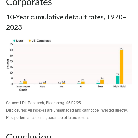
Corporates
10-Year cumulative default rates, 1970–
2023
Source: LPL Research, Bloomberg, 05/02/25
Disclosures: All indexes are unmanaged and cannot be invested directly.
Past performance is no guarantee of future results.
Conclusion