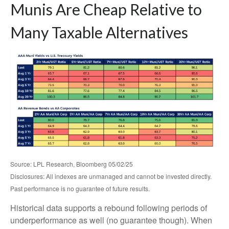
Munis Are Cheap Relative to
Many Taxable Alternatives
Source: LPL Research, Bloomberg 05/02/25
Disclosures: All indexes are unmanaged and cannot be invested directly.
Past performance is no guarantee of future results.
Historical data supports a rebound following periods of
underperformance as well (no guarantee though). When