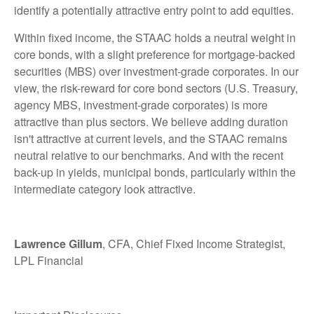
identify a potentially attractive entry point to add equities.
Within fixed income, the STAAC holds a neutral weight in
core bonds, with a slight preference for mortgage-backed
securities (MBS) over investment-grade corporates. In our
view, the risk-reward for core bond sectors (U.S. Treasury,
agency MBS, investment-grade corporates) is more
attractive than plus sectors. We believe adding duration
isn't attractive at current levels, and the STAAC remains
neutral relative to our benchmarks. And with the recent
back-up in yields, municipal bonds, particularly within the
intermediate category look attractive.
Lawrence Gillum
, CFA, Chief Fixed Income Strategist,
LPL Financial