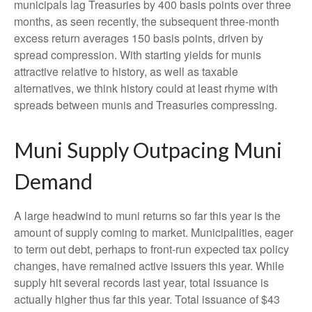
municipals lag Treasuries by 400 basis points over three
months, as seen recently, the subsequent three-month
excess return averages 150 basis points, driven by
spread compression. With starting yields for munis
attractive relative to history, as well as taxable
alternatives, we think history could at least rhyme with
spreads between munis and Treasuries compressing.
Muni Supply Outpacing Muni
Demand
A large headwind to muni returns so far this year is the
amount of supply coming to market. Municipalities, eager
to term out debt, perhaps to front-run expected tax policy
changes, have remained active issuers this year. While
supply hit several records last year, total issuance is
actually higher thus far this year. Total issuance of $43