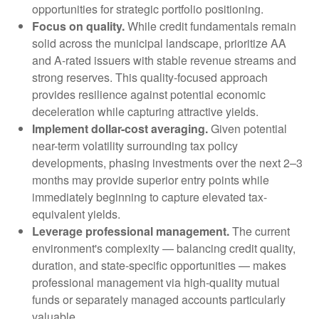
opportunities for strategic portfolio positioning.
Focus on quality.
While credit fundamentals remain
solid across the municipal landscape, prioritize AA
and A-rated issuers with stable revenue streams and
strong reserves. This quality-focused approach
provides resilience against potential economic
deceleration while capturing attractive yields.
Implement dollar-cost averaging.
Given potential
near-term volatility surrounding tax policy
developments, phasing investments over the next 2–3
months may provide superior entry points while
immediately beginning to capture elevated tax-
equivalent yields.
Leverage professional management.
The current
environment's complexity — balancing credit quality,
duration, and state-specific opportunities — makes
professional management via high-quality mutual
funds or separately managed accounts particularly
valuable.