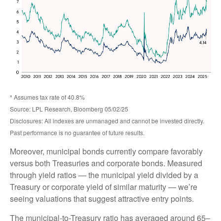
* Assumes tax rate of 40.8%
Source: LPL Research, Bloomberg 05/02/25
Disclosures: All indexes are unmanaged and cannot be invested directly.
Past performance is no guarantee of future results.
Moreover, municipal bonds currently compare favorably
versus both Treasuries and corporate bonds. Measured
through yield ratios — the municipal yield divided by a
Treasury or corporate yield of similar maturity — we’re
seeing valuations that suggest attractive entry points.
The municipal-to-Treasury ratio has averaged around 65–