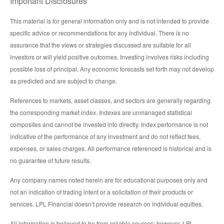
Important Disclosures
This material is for general information only and is not intended to provide
specific advice or recommendations for any individual. There is no
assurance that the views or strategies discussed are suitable for all
investors or will yield positive outcomes. Investing involves risks including
possible loss of principal. Any economic forecasts set forth may not develop
as predicted and are subject to change.
References to markets, asset classes, and sectors are generally regarding
the corresponding market index. Indexes are unmanaged statistical
composites and cannot be invested into directly. Index performance is not
indicative of the performance of any investment and do not reflect fees,
expenses, or sales charges. All performance referenced is historical and is
no guarantee of future results.
Any company names noted herein are for educational purposes only and
not an indication of trading intent or a solicitation of their products or
services. LPL Financial doesn’t provide research on individual equities.
All information is believed to be from reliable sources; however, LPL