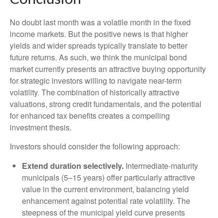
No doubt last month was a volatile month in the fixed
income markets. But the positive news is that higher
yields and wider spreads typically translate to better
future returns. As such, we think the municipal bond
market currently presents an attractive buying opportunity
for strategic investors willing to navigate near-term
volatility. The combination of historically attractive
valuations, strong credit fundamentals, and the potential
for enhanced tax benefits creates a compelling
investment thesis.
Investors should consider the following approach:
Extend duration selectively.
Intermediate-maturity
municipals (5–15 years) offer particularly attractive
value in the current environment, balancing yield
enhancement against potential rate volatility. The
steepness of the municipal yield curve presents