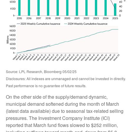
Source: LPL Research, Bloomberg 05/02/25
Disclosures: All indexes are unmanaged and cannot be invested in directly.
Past performance is no guarantee of future results.
On the other side of the supply/demand dynamic,
municipal demand softened during the month of March
(latest data available) due to seasonal tax-related selling
pressures. The Investment Company Institute (ICI)
reported that March fund flows slowed to $252 million,