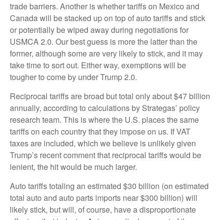
trade barriers. Another is whether tariffs on Mexico and
Canada will be stacked up on top of auto tariffs and stick
or potentially be wiped away during negotiations for
USMCA 2.0. Our best guess is more the latter than the
former, although some are very likely to stick, and it may
take time to sort out. Either way, exemptions will be
tougher to come by under Trump 2.0.
Reciprocal tariffs are broad but total only about $47 billion
annually, according to calculations by Strategas’ policy
research team. This is where the U.S. places the same
tariffs on each country that they impose on us. If VAT
taxes are included, which we believe is unlikely given
Trump’s recent comment that reciprocal tariffs would be
lenient, the hit would be much larger.
Auto tariffs totaling an estimated $30 billion (on estimated
total auto and auto parts imports near $300 billion) will
likely stick, but will, of course, have a disproportionate