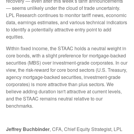
recovery — even after this week’s tariff announcements
— seems unlikely under the cloud of trade uncertainty.
LPL Research continues to monitor tariff news, economic
data, earnings estimates, and various technical indicators
to identify a potentially attractive entry point to add
equities.
Within fixed income, the STAAC holds a neutral weight in
core bonds, with a slight preference for mortgage-backed
securities (MBS) over investment-grade corporates. In our
view, the risk-reward for core bond sectors (U.S. Treasury,
agency mortgage-backed securities, investment-grade
corporates) is more attractive than plus sectors. We
believe adding duration isn't attractive at current levels,
and the STAAC remains neutral relative to our
benchmarks.
Jeffrey Buchbinder
, CFA, Chief Equity Strategist, LPL