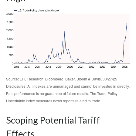
Source: LPL Research, Bloomberg, Baker, Bloom & Davis, 03/27/25
Disclosures: All indexes are unmanaged and cannot be invested in directly.
Past performance is no guarantee of future results. The Trade Policy
Uncertainty Index measures news reports related to trade.
Scoping Potential Tariff
Effects