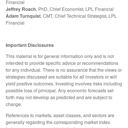
Financial
Jeffrey Roach
, PhD, Chief Economist, LPL Financial
Adam Turnquist
, CMT, Chief Technical Strategist, LPL
Financial
Important Disclosures
This material is for general information only and is not
intended to provide specific advice or recommendations
for any individual. There is no assurance that the views or
strategies discussed are suitable for all investors or will
yield positive outcomes. Investing involves risks including
possible loss of principal. Any economic forecasts set
forth may not develop as predicted and are subject to
change.
References to markets, asset classes, and sectors are
generally regarding the corresponding market index.