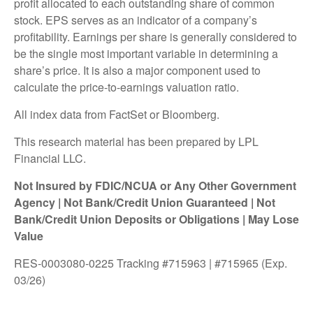
profit allocated to each outstanding share of common
stock. EPS serves as an indicator of a company’s
profitability. Earnings per share is generally considered to
be the single most important variable in determining a
share’s price. It is also a major component used to
calculate the price-to-earnings valuation ratio.
All index data from FactSet or Bloomberg.
This research material has been prepared by LPL
Financial LLC.
Not Insured by FDIC/NCUA or Any Other Government
Agency | Not Bank/Credit Union Guaranteed | Not
Bank/Credit Union Deposits or Obligations | May Lose
Value
RES-0003080-0225 Tracking #715963 | #715965 (Exp.
03/26)