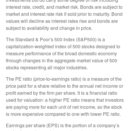
interest rate, credit, and market risk. Bonds are subject to
market and interest rate risk if sold prior to maturity. Bond
values will decline as interest rates rise and bonds are
subject to availability and change in price.
The Standard & Poor’s 500 Index (S&P500) is a
capitalization-weighted index of 500 stocks designed to
measure performance of the broad domestic economy
through changes in the aggregate market value of 500
stocks representing all major industries.
The PE ratio (price-to-earnings ratio) is a measure of the
price paid for a share relative to the annual net income or
profit earned by the firm per share. It is a financial ratio
used for valuation: a higher PE ratio means that investors
are paying more for each unit of net income, so the stock
is more expensive compared to one with lower PE ratio.
Earnings per share (EPS) is the portion of a company’s