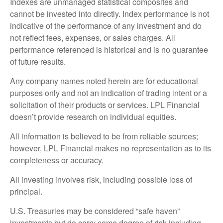
Indexes are unmanaged statistical composites and
cannot be invested into directly. Index performance is not
indicative of the performance of any investment and do
not reflect fees, expenses, or sales charges. All
performance referenced is historical and is no guarantee
of future results.
Any company names noted herein are for educational
purposes only and not an indication of trading intent or a
solicitation of their products or services. LPL Financial
doesn’t provide research on individual equities.
All information is believed to be from reliable sources;
however, LPL Financial makes no representation as to its
completeness or accuracy.
All investing involves risk, including possible loss of
principal.
U.S. Treasuries may be considered “safe haven”
investments but do carry some degree of risk including