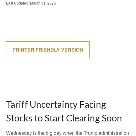
Last Updated: March 31, 2025
PRINTER FRIENDLY VERSION
Tariff Uncertainty Facing
Stocks to Start Clearing Soon
Wednesday is the big day when the Trump administration