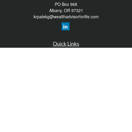
PO Box 968
Albany,
OR
97321
krpalekg@wealthadvisorforlife.com
Quick Links
Retirement
Investment
Estate
Insurance
Tax
Money
Lifestyle
Latest Articles
All Videos
All Calculators
LPL
Financial Form CRS