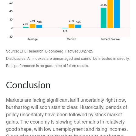
Source: LPL Research, Bloomberg, FactSet 03/27/25
Disclosures: All indexes are unmanaged and cannot be invested in directly.
Past performance is no guarantee of future results.
Conclusion
Markets are facing significant tariff uncertainty right now,
but that fog will soon start to clear. Historically, periods of
policy uncertainty have been followed by stock market
gains. The economy is slowing but remains in relatively
good shape, with low unemployment and rising incomes.