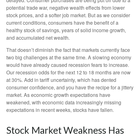
delayed. Consumer purchases are being put off due to a
potential trade war, negative wealth effects from lower
stock prices, and a softer job market. But as we consider
current conditions, consumers have the benefit of a
healthy stock of savings, years of solid income growth,
and accumulated net wealth.
That doesn’t diminish the fact that markets currently face
two big challenges at the same time. A slowing economy
would have already caused recession fears to increase.
Our recession odds for the next 12 to 18 months are now
at 30%. Add in tariff uncertainty, which has dented
consumer confidence, and you have the recipe for a jittery
market. As economic growth expectations have
weakened, with economic data increasingly missing
expectations in recent weeks, stocks have fallen.
Stock Market Weakness Has