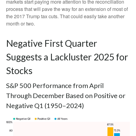
markets start paying more attention to the reconciliation
process that will pave the way for an extension of most of
the 2017 Trump tax cuts. That could easily take another
month or two.
Negative First Quarter
Suggests a Lackluster 2025 for
Stocks
S&P 500 Performance from April
Through December Based on Positive or
Negative Q1 (1950–2024)