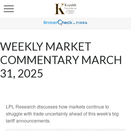
WEEKLY MARKET
COMMENTARY MARCH
31, 2025
LPL Research discusses how markets continue to
struggle with trade uncertainty ahead of this week's big
tariff announcements.