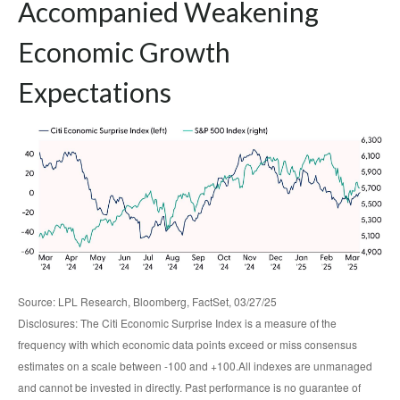
Accompanied Weakening
Economic Growth
Expectations
Source: LPL Research, Bloomberg, FactSet, 03/27/25
Disclosures: The Citi Economic Surprise Index is a measure of the
frequency with which economic data points exceed or miss consensus
estimates on a scale between -100 and +100.All indexes are unmanaged
and cannot be invested in directly. Past performance is no guarantee of