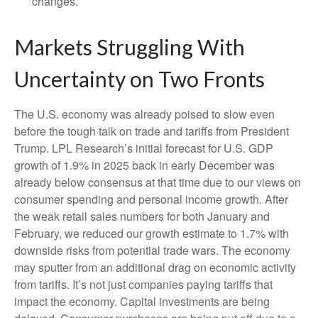
changes.
Markets Struggling With
Uncertainty on Two Fronts
The U.S. economy was already poised to slow even
before the tough talk on trade and tariffs from President
Trump. LPL Research’s initial forecast for U.S. GDP
growth of 1.9% in 2025 back in early December was
already below consensus at that time due to our views on
consumer spending and personal income growth. After
the weak retail sales numbers for both January and
February, we reduced our growth estimate to 1.7% with
downside risks from potential trade wars. The economy
may sputter from an additional drag on economic activity
from tariffs. It’s not just companies paying tariffs that
impact the economy. Capital investments are being