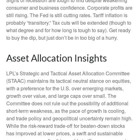
Signs of recession are tough to find despite weakening
consumer and business confidence. Corporate profits are
still rising. The Fed is still cutting rates. Tariff inflation is
probably “transitory.” Tax cuts will be extended (though to
what degree and for how long is tough to say). Get ready
to buy the dip, but just don’t be in too big of a hurry.
Asset Allocation Insights
LPL’s Strategic and Tactical Asset Allocation Committee
(STAAC) maintains its tactical neutral stance on equities,
with a preference for the U.S. over emerging markets,
growth over value, and large caps over small. The
Committee does not rule out the possibility of additional
short-term weakness, as the pace of growth is cooling,
and trade policy and geopolitical uncertainty remain high.
While the risk-reward trade-off for beaten-down stocks
has improved at lower prices, a swift and sustainable