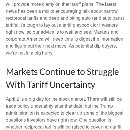
will provide more clarity on their tariff plans. The latest
news has been a mix of encouraging talk about narrow
reciprocal tariffs and deep and biting auto (and auto parts)
tariffs. It’s tough to lay out a tariff playbook for investors
right now, so our advice is to wait and see. Markets and
corporate America will need time to digest the information
and figure out their next move. As potential dip buyers,
we’re not in a big hurry.
Markets Continue to Struggle
With Tariff Uncertainty
April 2 is a big day for the stock market. There will still be
trade policy uncertainty after that date, but the Trump
administration is expected to clear up some of the biggest
questions investors have right now. One question is
whether reciprocal tariffs will be raised to cover non-tariff