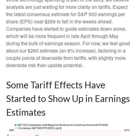
analysts are just waiting for more clarity on tariffs. Expect
the latest consensus estimate for S&P 500 earnings per
share (EPS) near $269 to fall in the weeks ahead.
Companies have started to guide estimates down some,
which will be more frequent in late April through May
during the bulk of earnings season. For now, we feel good
about our $260 estimate (an 8% increase), factoring in a
couple points of downside from tariffs, with slightly more
downside risk than upside potential.
Some Tariff Effects Have
Started to Show Up in Earnings
Estimates