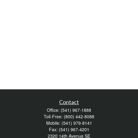
Contact
Office:
(541) 967-1888
Toll-Free:
(800) 442-8088
Mobile:
(541) 979-8141
Fax:
(541) 967-4201
2320 14th Avenue SE