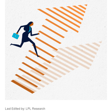
Last Edited by: LPL Research