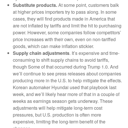
Substitute products.
At some point, customers balk
at higher prices importers try to pass along. In some
cases, they will find products made in America that
are not inflated by tariffs and limit the hit to purchasing
power. However, some companies follow competitors’
price increases with their own, even on non-tariffed
goods, which can make inflation stickier.
Supply chain adjustments
. It’s expensive and time-
consuming to shift supply chains to avoid tariffs,
though Some of that occurred during Trump 1.0. And
we’ll continue to see press releases about companies
producing more in the U.S. to help mitigate the effects.
Korean automaker Hyundai used that playbook last
week, and we’ll likely hear more of that in a couple of
weeks as earnings season gets underway. These
adjustments will help mitigate long-term cost
pressures, but U.S. production is often more
expensive, limiting the long-term benefit of the