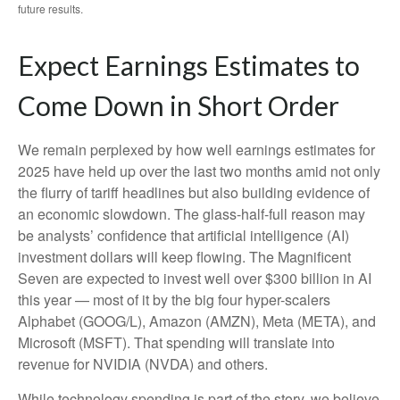
future results.
Expect Earnings Estimates to
Come Down in Short Order
We remain perplexed by how well earnings estimates for
2025 have held up over the last two months amid not only
the flurry of tariff headlines but also building evidence of
an economic slowdown. The glass-half-full reason may
be analysts’ confidence that artificial intelligence (AI)
investment dollars will keep flowing. The Magnificent
Seven are expected to invest well over $300 billion in AI
this year — most of it by the big four hyper-scalers
Alphabet (GOOG/L), Amazon (AMZN), Meta (META), and
Microsoft (MSFT). That spending will translate into
revenue for NVIDIA (NVDA) and others.
While technology spending is part of the story, we believe