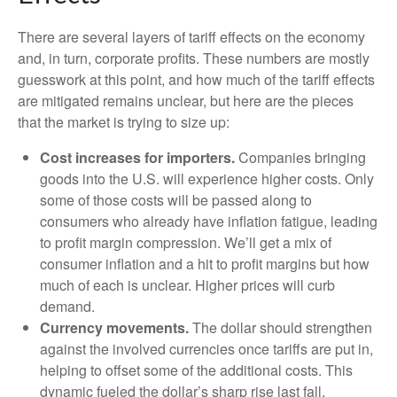
There are several layers of tariff effects on the economy
and, in turn, corporate profits. These numbers are mostly
guesswork at this point, and how much of the tariff effects
are mitigated remains unclear, but here are the pieces
that the market is trying to size up:
Cost increases for importers.
Companies bringing
goods into the U.S. will experience higher costs. Only
some of those costs will be passed along to
consumers who already have inflation fatigue, leading
to profit margin compression. We’ll get a mix of
consumer inflation and a hit to profit margins but how
much of each is unclear. Higher prices will curb
demand.
Currency movements.
The dollar should strengthen
against the involved currencies once tariffs are put in,
helping to offset some of the additional costs. This
dynamic fueled the dollar’s sharp rise last fall.