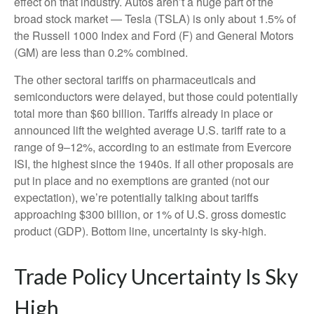
effect on that industry. Autos aren’t a huge part of the
broad stock market — Tesla (TSLA) is only about 1.5% of
the Russell 1000 Index and Ford (F) and General Motors
(GM) are less than 0.2% combined.
The other sectoral tariffs on pharmaceuticals and
semiconductors were delayed, but those could potentially
total more than $60 billion. Tariffs already in place or
announced lift the weighted average U.S. tariff rate to a
range of 9–12%, according to an estimate from Evercore
ISI, the highest since the 1940s. If all other proposals are
put in place and no exemptions are granted (not our
expectation), we’re potentially talking about tariffs
approaching $300 billion, or 1% of U.S. gross domestic
product (GDP). Bottom line, uncertainty is sky-high.
Trade Policy Uncertainty Is Sky
High