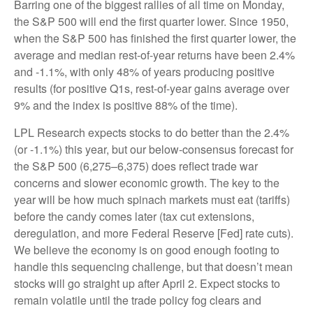
Barring one of the biggest rallies of all time on Monday,
the S&P 500 will end the first quarter lower. Since 1950,
when the S&P 500 has finished the first quarter lower, the
average and median rest-of-year returns have been 2.4%
and -1.1%, with only 48% of years producing positive
results (for positive Q1s, rest-of-year gains average over
9% and the index is positive 88% of the time).
LPL Research expects stocks to do better than the 2.4%
(or -1.1%) this year, but our below-consensus forecast for
the S&P 500 (6,275–6,375) does reflect trade war
concerns and slower economic growth. The key to the
year will be how much spinach markets must eat (tariffs)
before the candy comes later (tax cut extensions,
deregulation, and more Federal Reserve [Fed] rate cuts).
We believe the economy is on good enough footing to
handle this sequencing challenge, but that doesn’t mean
stocks will go straight up after April 2. Expect stocks to
remain volatile until the trade policy fog clears and