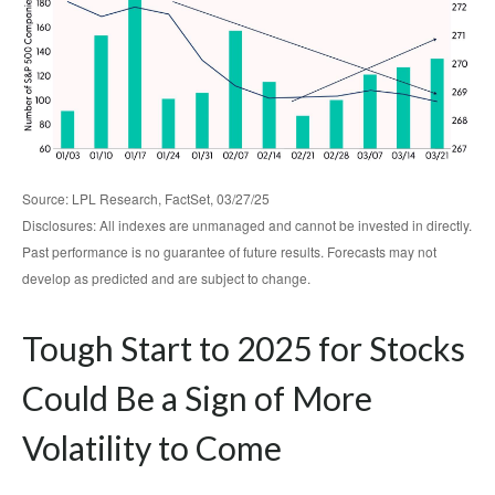
Source: LPL Research, FactSet, 03/27/25
Disclosures: All indexes are unmanaged and cannot be invested in directly.
Past performance is no guarantee of future results. Forecasts may not
develop as predicted and are subject to change.
Tough Start to 2025 for Stocks
Could Be a Sign of More
Volatility to Come