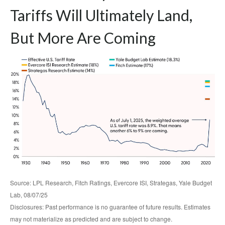
Tariffs Will Ultimately Land,
But More Are Coming
Source: LPL Research, Fitch Ratings, Evercore ISI, Strategas, Yale Budget
Lab, 08/07/25
Disclosures: Past performance is no guarantee of future results. Estimates
may not materialize as predicted and are subject to change.