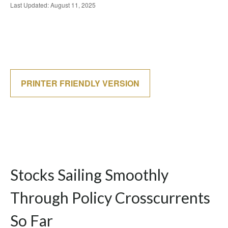
Last Updated: August 11, 2025
PRINTER FRIENDLY VERSION
Stocks Sailing Smoothly
Through Policy Crosscurrents
So Far