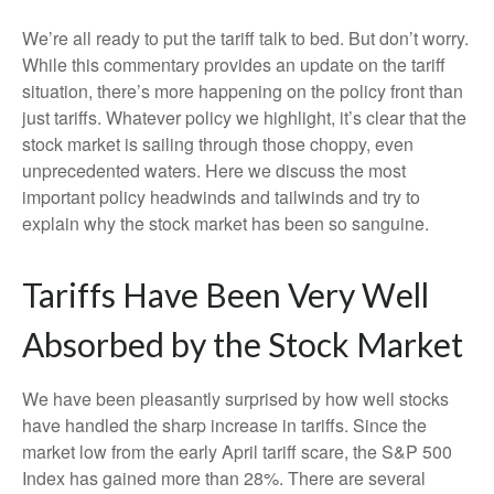
We’re all ready to put the tariff talk to bed. But don’t worry.
While this commentary provides an update on the tariff
situation, there’s more happening on the policy front than
just tariffs. Whatever policy we highlight, it’s clear that the
stock market is sailing through those choppy, even
unprecedented waters. Here we discuss the most
important policy headwinds and tailwinds and try to
explain why the stock market has been so sanguine.
Tariffs Have Been Very Well
Absorbed by the Stock Market
We have been pleasantly surprised by how well stocks
have handled the sharp increase in tariffs. Since the
market low from the early April tariff scare, the S&P 500
Index has gained more than 28%. There are several