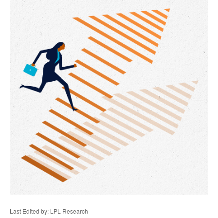
Last Edited by: LPL Research