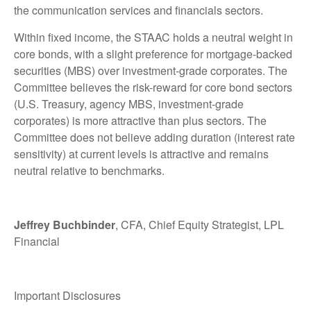
the communication services and financials sectors.
Within fixed income, the STAAC holds a neutral weight in
core bonds, with a slight preference for mortgage-backed
securities (MBS) over investment-grade corporates. The
Committee believes the risk-reward for core bond sectors
(U.S. Treasury, agency MBS, investment-grade
corporates) is more attractive than plus sectors. The
Committee does not believe adding duration (interest rate
sensitivity) at current levels is attractive and remains
neutral relative to benchmarks.
Jeffrey Buchbinder
, CFA, Chief Equity Strategist, LPL
Financial
Important Disclosures