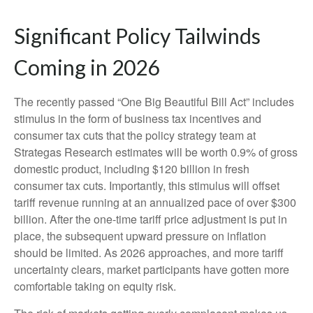
Significant Policy Tailwinds
Coming in 2026
The recently passed “One Big Beautiful Bill Act” includes
stimulus in the form of business tax incentives and
consumer tax cuts that the policy strategy team at
Strategas Research estimates will be worth 0.9% of gross
domestic product, including $120 billion in fresh
consumer tax cuts. Importantly, this stimulus will offset
tariff revenue running at an annualized pace of over $300
billion. After the one-time tariff price adjustment is put in
place, the subsequent upward pressure on inflation
should be limited. As 2026 approaches, and more tariff
uncertainty clears, market participants have gotten more
comfortable taking on equity risk.