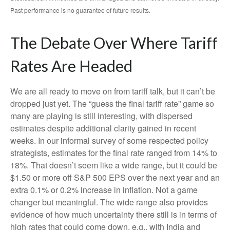
Past performance is no guarantee of future results.
The Debate Over Where Tariff
Rates Are Headed
We are all ready to move on from tariff talk, but it can’t be
dropped just yet. The “guess the final tariff rate” game so
many are playing is still interesting, with dispersed
estimates despite additional clarity gained in recent
weeks. In our informal survey of some respected policy
strategists, estimates for the final rate ranged from 14% to
18%. That doesn’t seem like a wide range, but it could be
$1.50 or more off S&P 500 EPS over the next year and an
extra 0.1% or 0.2% increase in inflation. Not a game
changer but meaningful. The wide range also provides
evidence of how much uncertainty there still is in terms of
high rates that could come down, e.g., with India and