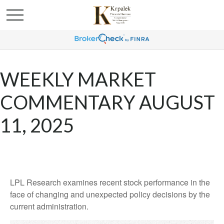
WEEKLY MARKET
COMMENTARY AUGUST
11, 2025
LPL Research examines recent stock performance in the
face of changing and unexpected policy decisions by the
current administration.