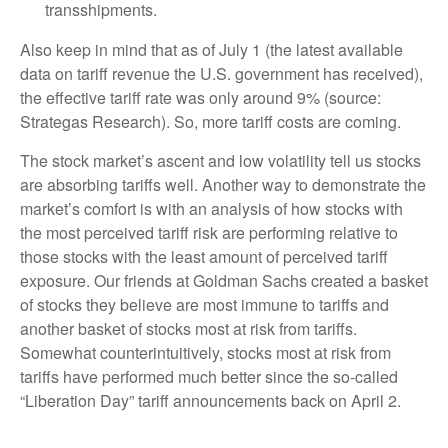
transshipments.
Also keep in mind that as of July 1 (the latest available
data on tariff revenue the U.S. government has received),
the effective tariff rate was only around 9% (source:
Strategas Research). So, more tariff costs are coming.
The stock market’s ascent and low volatility tell us stocks
are absorbing tariffs well. Another way to demonstrate the
market’s comfort is with an analysis of how stocks with
the most perceived tariff risk are performing relative to
those stocks with the least amount of perceived tariff
exposure. Our friends at Goldman Sachs created a basket
of stocks they believe are most immune to tariffs and
another basket of stocks most at risk from tariffs.
Somewhat counterintuitively, stocks most at risk from
tariffs have performed much better since the so-called
“Liberation Day” tariff announcements back on April 2.