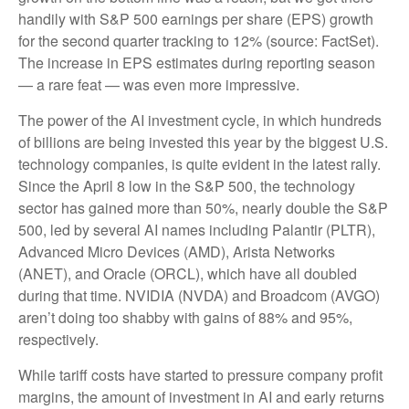
handily with S&P 500 earnings per share (EPS) growth
for the second quarter tracking to 12% (source: FactSet).
The increase in EPS estimates during reporting season
— a rare feat — was even more impressive.
The power of the AI investment cycle, in which hundreds
of billions are being invested this year by the biggest U.S.
technology companies, is quite evident in the latest rally.
Since the April 8 low in the S&P 500, the technology
sector has gained more than 50%, nearly double the S&P
500, led by several AI names including Palantir (PLTR),
Advanced Micro Devices (AMD), Arista Networks
(ANET), and Oracle (ORCL), which have all doubled
during that time. NVIDIA (NVDA) and Broadcom (AVGO)
aren’t doing too shabby with gains of 88% and 95%,
respectively.
While tariff costs have started to pressure company profit
margins, the amount of investment in AI and early returns