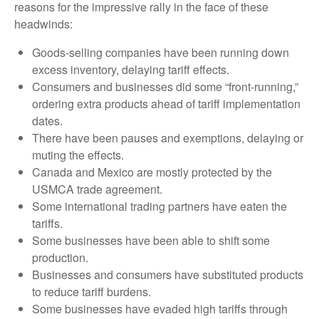
reasons for the impressive rally in the face of these
headwinds:
Goods-selling companies have been running down
excess inventory, delaying tariff effects.
Consumers and businesses did some “front-running,”
ordering extra products ahead of tariff implementation
dates.
There have been pauses and exemptions, delaying or
muting the effects.
Canada and Mexico are mostly protected by the
USMCA trade agreement.
Some international trading partners have eaten the
tariffs.
Some businesses have been able to shift some
production.
Businesses and consumers have substituted products
to reduce tariff burdens.
Some businesses have evaded high tariffs through