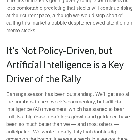
The risk of markets getting overly complacent makes us
less comfortable predicting that stocks will continue rising
at their current pace, although we would stop short of
calling this market a bubble despite renewed attention on
meme stocks.
It’s Not Policy-Driven, but
Artificial Intelligence is a Key
Driver of the Rally
Earnings season has been outstanding. We’ll get into all
the numbers in next week’s commentary, but artificial
intelligence (AI) investment, which has started to bear
fruit, is a big reason earnings growth and guidance have
been so much better than we — and most others —
anticipated. We wrote in early July that double-digit
growth on the bottom line was a reach, but we got there