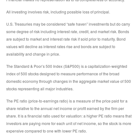
All investing involves risk, including possible loss of principal.
U.S. Treasuries may be considered “safe haven” investments but do carry
some degree of risk including interest rate, credit, and market risk. Bonds
are subject to market and interest rate risk if sold prior to maturity. Bond
values will decline as interest rates rise and bonds are subject to
availability and change in price.
The Standard & Poor’s 500 Index (S&P500) is a capitalization-weighted
index of 500 stocks designed to measure performance of the broad
domestic economy through changes in the aggregate market value of 500
stocks representing all major industries.
The PE ratio (price-to-earnings ratio) is a measure of the price paid for a
share relative to the annual net income or profit earned by the firm per
share. It is a financial ratio used for valuation: a higher PE ratio means that
investors are paying more for each unit of net income, so the stock is more
expensive compared to one with lower PE ratio.