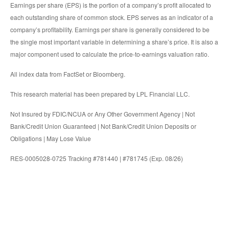
Earnings per share (EPS) is the portion of a company’s profit allocated to
each outstanding share of common stock. EPS serves as an indicator of a
company’s profitability. Earnings per share is generally considered to be
the single most important variable in determining a share’s price. It is also a
major component used to calculate the price-to-earnings valuation ratio.
All index data from FactSet or Bloomberg.
This research material has been prepared by LPL Financial LLC.
Not Insured by FDIC/NCUA or Any Other Government Agency | Not
Bank/Credit Union Guaranteed | Not Bank/Credit Union Deposits or
Obligations | May Lose Value
RES-0005028-0725 Tracking #781440 | #781745 (Exp. 08/26)