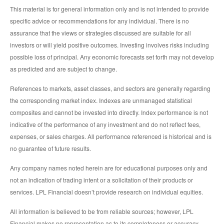
This material is for general information only and is not intended to provide
specific advice or recommendations for any individual. There is no
assurance that the views or strategies discussed are suitable for all
investors or will yield positive outcomes. Investing involves risks including
possible loss of principal. Any economic forecasts set forth may not develop
as predicted and are subject to change.
References to markets, asset classes, and sectors are generally regarding
the corresponding market index. Indexes are unmanaged statistical
composites and cannot be invested into directly. Index performance is not
indicative of the performance of any investment and do not reflect fees,
expenses, or sales charges. All performance referenced is historical and is
no guarantee of future results.
Any company names noted herein are for educational purposes only and
not an indication of trading intent or a solicitation of their products or
services. LPL Financial doesn’t provide research on individual equities.
All information is believed to be from reliable sources; however, LPL
Financial makes no representation as to its completeness or accuracy.