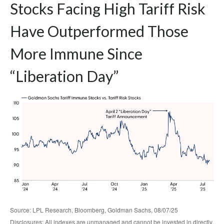
Stocks Facing High Tariff Risk
Have Outperformed Those
More Immune Since
“Liberation Day”
Source: LPL Research, Bloomberg, Goldman Sachs, 08/07/25
Disclosures: All indexes are unmanaged and cannot be invested in directly.