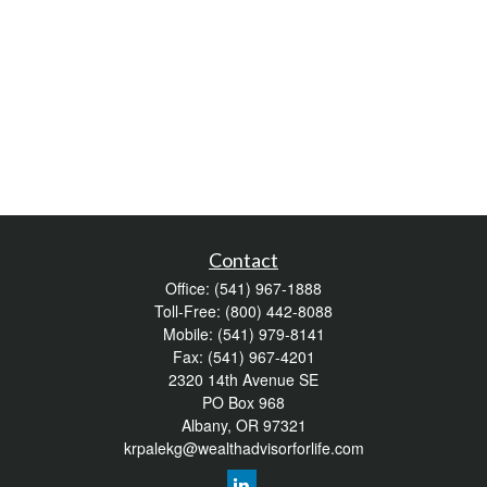
Contact
Office:
(541) 967-1888
Toll-Free:
(800) 442-8088
Mobile:
(541) 979-8141
Fax:
(541) 967-4201
2320 14th Avenue SE
PO Box 968
Albany,
OR
97321
krpalekg@wealthadvisorforlife.com