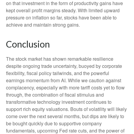
on that investment in the form of productivity gains have
kept overall profit margins steady. With limited upward
pressure on inflation so far, stocks have been able to
achieve and maintain strong gains.
Conclusion
The stock market has shown remarkable resilience
despite ongoing trade uncertainty, buoyed by corporate
flexibility, fiscal policy tailwinds, and the powerful
earnings momentum from AI. While we caution against
complacency, especially with more tariff costs yet to flow
through, the combination of fiscal stimulus and
transformative technology investment continues to
support rich equity valuations. Bouts of volatility will likely
come over the next several months, but dips are likely to
be bought quickly due to supportive company
fundamentals, upcoming Fed rate cuts, and the power of