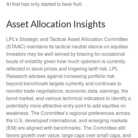
AI that has only started to bear fruit.
Asset Allocation Insights
LPL’s Strategic and Tactical Asset Allocation Committee
(STAAC) maintains its tactical neutral stance on equities.
Investors may be well served by bracing for occasional
bouts of volatility given how much optimism is currently
reflected in stock prices and lingering tariff risk. LPL
Research advises against increasing portfolio risk
beyond benchmark targets currently and continues to
monitor trade negotiations, economic data, earnings, the
bond market, and various technical indicators to identify a
potentially more attractive entry point to add equities on
weakness. The Committee’s regional preferences across
the U.S, developed international, and emerging markets
(EM) are aligned with benchmarks. The Committee still
favors growth over value, large caps over small caps, and