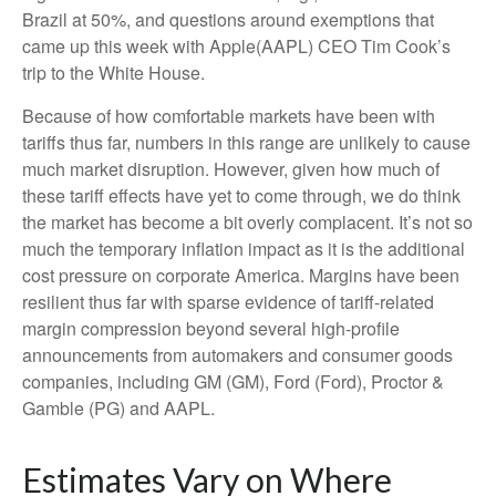
Brazil at 50%, and questions around exemptions that
came up this week with Apple(AAPL) CEO Tim Cook’s
trip to the White House.
Because of how comfortable markets have been with
tariffs thus far, numbers in this range are unlikely to cause
much market disruption. However, given how much of
these tariff effects have yet to come through, we do think
the market has become a bit overly complacent. It’s not so
much the temporary inflation impact as it is the additional
cost pressure on corporate America. Margins have been
resilient thus far with sparse evidence of tariff-related
margin compression beyond several high-profile
announcements from automakers and consumer goods
companies, including GM (GM), Ford (Ford), Proctor &
Gamble (PG) and AAPL.
Estimates Vary on Where