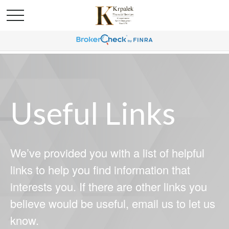
Useful Links
We’ve provided you with a list of helpful
links to help you find information that
interests you. If there are other links you
believe would be useful, email us to let us
know.