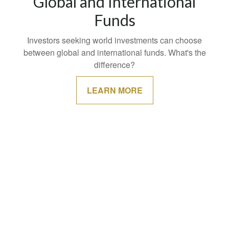
Global and International
Funds
Investors seeking world investments can choose
between global and international funds. What's the
difference?
LEARN MORE