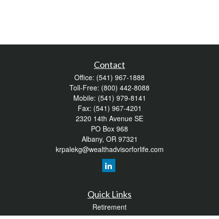
Contact
Office:
(541) 967-1888
Toll-Free:
(800) 442-8088
Mobile:
(541) 979-8141
Fax:
(541) 967-4201
2320 14th Avenue SE
PO Box 968
Albany,
OR
97321
krpalekg@wealthadvisorforlife.com
Quick Links
Retirement