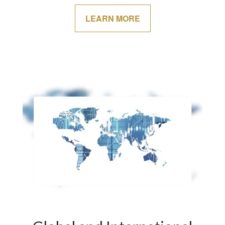
LEARN MORE