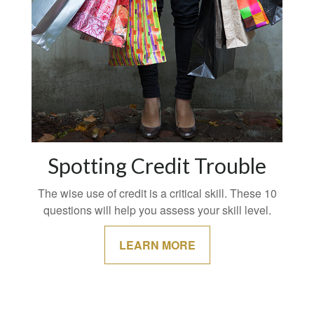
Spotting Credit Trouble
The wise use of credit is a critical skill. These 10
questions will help you assess your skill level.
LEARN MORE