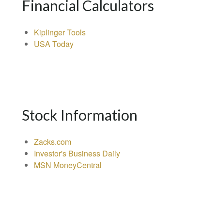
Financial Calculators
Kiplinger Tools
USA Today
Stock Information
Zacks.com
Investor's Business Daily
MSN MoneyCentral