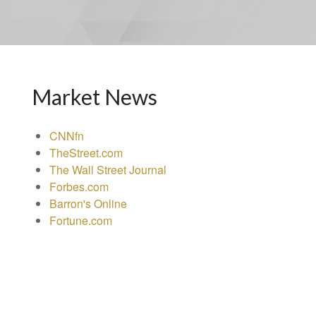
Market News
CNNfn
TheStreet.com
The Wall Street Journal
Forbes.com
Barron's Online
Fortune.com