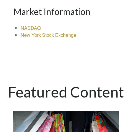
Market Information
NASDAQ
New York Stock Exchange
Featured Content