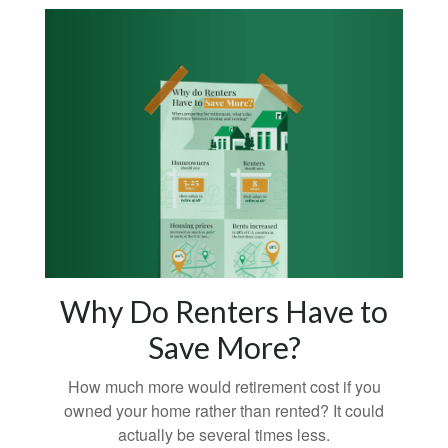
Why Do Renters Have to
Save More?
How much more would retirement cost if you
owned your home rather than rented? It could
actually be several times less.