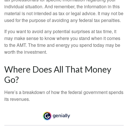
individual situation. And remember, the information in this
material is not intended as tax or legal advice. It may not be
used for the purpose of avoiding any federal tax penalties.
If you want to avoid any potential surprises at tax time, it
may make sense to know where you stand when it comes
to the AMT. The time and energy you spend today may be
worth the investment.
Where Does All That Money
Go?
Here’s a breakdown of how the federal government spends
its revenues.