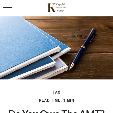
TAX
READ TIME: 3 MIN