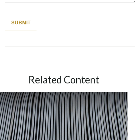
Related Content