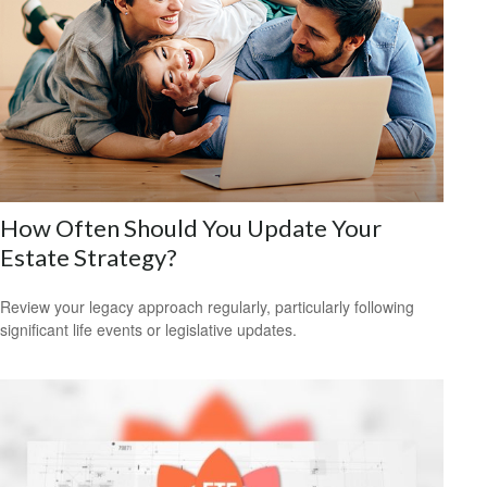
How Often Should You Update Your
Estate Strategy?
Review your legacy approach regularly, particularly following
significant life events or legislative updates.