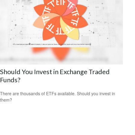
Should You Invest in Exchange Traded
Funds?
There are thousands of ETFs available. Should you invest in
them?