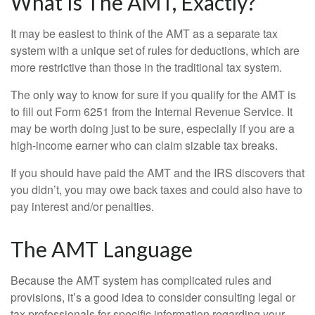
What Is The AMT, Exactly?
It may be easiest to think of the AMT as a separate tax
system with a unique set of rules for deductions, which are
more restrictive than those in the traditional tax system.
The only way to know for sure if you qualify for the AMT is
to fill out Form 6251 from the Internal Revenue Service. It
may be worth doing just to be sure, especially if you are a
high-income earner who can claim sizable tax breaks.
If you should have paid the AMT and the IRS discovers that
you didn’t, you may owe back taxes and could also have to
pay interest and/or penalties.
The AMT Language
Because the AMT system has complicated rules and
provisions, it’s a good idea to consider consulting legal or
tax professionals for specific information regarding your