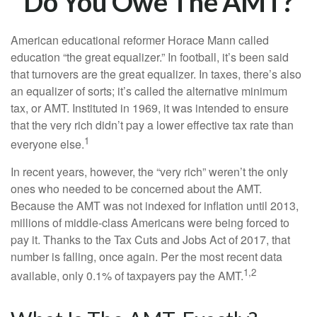
Do You Owe The AMT?
American educational reformer Horace Mann called
education “the great equalizer.” In football, it’s been said
that turnovers are the great equalizer. In taxes, there’s also
an equalizer of sorts; it’s called the alternative minimum
tax, or AMT. Instituted in 1969, it was intended to ensure
that the very rich didn’t pay a lower effective tax rate than
1
everyone else.
In recent years, however, the “very rich” weren’t the only
ones who needed to be concerned about the AMT.
Because the AMT was not indexed for inflation until 2013,
millions of middle-class Americans were being forced to
pay it. Thanks to the Tax Cuts and Jobs Act of 2017, that
number is falling, once again. Per the most recent data
1,2
available, only 0.1% of taxpayers pay the AMT.