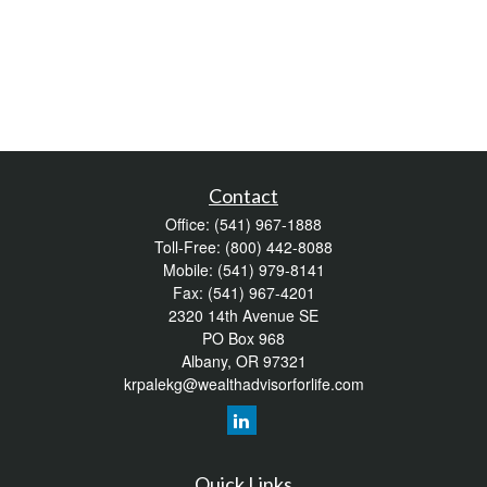
Contact
Office:
(541) 967-1888
Toll-Free:
(800) 442-8088
Mobile:
(541) 979-8141
Fax:
(541) 967-4201
2320 14th Avenue SE
PO Box 968
Albany,
OR
97321
krpalekg@wealthadvisorforlife.com
Quick Links