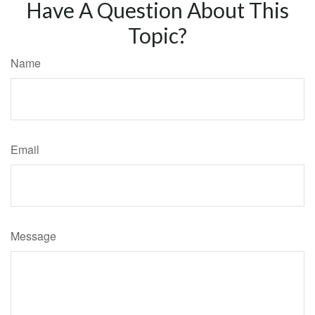
Have A Question About This
Topic?
Name
Email
Message