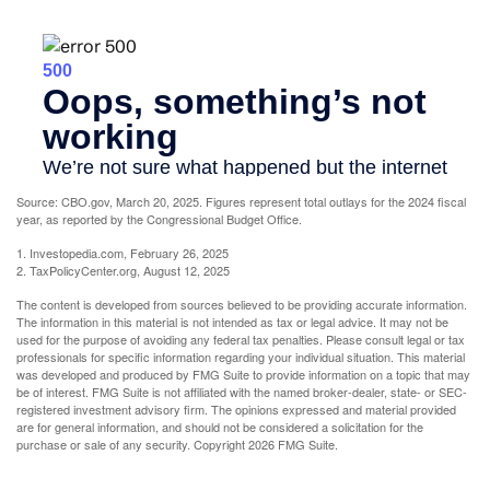
Source: CBO.gov, March 20, 2025. Figures represent total outlays for the 2024 fiscal
year, as reported by the Congressional Budget Office.
1. Investopedia.com, February 26, 2025
2. TaxPolicyCenter.org, August 12, 2025
The content is developed from sources believed to be providing accurate information.
The information in this material is not intended as tax or legal advice. It may not be
used for the purpose of avoiding any federal tax penalties. Please consult legal or tax
professionals for specific information regarding your individual situation. This material
was developed and produced by FMG Suite to provide information on a topic that may
be of interest. FMG Suite is not affiliated with the named broker-dealer, state- or SEC-
registered investment advisory firm. The opinions expressed and material provided
are for general information, and should not be considered a solicitation for the
purchase or sale of any security. Copyright
2026 FMG Suite.