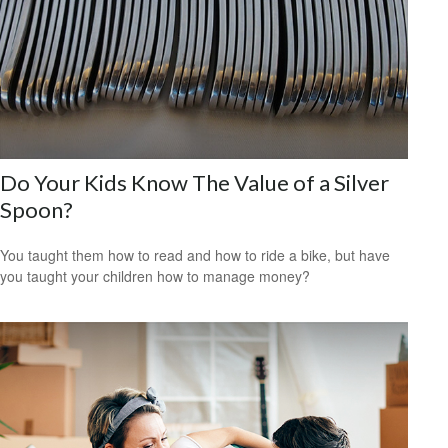
Do Your Kids Know The Value of a Silver
Spoon?
You taught them how to read and how to ride a bike, but have
you taught your children how to manage money?