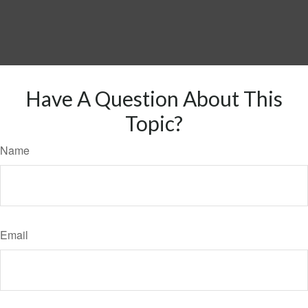
Have A Question About This
Topic?
Name
Email