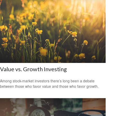
Value vs. Growth Investing
Among stock-market investors there’s long been a debate
between those who favor value and those who favor growth.