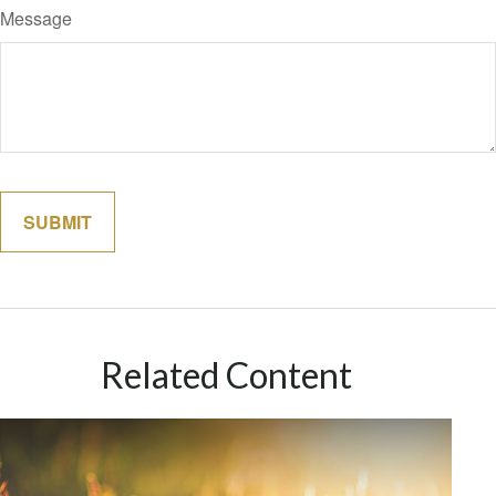
Message
Related Content