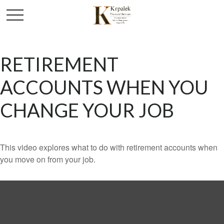
RETIREMENT
ACCOUNTS WHEN YOU
CHANGE YOUR JOB
This video explores what to do with retirement accounts when
you move on from your job.