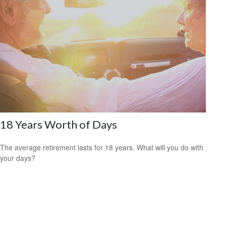
18 Years Worth of Days
The average retirement lasts for 18 years. What will you do with
your days?