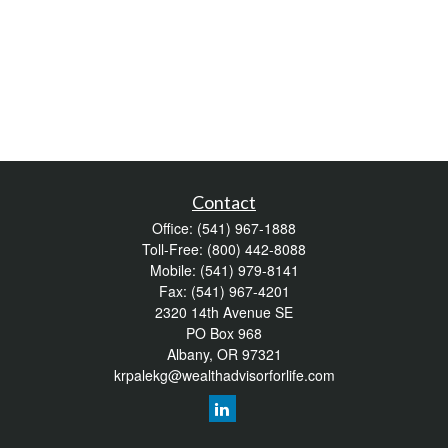
Contact
Office:
(541) 967-1888
Toll-Free:
(800) 442-8088
Mobile:
(541) 979-8141
Fax:
(541) 967-4201
2320 14th Avenue SE
PO Box 968
Albany,
OR
97321
krpalekg@wealthadvisorforlife.com