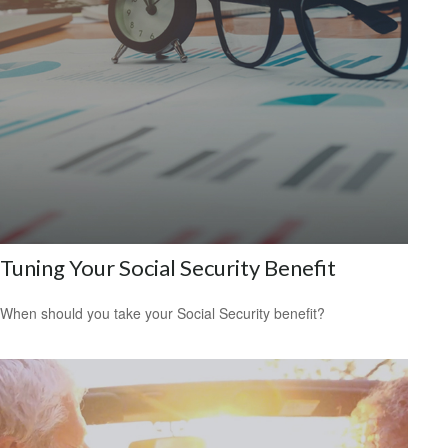
Tuning Your Social Security Benefit
When should you take your Social Security benefit?