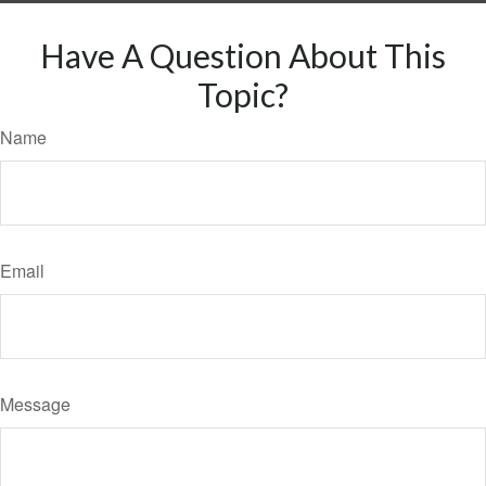
Have A Question About This
Topic?
Name
Email
Message