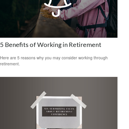
5 Benefits of Working in Retirement
Here are 5 reasons why you may consider working through
retirement.