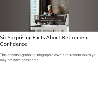
Six Surprising Facts About Retirement
Confidence
This attention-grabbing infographic covers retirement topics you
may not have considered.