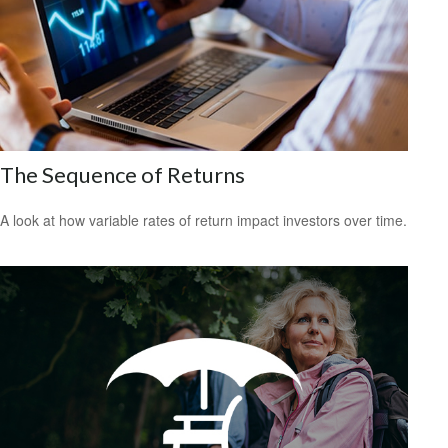
The Sequence of Returns
A look at how variable rates of return impact investors over time.