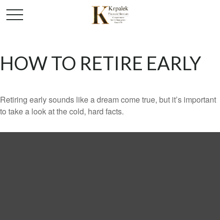
HOW TO RETIRE EARLY
Retiring early sounds like a dream come true, but it’s important
to take a look at the cold, hard facts.