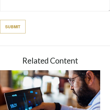
Related Content