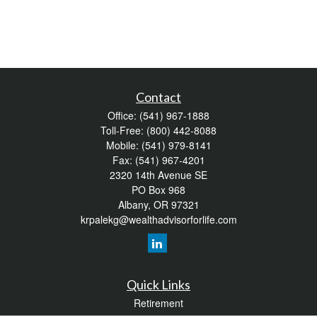
Contact
Office:
(541) 967-1888
Toll-Free:
(800) 442-8088
Mobile:
(541) 979-8141
Fax:
(541) 967-4201
2320 14th Avenue SE
PO Box 968
Albany,
OR
97321
krpalekg@wealthadvisorforlife.com
Quick Links
Retirement