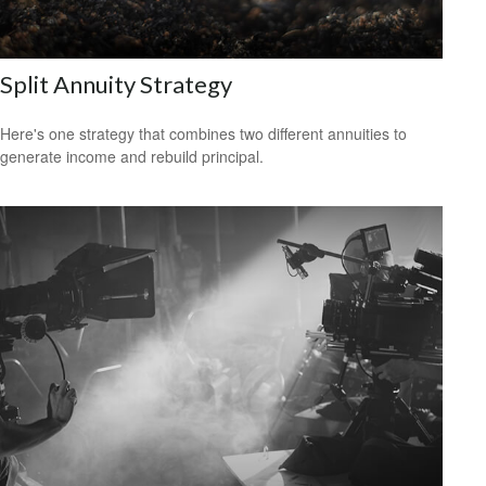
Split Annuity Strategy
Here's one strategy that combines two different annuities to
generate income and rebuild principal.