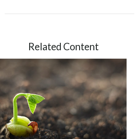
Related Content