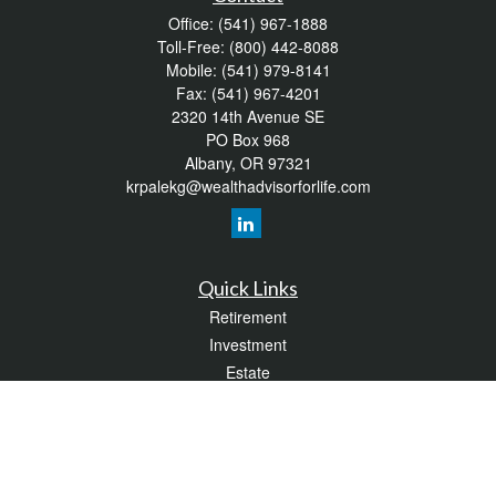
Office:
(541) 967-1888
Toll-Free:
(800) 442-8088
Mobile:
(541) 979-8141
Fax:
(541) 967-4201
2320 14th Avenue SE
PO Box 968
Albany,
OR
97321
krpalekg@wealthadvisorforlife.com
Quick Links
Retirement
Investment
Estate
Insurance
Tax
Money
Lifestyle