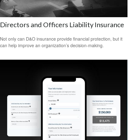
Directors and Officers Liability Insurance
Not only can D&O insurance provide financial protection, but it
can help improve an organization’s decision-making.