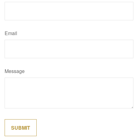
Email
Message