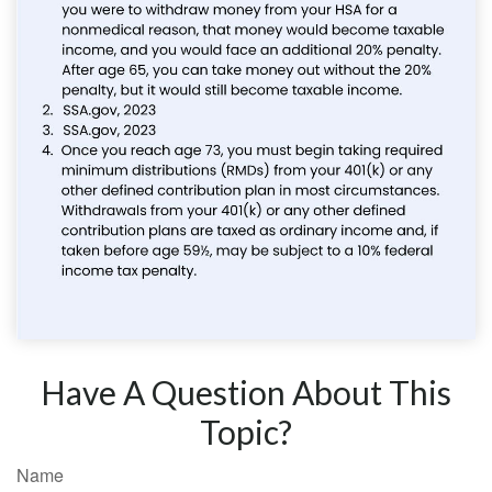
Have A Question About This
Topic?
Name