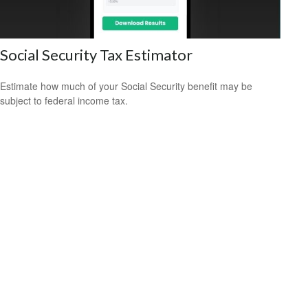
Social Security Tax Estimator
Estimate how much of your Social Security benefit may be
subject to federal income tax.