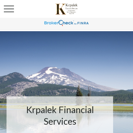
Krpalek Financial
Services