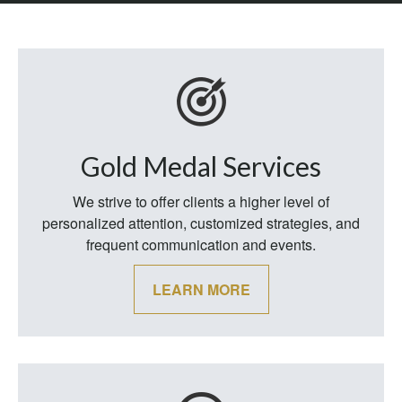
Gold Medal Services
We strive to offer clients a higher level of
personalized attention, customized strategies, and
frequent communication and events.
LEARN MORE