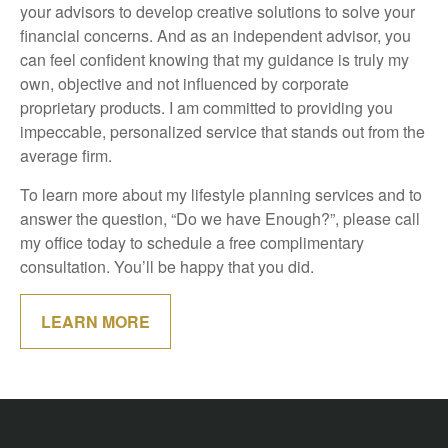
your advisors to develop creative solutions to solve your
financial concerns. And as an independent advisor, you
can feel confident knowing that my guidance is truly my
own, objective and not influenced by corporate
proprietary products. I am committed to providing you
impeccable, personalized service that stands out from the
average firm.
To learn more about my lifestyle planning services and to
answer the question, “Do we have Enough?”, please call
my office today to schedule a free complimentary
consultation. You’ll be happy that you did.
LEARN MORE