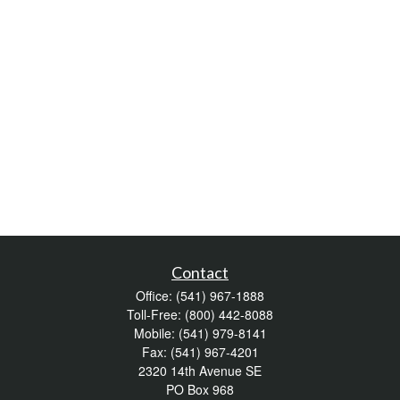
Contact
Office:
(541) 967-1888
Toll-Free:
(800) 442-8088
Mobile:
(541) 979-8141
Fax:
(541) 967-4201
2320 14th Avenue SE
PO Box 968