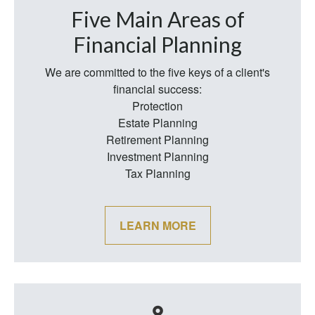
Five Main Areas of
Financial Planning
We are committed to the five keys of a client's
financial success:
Protection
Estate Planning
Retirement Planning
Investment Planning
Tax Planning
LEARN MORE