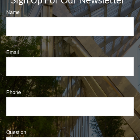
Name
Email
Phone
Question