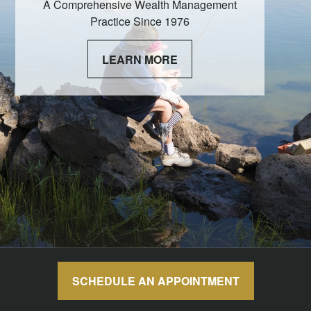
A Comprehensive Wealth Management
Practice Since 1976
LEARN MORE
SCHEDULE AN APPOINTMENT