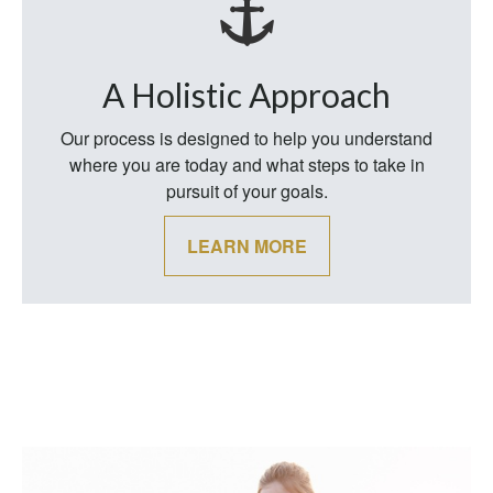
A Holistic Approach
Our process is designed to help you understand
where you are today and what steps to take in
pursuit of your goals.
LEARN MORE