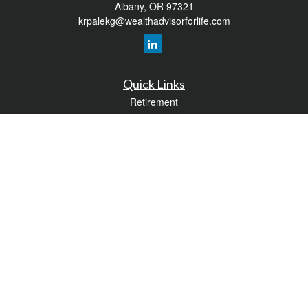
Albany,
OR
97321
krpalekg@wealthadvisorforlife.com
Quick Links
Retirement
Investment
Estate
Insurance
Tax
Money
Lifestyle
Latest Articles
All Videos
All Calculators
LPL
Financial Form CRS
Check the background of your financial professional on FINRA's
BrokerCheck
.