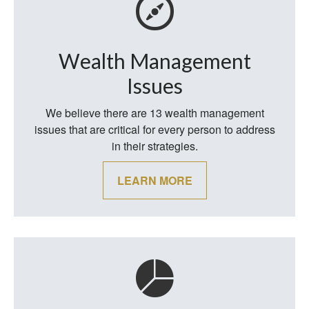
Wealth Management
Issues
We believe there are 13 wealth management
issues that are critical for every person to address
in their strategies.
LEARN MORE