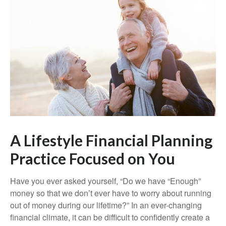
A Lifestyle Financial Planning
Practice Focused on You
Have you ever asked yourself, “Do we have “Enough”
money so that we don’t ever have to worry about running
out of money during our lifetime?” In an ever-changing
financial climate, it can be difficult to confidently create a