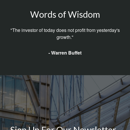
Words of Wisdom
"The investor of today does not profit from yesterday's
growth."
- Warren Buffet
Sign Up For Our Newsletter