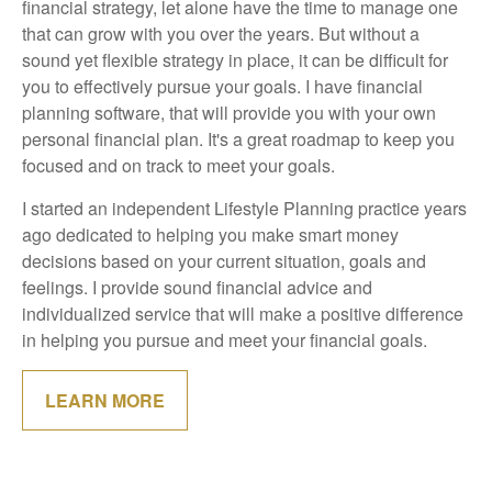
financial strategy, let alone have the time to manage one
that can grow with you over the years. But without a
sound yet flexible strategy in place, it can be difficult for
you to effectively pursue your goals. I have financial
planning software, that will provide you with your own
personal financial plan. It's a great roadmap to keep you
focused and on track to meet your goals.
I started an independent Lifestyle Planning practice years
ago dedicated to helping you make smart money
decisions based on your current situation, goals and
feelings. I provide sound financial advice and
individualized service that will make a positive difference
in helping you pursue and meet your financial goals.
LEARN MORE