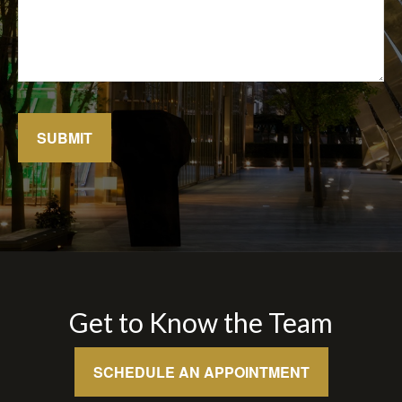
SUBMIT
Get to Know the Team
SCHEDULE AN APPOINTMENT