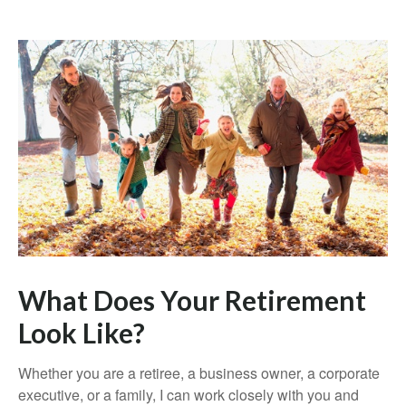
What Does Your Retirement
Look Like?
Whether you are a retiree, a business owner, a corporate
executive, or a family, I can work closely with you and