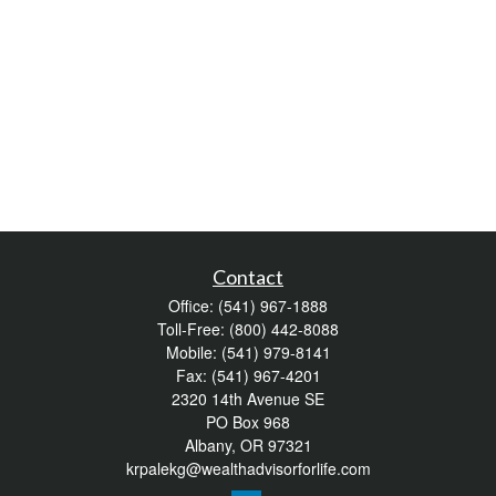
Contact
Office:
(541) 967-1888
Toll-Free:
(800) 442-8088
Mobile:
(541) 979-8141
Fax:
(541) 967-4201
2320 14th Avenue SE
PO Box 968
Albany,
OR
97321
krpalekg@wealthadvisorforlife.com