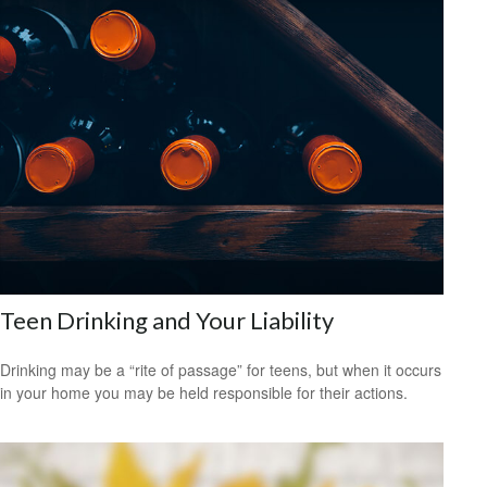
Teen Drinking and Your Liability
Drinking may be a “rite of passage” for teens, but when it occurs
in your home you may be held responsible for their actions.