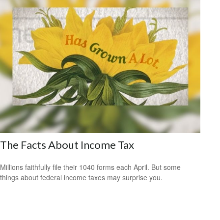
The Facts About Income Tax
Millions faithfully file their 1040 forms each April. But some
things about federal income taxes may surprise you.