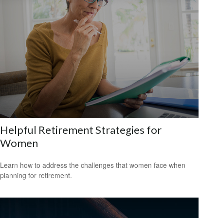
Helpful Retirement Strategies for
Women
Learn how to address the challenges that women face when
planning for retirement.