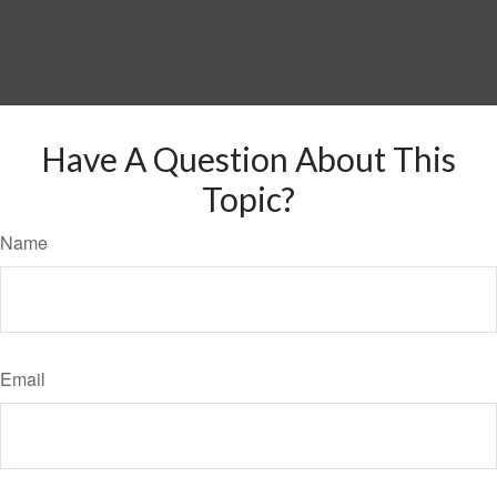
Have A Question About This
Topic?
Name
Email