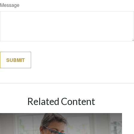
Message
Related Content