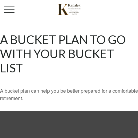
A BUCKET PLAN TO GO
WITH YOUR BUCKET
LIST
A bucket plan can help you be better prepared for a comfortable
retirement.