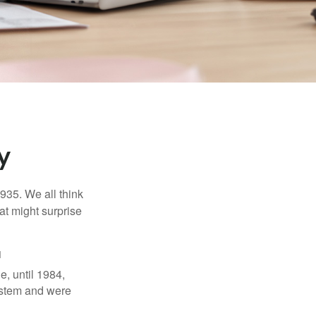
y
1935. We all think
t might surprise
1
e, until 1984,
ystem and were