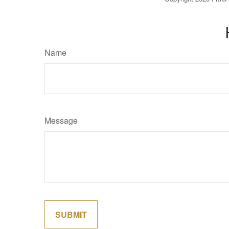
Name
Message