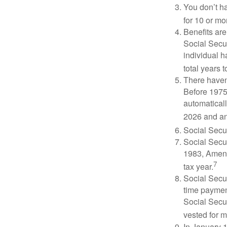
You don’t ha
for 10 or mor
Benefits are
Social Secur
individual h
total years t
There haven’
Before 1975
automatical
2026 and an
Social Secur
Social Secur
1983, Amend
7
tax year.
Social Secu
time paymen
Social Secur
vested for m
In January 1