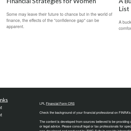
Financial Strategies for Women
A Bu
List
Some may leave their future to chance but in the world of
finance, the effects of the "confidence gap" can be
A buck
apparent.
comfor
inks
LPL
Financial Form CRS
t
Check the background of your financial professional on FINRA'
t
The content is developed from sources believed to be providing ac
or legal advice. Please consult legal or tax professionals for spec
was developed and produced by FMG Suite to provide information on