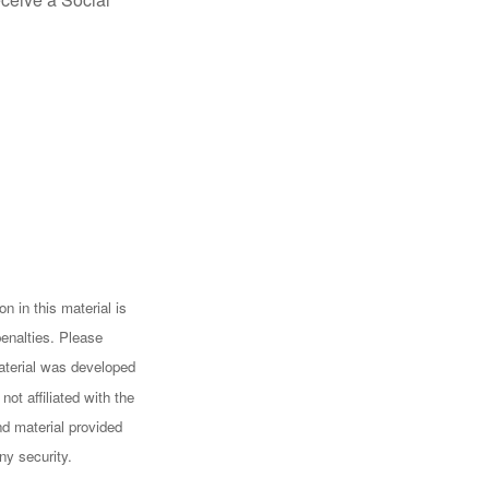
n in this material is
penalties. Please
 material was developed
ot affiliated with the
d material provided
ny security.