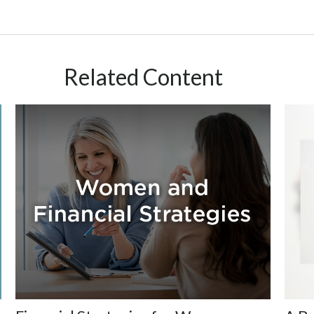
Related Content