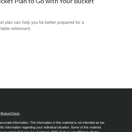
cket Plan to Go with Your Bucket
et plan can help you be better prepared for a
table retirement.
s
BrokerCheck
.
curate information. The information in this material is not intended as tax
ific information regarding your individual situation. Some of this material
 a topic that may be of interest. FMG Suite is not affiliated with the