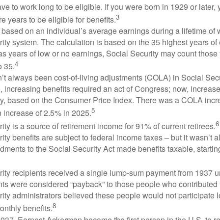
ve to work long to be eligible. If you were born in 1929 or later,
3
e years to be eligible for benefits.
 based on an individual’s average earnings during a lifetime of
ity system. The calculation is based on the 35 highest years of 
as years of low or no earnings, Social Security may count those 
4
o 35.
t always been cost-of-living adjustments (COLA) in Social Secur
, increasing benefits required an act of Congress; now, increa
ly, based on the Consumer Price Index. There was a COLA incre
5
 increase of 2.5% in 2025.
6
ity is a source of retirement income for 91% of current retirees.
ity benefits are subject to federal income taxes – but it wasn’t a
ments to the Social Security Act made benefits taxable, startin
rity recipients received a single lump-sum payment from 1937 u
ts were considered “payback” to those people who contributed 
ity administrators believed these people would not participate 
8
onthly benefits.
937, Earnest Ackerman became the first person in the U.S. to r