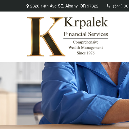
2320 14th Ave SE,
Albany,
OR
97322
(541) 9