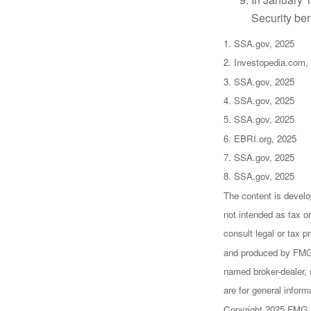
Security ben
1. SSA.gov, 2025
2. Investopedia.com,
3. SSA.gov, 2025
4. SSA.gov, 2025
5. SSA.gov, 2025
6. EBRI.org, 2025
7. SSA.gov, 2025
8. SSA.gov, 2025
The content is develo
not intended as tax or
consult legal or tax p
and produced by FMG S
named broker-dealer, 
are for general inform
Copyright 2025 FMG 