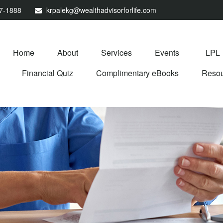
67-1888
krpalekg@wealthadvisorforlife.com
Home
About
Services
Events
LPL
Financial Quiz
Complimentary eBooks
Resou