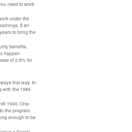
 you need to work
 work under the
earnings. If an
years to bring the
ity benefits.
ses happen
ase of 2.8% for
lways that way. In
g with the 1984
ntil 1940. One-
to the program.
long enough to be
eceive a Social