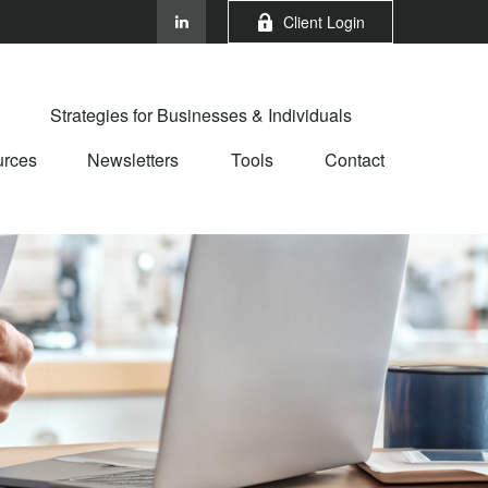
Client Login
Strategies for Businesses & Individuals
rces
Newsletters
Tools
Contact