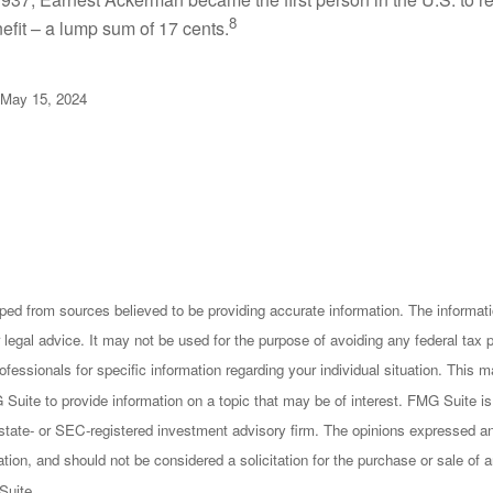
8
efit – a lump sum of 17 cents.
 May 15, 2024
ped from sources believed to be providing accurate information. The informatio
 legal advice. It may not be used for the purpose of avoiding any federal tax 
rofessionals for specific information regarding your individual situation. This
uite to provide information on a topic that may be of interest. FMG Suite is n
state- or SEC-registered investment advisory firm. The opinions expressed an
ation, and should not be considered a solicitation for the purchase or sale of a
Suite.