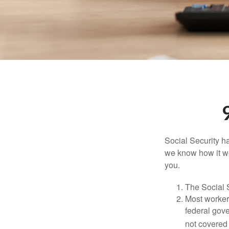
Social Security ha
we know how it wo
you.
The Social S
Most workers
federal gov
not covered 