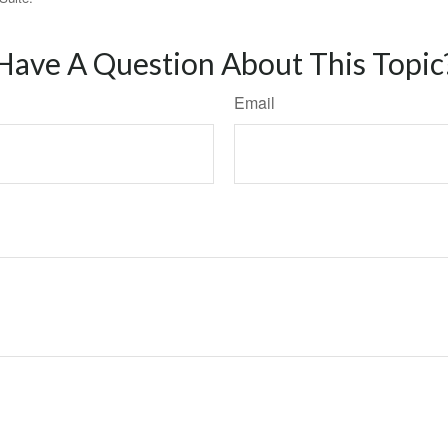
Have A Question About This Topic
Email