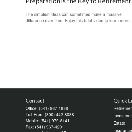
Preparation is the Key to Retirement
The simplest ideas can sometimes make a massive
difference over time. Enjoy this brief video to learn more.
Contact
Quick L
Office:
(541) 967-1888
Retiremen
Toll-Free:
(800) 442-8088
Investmen
Mobile:
(541) 979-8141
Estate
Fax:
(541) 967-4201
Insurance