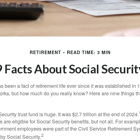
RETIREMENT
READ TIME: 3 MIN
9 Facts About Social Securit
s been a fact of retirement life ever since it was established in 
rks, but how much do you really know? Here are nine things tha
ecurity trust fund is huge. It was $2.7 trillion at the end of 2024.
 are eligible for Social Security benefits, but not all. For exampl
ernment employees were part of the Civil Service Retirement S
2
by Social Security.