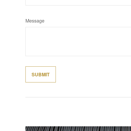
Message