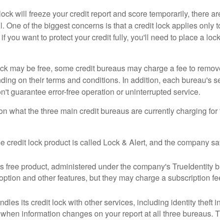
lock will freeze your credit report and score temporarily, there a
 One of the biggest concerns is that a credit lock applies only t
if you want to protect your credit fully, you'll need to place a loc
 lock may be free, some credit bureaus may charge a fee to remov
ending on their terms and conditions. In addition, each bureau's
don't guarantee error-free operation or uninterrupted service.
n what the three main credit bureaus are currently charging for t
ee credit lock product is called Lock & Alert, and the company says
 free product, administered under the company's TrueIdentity br
option and other features, but they may charge a subscription fe
dles its credit lock with other services, including identity theft
 when information changes on your report at all three bureaus. T