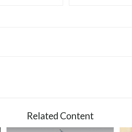
Related Content