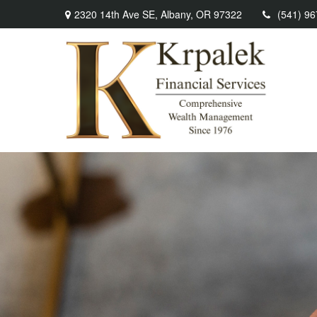
2320 14th Ave SE,
Albany,
OR
97322
(541) 9