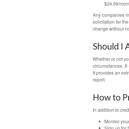
$24.99/mont
Any companies men
solicitation for t
change without no
Should I 
Whether or not yo
circumstances. A c
It provides an ext
report.
How to Pr
In addition to cred
Monitor your 
Sign up for 