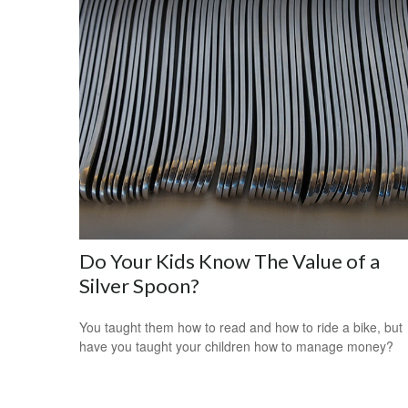
Do Your Kids Know The Value of a
Silver Spoon?
You taught them how to read and how to ride a bike, but
have you taught your children how to manage money?