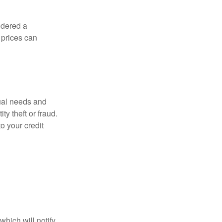
idered a
d prices can
dual needs and
y theft or fraud.
o your credit
which will notify