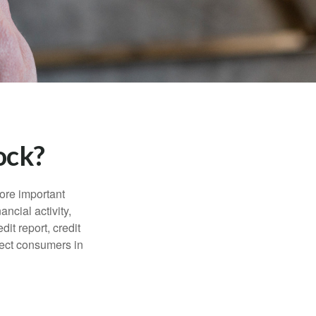
ock?
more important
ancial activity,
it report, credit
tect consumers in