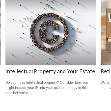
Intellectual Property and Your Estate
Reti
Do you have intellectual property? Consider how you
Watch 
might include your IP into your estate strategy in this
money
detailed article.