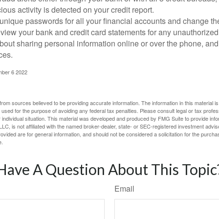
ious activity is detected on your credit report.
unique passwords for all your financial accounts and change th
view your bank and credit card statements for any unauthorized
bout sharing personal information online or over the phone, and 
ces.
mber 6 2022
rom sources believed to be providing accurate information. The information in this material is
e used for the purpose of avoiding any federal tax penalties. Please consult legal or tax profes
 individual situation. This material was developed and produced by FMG Suite to provide infor
LC, is not affiliated with the named broker-dealer, state- or SEC-registered investment advis
vided are for general information, and should not be considered a solicitation for the purchas
e.
Have A Question About This Topic
Email