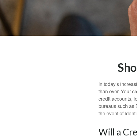
Sho
In today's increa
than ever. Your cre
credit accounts, l
bureaus such as E
the event of identit
Will a Cr