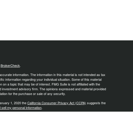
s
BrokerCheck
.
curate information. The information in this material is not intended as tax
ific information regarding your individual situation. Some of this material
 a topic that may be of interest. FMG Suite is not affiliated with the
ed investment advisory firm. The opinions expressed and material provided
tation for the purchase or sale of any security.
January 1, 2020 the
California Consumer Privacy Act (CCPA)
suggests the
 sell my personal information
.
, a Registered Investment Advisor, Member
FINRA
/
SIPC
.