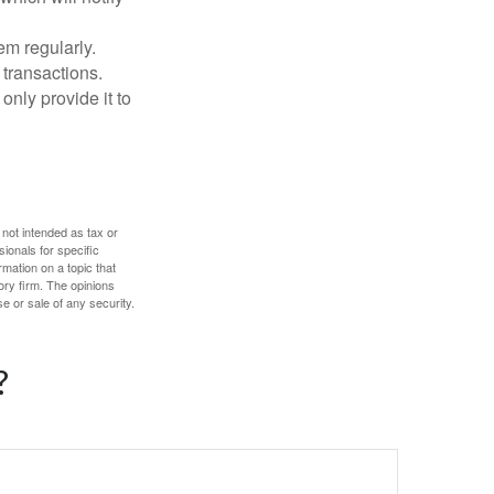
em regularly.
 transactions.
only provide it to
 not intended as tax or
sionals for specific
mation on a topic that
ory firm. The opinions
e or sale of any security.
?