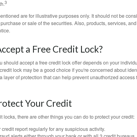
3
h.
tioned are for illustrative purposes only. It should not be cons
he purchase or sale of the securities. Also, products, services, an
tice.
Accept a Free Credit Lock?
u should accept a free credit lock offer depends on your indivi
redit lock may be a good choice if you're concerned about identit
ra layer of protection that can help prevent unauthorized access t
otect Your Credit
it locks, there are other things you can do to protect your credit:
credit report regularly for any suspicious activity.
fraud alerts either through your bank or with all 3 credit bureaus, 