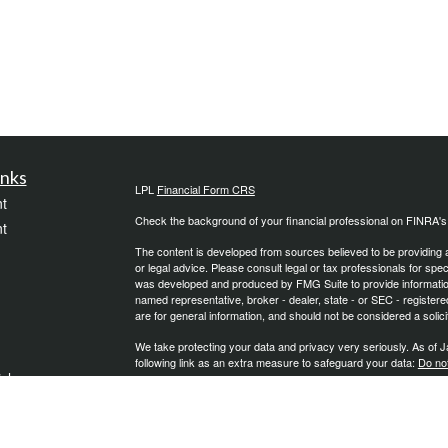
inks
LPL
Financial Form CRS
t
Check the background of your financial professional on FINRA'
t
The content is developed from sources believed to be providing ac
or legal advice. Please consult legal or tax professionals for spec
was developed and produced by FMG Suite to provide information on
named representative, broker - dealer, state - or SEC - register
are for general information, and should not be considered a solici
We take protecting your data and privacy very seriously. As of 
following link as an extra measure to safeguard your data:
Do not
icles
Copyright 2026 FMG Suite.
Securities and Advisory Services offered through LPL Financial
ators