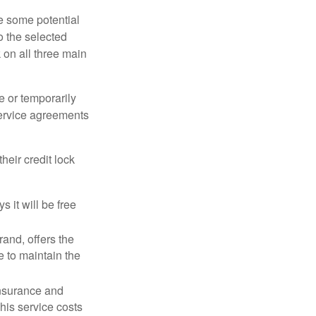
re some potential
o the selected
k on all three main
e or temporarily
 service agreements
heir credit lock
 it will be free
and, offers the
e to maintain the
 insurance and
his service costs