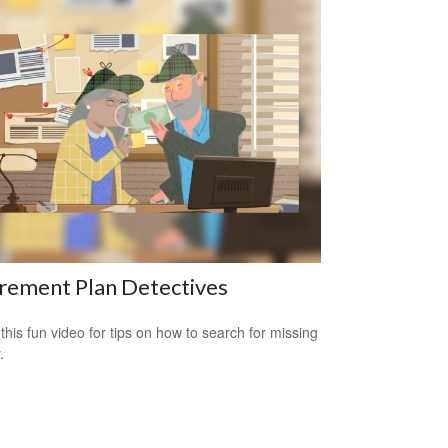
rement Plan Detectives
this fun video for tips on how to search for missing
.