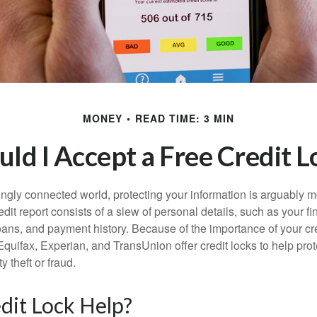
MONEY
READ TIME: 3 MIN
uld I Accept a Free Credit L
singly connected world, protecting your information is arguably 
dit report consists of a slew of personal details, such as your fin
oans, and payment history. Because of the importance of your cred
quifax, Experian, and TransUnion offer credit locks to help pro
y theft or fraud.
edit Lock Help?