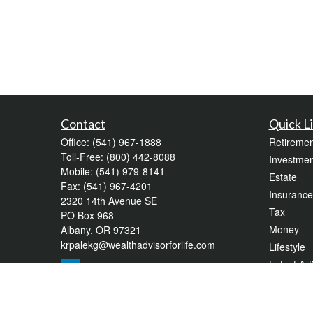
Contact
Quick L
Office:
(541) 967-1888
Retiremen
Toll-Free:
(800) 442-8088
Investmen
Mobile:
(541) 979-8141
Estate
Fax:
(541) 967-4201
Insurance
2320 14th Avenue SE
Tax
PO Box 968
Money
Albany,
OR
97321
krpalekg@wealthadvisorforlife.com
Lifestyle
Latest Art
All Videos
All Calcul