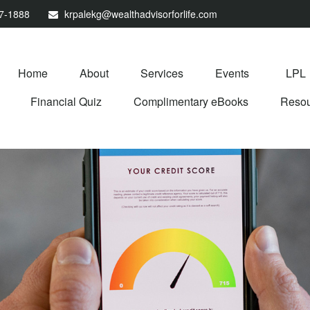
67-1888
krpalekg@wealthadvisorforlife.com
Home
About
Services
Events
LPL
Financial Quiz
Complimentary eBooks
Resou