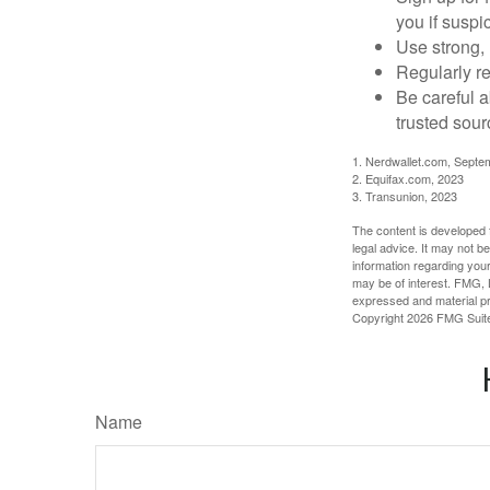
you if suspic
Use strong, 
Regularly re
Be careful a
trusted sour
1. Nerdwallet.com, Septe
2. Equifax.com, 2023
3. Transunion, 2023
The content is developed f
legal advice. It may not b
information regarding your
may be of interest. FMG, L
expressed and material pro
Copyright
2026 FMG Suit
Name