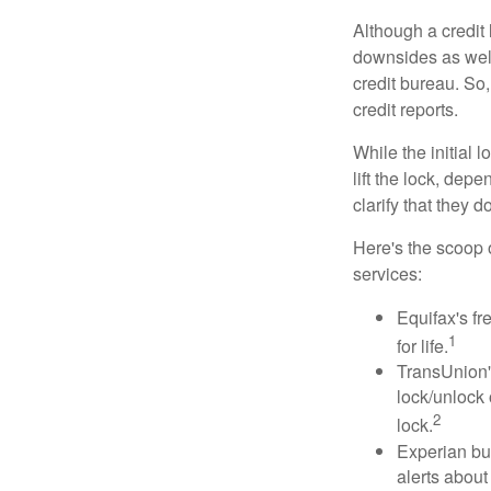
Although a credit 
downsides as well.
credit bureau. So, 
credit reports.
While the initial
lift the lock, dep
clarify that they 
Here's the scoop o
services:
Equifax's fr
1
for life.
TransUnion's
lock/unlock 
2
lock.
Experian bun
alerts about