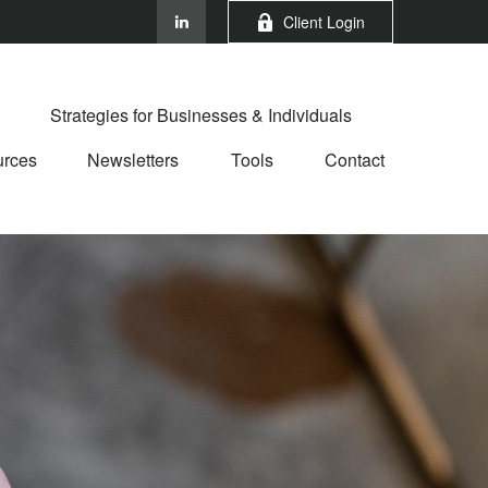
Client Login
Strategies for Businesses & Individuals
rces
Newsletters
Tools
Contact