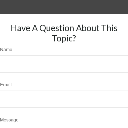
Have A Question About This
Topic?
Name
Email
Message