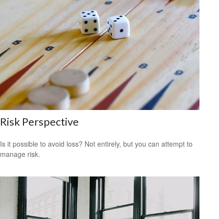
Risk Perspective
Is it possible to avoid loss? Not entirely, but you can attempt to
manage risk.