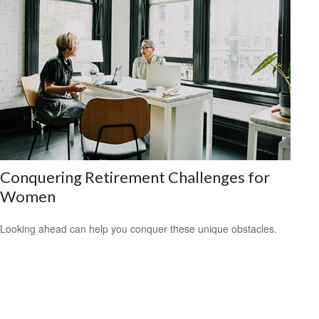
Conquering Retirement Challenges for
Women
Looking ahead can help you conquer these unique obstacles.