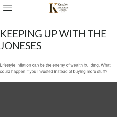
KEEPING UP WITH THE
JONESES
Lifestyle inflation can be the enemy of wealth building. What
could happen if you invested instead of buying more stuff?