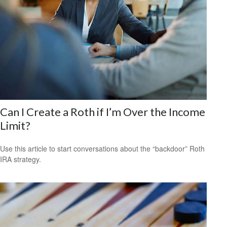
Can I Create a Roth if I’m Over the Income
Limit?
Use this article to start conversations about the “backdoor” Roth
IRA strategy.