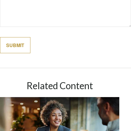
Related Content