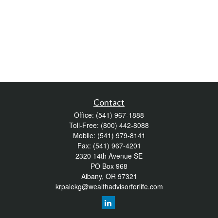
Contact
Office:
(541) 967-1888
Toll-Free:
(800) 442-8088
Mobile:
(541) 979-8141
Fax:
(541) 967-4201
2320 14th Avenue SE
PO Box 968
Albany,
OR
97321
krpalekg@wealthadvisorforlife.com