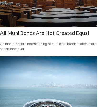
All Muni Bonds Are Not Created Equal
Gaining a better understanding of municipal bonds makes more
sense than ever.