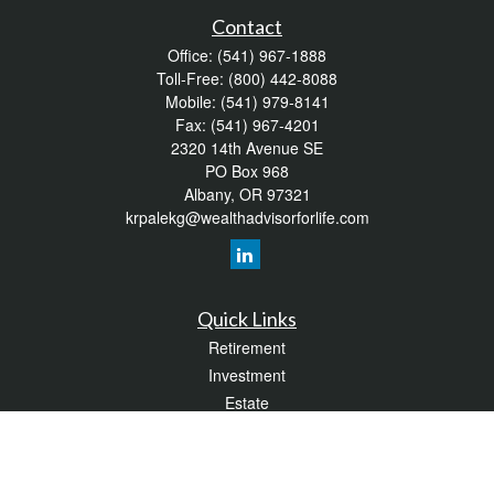
Contact
Office:
(541) 967-1888
Toll-Free:
(800) 442-8088
Mobile:
(541) 979-8141
Fax:
(541) 967-4201
2320 14th Avenue SE
PO Box 968
Albany,
OR
97321
krpalekg@wealthadvisorforlife.com
Quick Links
Retirement
Investment
Estate
Insurance
Tax
Money