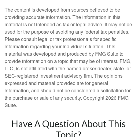
The content is developed from sources believed to be
providing accurate information. The information in this
material is not intended as tax or legal advice. It may not be
used for the purpose of avoiding any federal tax penalties.
Please consult legal or tax professionals for specific
information regarding your individual situation. This
material was developed and produced by FMG Suite to
provide information on a topic that may be of interest. FMG,
LLC, is not affiliated with the named broker-dealer, state- or
SEC-registered investment advisory firm. The opinions
expressed and material provided are for general
information, and should not be considered a solicitation for
the purchase or sale of any security. Copyright
2026 FMG
Suite.
Have A Question About This
Topic?