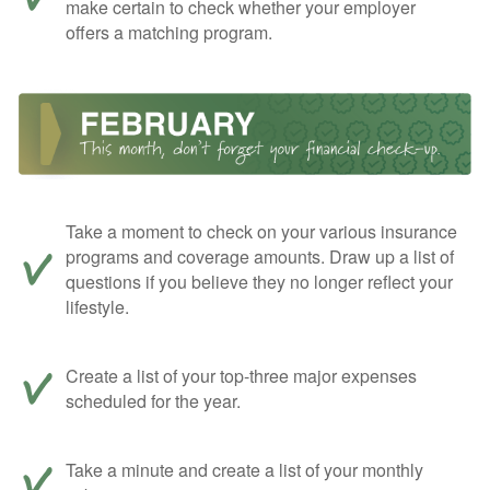
make certain to check whether your employer
offers a matching program.
Take a moment to check on your various insurance
programs and coverage amounts. Draw up a list of
questions if you believe they no longer reflect your
lifestyle.
Create a list of your top-three major expenses
scheduled for the year.
Take a minute and create a list of your monthly