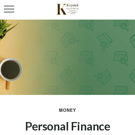
MONEY
Personal Finance