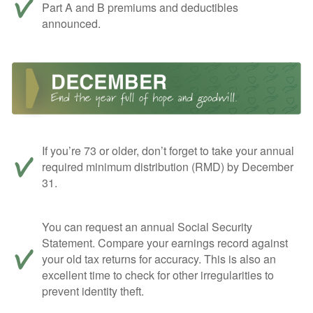
Part A and B premiums and deductibles
announced.
If you’re 73 or older, don’t forget to take your annual
required minimum distribution (RMD) by December
31.
You can request an annual Social Security
Statement. Compare your earnings record against
your old tax returns for accuracy. This is also an
excellent time to check for other irregularities to
prevent identity theft.