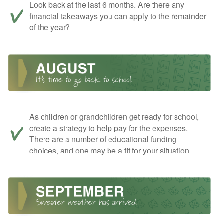
Look back at the last 6 months. Are there any
financial takeaways you can apply to the remainder
of the year?
As children or grandchildren get ready for school,
create a strategy to help pay for the expenses.
There are a number of educational funding
choices, and one may be a fit for your situation.