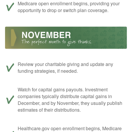
Medicare open enrollment begins, providing your
opportunity to drop or switch plan coverage.
Review your charitable giving and update any
funding strategies, if needed.
Watch for capital gains payouts. Investment
companies typically distribute capital gains in
December, and by November, they usually publish
estimates of their distributions.
Healthcare.gov open enrollment begins, Medicare