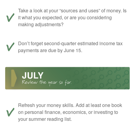
Take a look at your “sources and uses” of money. Is
it what you expected, or are you considering
making adjustments?
Don’t forget second-quarter estimated income tax
payments are due by June 15.
Refresh your money skills. Add at least one book
on personal finance, economics, or investing to
your summer reading list.