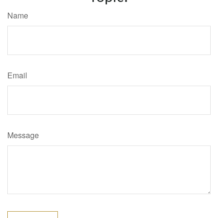
Name
Email
Message