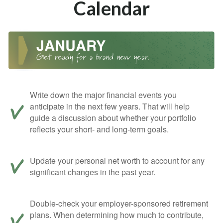
Calendar
Write down the major financial events you
anticipate in the next few years. That will help
guide a discussion about whether your portfolio
reflects your short- and long-term goals.
Update your personal net worth to account for any
significant changes in the past year.
Double-check your employer-sponsored retirement
plans. When determining how much to contribute,