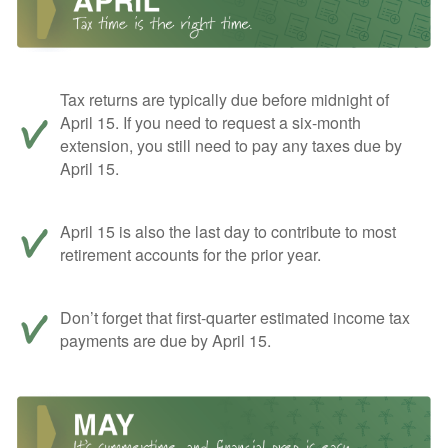
Tax returns are typically due before midnight of
April 15. If you need to request a six-month
extension, you still need to pay any taxes due by
April 15.
April 15 is also the last day to contribute to most
retirement accounts for the prior year.
Don’t forget that first-quarter estimated income tax
payments are due by April 15.