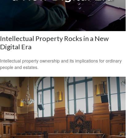
Intellectual Property Rocks in a New
Digital Era
Intellectual property ownership and its implications for ordinary
people and estates.