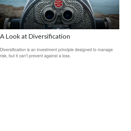
A Look at Diversification
Diversification is an investment principle designed to manage
risk, but it can't prevent against a loss.