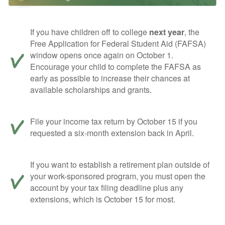
If you have children off to college
next year
, the
Free Application for Federal Student Aid (FAFSA)
window opens once again on October 1.
Encourage your child to complete the FAFSA as
early as possible to increase their chances at
available scholarships and grants.
File your income tax return by October 15 if you
requested a six-month extension back in April.
If you want to establish a retirement plan outside of
your work-sponsored program, you must open the
account by your tax filing deadline plus any
extensions, which is October 15 for most.