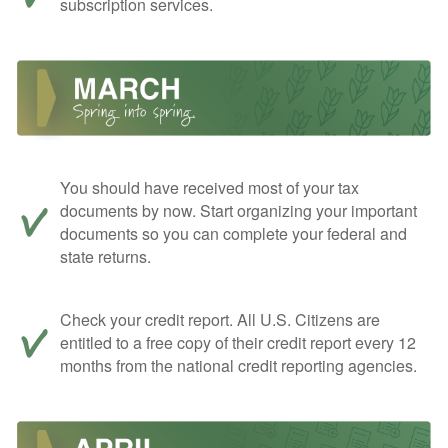
subscription services.
You should have received most of your tax
documents by now. Start organizing your important
documents so you can complete your federal and
state returns.
Check your credit report. All U.S. Citizens are
entitled to a free copy of their credit report every 12
months from the national credit reporting agencies.