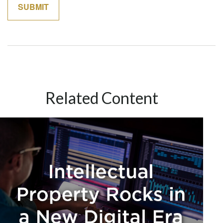
Related Content