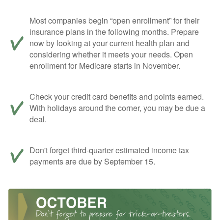
Most companies begin “open enrollment” for their
insurance plans in the following months. Prepare
now by looking at your current health plan and
considering whether it meets your needs. Open
enrollment for Medicare starts in November.
Check your credit card benefits and points earned.
With holidays around the corner, you may be due a
deal.
Don't forget third-quarter estimated income tax
payments are due by September 15.