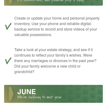
Create or update your home and personal property
inventory. Use your phone and reliable digital-
backup service to record and store videos of your
valuable possessions.
Take a look at your estate strategy, and see if it
continues to reflect your family’s wishes. Were
there any marriages or divorces in the past year?
Did your family welcome a new child or
grandchild?