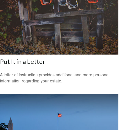
Put It in a Letter
A letter of instruction provides additional and more personal
information regarding your estate.