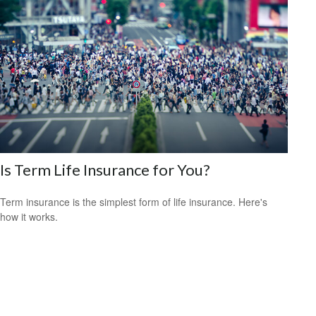
Is Term Life Insurance for You?
Term insurance is the simplest form of life insurance. Here's
how it works.