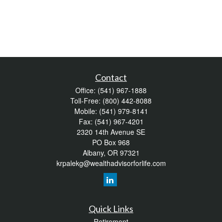
Contact
Office:
(541) 967-1888
Toll-Free:
(800) 442-8088
Mobile:
(541) 979-8141
Fax:
(541) 967-4201
2320 14th Avenue SE
PO Box 968
Albany,
OR
97321
krpalekg@wealthadvisorforlife.com
Quick Links
Retirement