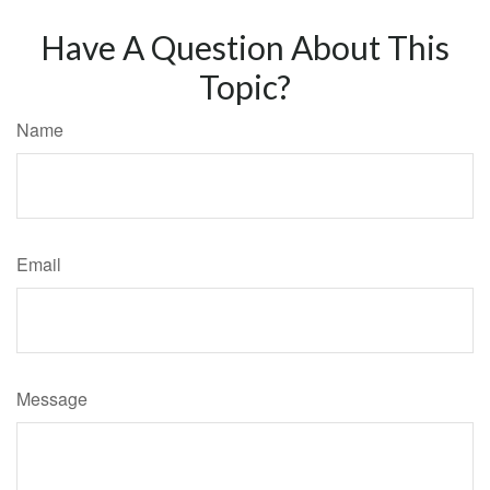
Have A Question About This
Topic?
Name
Email
Message