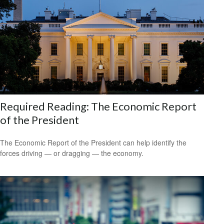
Required Reading: The Economic Report
of the President
The Economic Report of the President can help identify the
forces driving — or dragging — the economy.