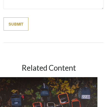
Related Content