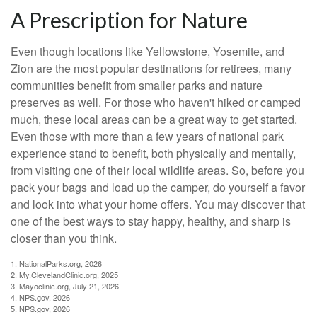
A Prescription for Nature
Even though locations like Yellowstone, Yosemite, and
Zion are the most popular destinations for retirees, many
communities benefit from smaller parks and nature
preserves as well. For those who haven't hiked or camped
much, these local areas can be a great way to get started.
Even those with more than a few years of national park
experience stand to benefit, both physically and mentally,
from visiting one of their local wildlife areas. So, before you
pack your bags and load up the camper, do yourself a favor
and look into what your home offers. You may discover that
one of the best ways to stay happy, healthy, and sharp is
closer than you think.
1. NationalParks.org, 2026
2. My.ClevelandClinic.org, 2025
3. Mayoclinic.org, July 21, 2026
4. NPS.gov, 2026
5. NPS.gov, 2026