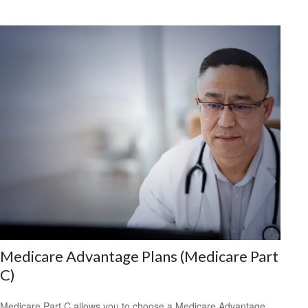
Medicare Advantage Plans (Medicare Part
C)
Medicare Part C allows you to choose a Medicare Advantage