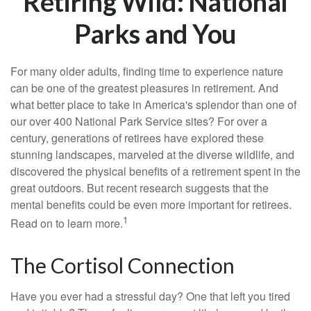
Retiring Wild: National
Parks and You
For many older adults, finding time to experience nature
can be one of the greatest pleasures in retirement. And
what better place to take in America's splendor than one of
our over 400 National Park Service sites? For over a
century, generations of retirees have explored these
stunning landscapes, marveled at the diverse wildlife, and
discovered the physical benefits of a retirement spent in the
great outdoors. But recent research suggests that the
mental benefits could be even more important for retirees.
1
Read on to learn more.
The Cortisol Connection
Have you ever had a stressful day? One that left you tired