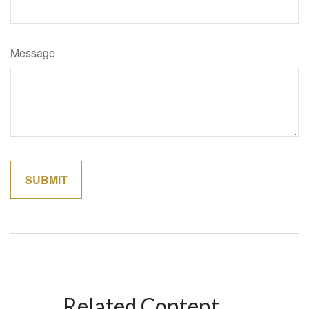
Message
Related Content