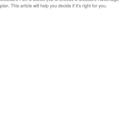
plan. This article will help you decide if it's right for you.