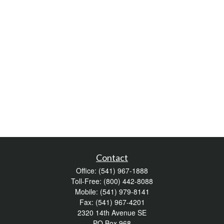
Contact
Office:
(541) 967-1888
Toll-Free:
(800) 442-8088
Mobile:
(541) 979-8141
Fax:
(541) 967-4201
2320 14th Avenue SE
PO Box 968