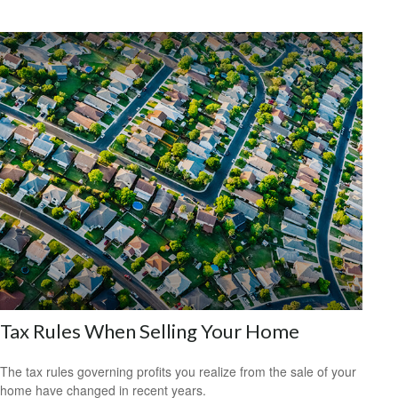
Tax Rules When Selling Your Home
The tax rules governing profits you realize from the sale of your
home have changed in recent years.