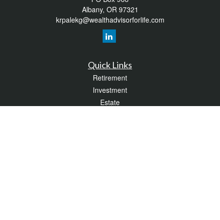
Albany,
OR
97321
krpalekg@wealthadvisorforlife.com
Quick Links
Retirement
Investment
Estate
Insurance
Tax
Money
Lifestyle
Latest Articles
All Videos
All Calculators
LPL
Financial Form CRS