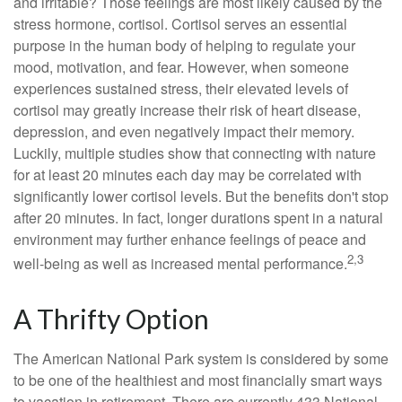
and irritable? Those feelings are most likely caused by the
stress hormone, cortisol. Cortisol serves an essential
purpose in the human body of helping to regulate your
mood, motivation, and fear. However, when someone
experiences sustained stress, their elevated levels of
cortisol may greatly increase their risk of heart disease,
depression, and even negatively impact their memory.
Luckily, multiple studies show that connecting with nature
for at least 20 minutes each day may be correlated with
significantly lower cortisol levels. But the benefits don't stop
after 20 minutes. In fact, longer durations spent in a natural
environment may further enhance feelings of peace and
2,3
well-being as well as increased mental performance.
A Thrifty Option
The American National Park system is considered by some
to be one of the healthiest and most financially smart ways
to vacation in retirement. There are currently 433 National