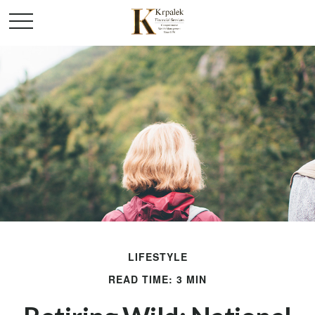
LIFESTYLE
READ TIME: 3 MIN