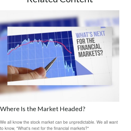
Where Is the Market Headed?
We all know the stock market can be unpredictable. We all want
to know, "What's next for the financial markets?"