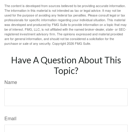
The content is developed from sources believed to be providing accurate information.
The information in this material is not intended as tax or legal advice. It may not be
used for the purpose of avoiding any federal tax penalties. Please consult legal or tax
professionals for specific information regarding your individual situation. This material
was developed and produced by FMG Suite to provide information on a topic that may
be of interest. FMG, LLC, is not affiliated with the named broker-dealer, state- or SEC-
registered investment advisory firm. The opinions expressed and material provided
are for general information, and should not be considered a solicitation for the
purchase or sale of any security. Copyright
2026 FMG Suite.
Have A Question About This
Topic?
Name
Email