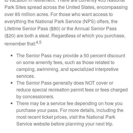
Park Sites spread across the United States, encompassing
over 85 million acres. For those who want access to
everything the National Park Service (NPS) offers, the
Lifetime Senior Pass ($80) or the Annual Senior Pass
($20) are both a steal. Regardless of which you purchase,
4,5
remember that:
The Senior Pass may provide a 50 percent discount
on some amenity fees, such as those related to
camping, swimming, and specialized interpretive
services.
The Senior Pass generally does NOT cover or
reduce special recreation permit fees or fees charged
by concessioners.
There may be a service fee depending on how you
purchase your pass. For more details, including the
most recent ticket prices, visit the National Park
Service website before planning your next trip.