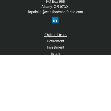
PO Box 968
Albany,
OR
97321
krpalekg@wealthadvisorforlife.com
Quick Links
Retirement
Investment
Estate
Insurance
Tax
Money
Lifestyle
Latest Articles
All Videos
All Calculators
LPL
Financial Form CRS