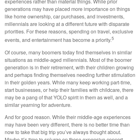
experiences rather than material things. While prior
generations may have placed more importance on things
like home ownership, car purchases, and investments,
millennials are looking at a different future with disparate
priorities. For these reasons, spending on travel, exclusive
5
events, and entertainment has become a priority.
Of course, many boomers today find themselves in similar
situations as middle-aged millennials. Most of the boomer
generation is in their retirement, with their children growing
and perhaps finding themselves needing further stimulation
in their golden years. While many keep working part-time,
start businesses, or help their families with childcare, there
may be a pang of that YOLO spirit in them as well, and a
similar yearning for adventure.
And for good reason. While their middle-age experiences
may have been very different, there is no better time than
now to take that big trip you’ve always thought about.
Maybe it’s time to splurge on those expensive concert