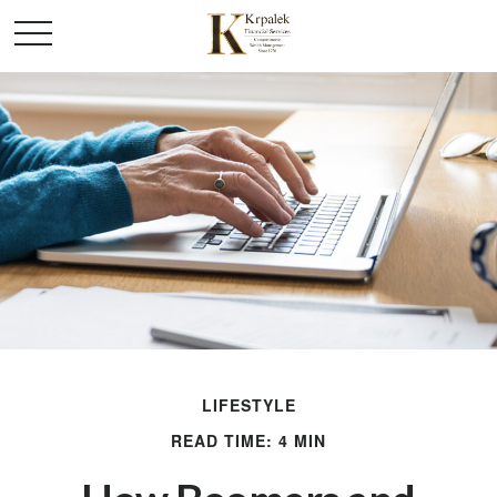
LIFESTYLE
READ TIME: 4 MIN