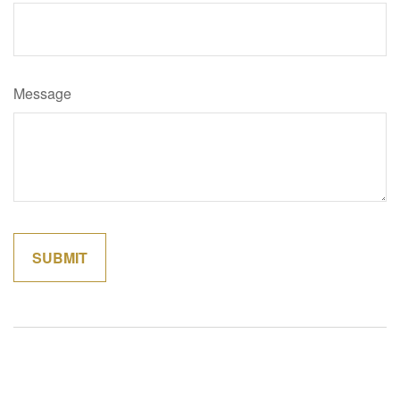
Message