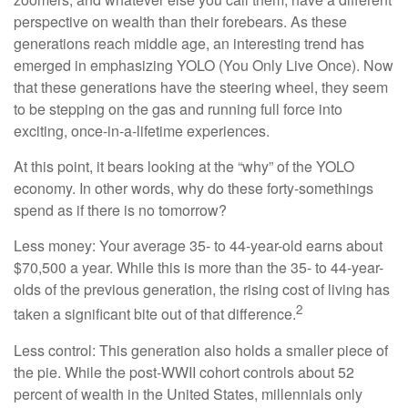
perspective on wealth than their forebears. As these
generations reach middle age, an interesting trend has
emerged in emphasizing YOLO (You Only Live Once). Now
that these generations have the steering wheel, they seem
to be stepping on the gas and running full force into
exciting, once-in-a-lifetime experiences.
At this point, it bears looking at the “why” of the YOLO
economy. In other words, why do these forty-somethings
spend as if there is no tomorrow?
Less money: Your average 35- to 44-year-old earns about
$70,500 a year. While this is more than the 35- to 44-year-
olds of the previous generation, the rising cost of living has
2
taken a significant bite out of that difference.
Less control: This generation also holds a smaller piece of
the pie. While the post-WWII cohort controls about 52
percent of wealth in the United States, millennials only