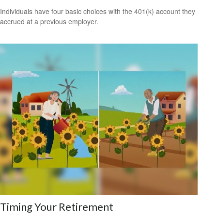
Individuals have four basic choices with the 401(k) account they
accrued at a previous employer.
Timing Your Retirement