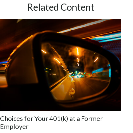
Related Content
Choices for Your 401(k) at a Former
Employer