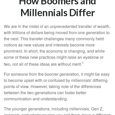
How Boomers and
Millennials Differ
We are in the midst of an unprecedented transfer of wealth,
with trillions of dollars being moved from one generation to
the next. This transfer challenges many commonly held
notions as new values and interests become more
prominent. In short, the economy is changing, and while
some of these new practices might raise an eyebrow or
1
two, not all of these ideas are without merit.
For someone from the boomer generation, it might be easy
to become upset with or confused by millennials' differing
points of view. However, taking note of the differences
between the two generations can foster better
communication and understanding.
The younger generations, including millennials, Gen Z,
zoomers, and whatever else you call them, have a different