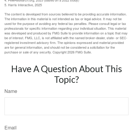
5. Harris Interactive, 2025
The content is developed from sources believed to be providing accurate information.
The information in this material is not intended as tax or legal advice. It may not be
used for the purpose of avoiding any federal tax penalties. Please consult legal or tax
professionals for specific information regarding your individual situation. This material
was developed and produced by FMG Suite to provide information on a topic that may
be of interest. FMG, LLC, is not affiliated with the named broker-dealer, state- or SEC-
registered investment advisory firm. The opinions expressed and material provided
are for general information, and should not be considered a solicitation for the
purchase or sale of any security. Copyright
2026 FMG Suite.
Have A Question About This
Topic?
Name
Email