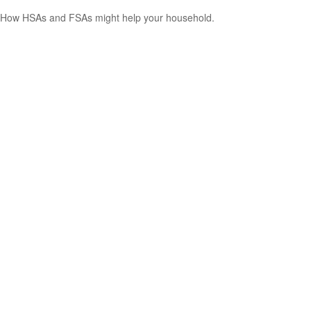
How HSAs and FSAs might help your household.