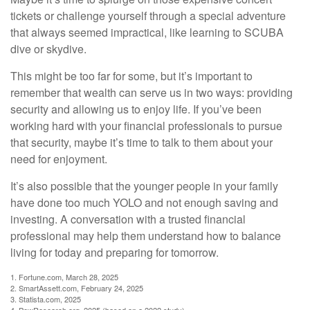
tickets or challenge yourself through a special adventure
that always seemed impractical, like learning to SCUBA
dive or skydive.
This might be too far for some, but it’s important to
remember that wealth can serve us in two ways: providing
security and allowing us to enjoy life. If you’ve been
working hard with your financial professionals to pursue
that security, maybe it’s time to talk to them about your
need for enjoyment.
It’s also possible that the younger people in your family
have done too much YOLO and not enough saving and
investing. A conversation with a trusted financial
professional may help them understand how to balance
living for today and preparing for tomorrow.
1. Fortune.com, March 28, 2025
2. SmartAssett.com, February 24, 2025
3. Statista.com, 2025
4. PewResearch.org, 2025 (based on a 2022 study)