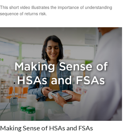
This short video illustrates the importance of understanding
sequence of returns risk.
Making Sense of HSAs and FSAs