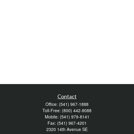
Contact
Office:
(541) 967-1888
Toll-Free:
(800) 442-8088
Mobile:
(541) 979-8141
Fax:
(541) 967-4201
2320 14th Avenue SE