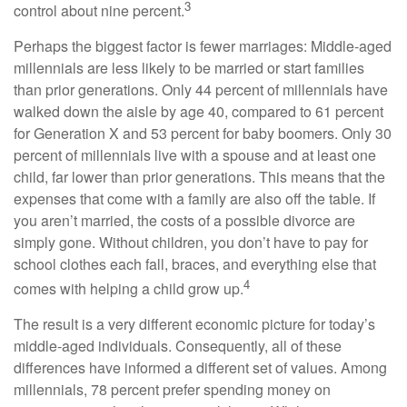
3
control about nine percent.
Perhaps the biggest factor is fewer marriages: Middle-aged
millennials are less likely to be married or start families
than prior generations. Only 44 percent of millennials have
walked down the aisle by age 40, compared to 61 percent
for Generation X and 53 percent for baby boomers. Only 30
percent of millennials live with a spouse and at least one
child, far lower than prior generations. This means that the
expenses that come with a family are also off the table. If
you aren’t married, the costs of a possible divorce are
simply gone. Without children, you don’t have to pay for
school clothes each fall, braces, and everything else that
4
comes with helping a child grow up.
The result is a very different economic picture for today’s
middle-aged individuals. Consequently, all of these
differences have informed a different set of values. Among
millennials, 78 percent prefer spending money on