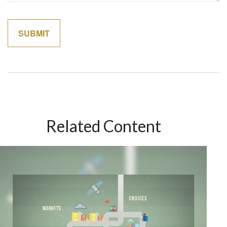
Related Content