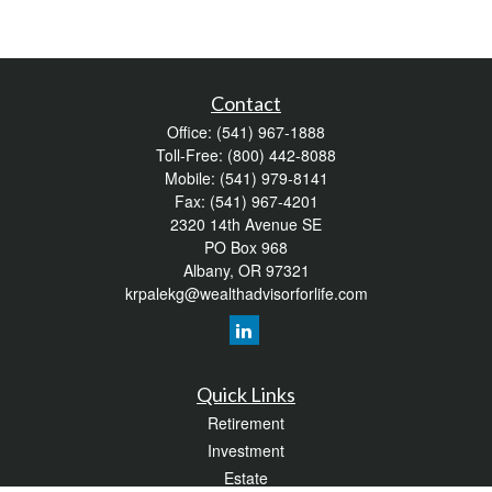
Contact
Office:
(541) 967-1888
Toll-Free:
(800) 442-8088
Mobile:
(541) 979-8141
Fax:
(541) 967-4201
2320 14th Avenue SE
PO Box 968
Albany,
OR
97321
krpalekg@wealthadvisorforlife.com
Quick Links
Retirement
Investment
Estate