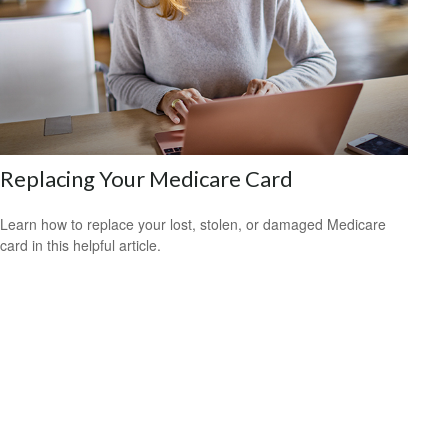
Replacing Your Medicare Card
Learn how to replace your lost, stolen, or damaged Medicare
card in this helpful article.