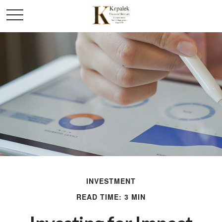
INVESTMENT
READ TIME: 3 MIN