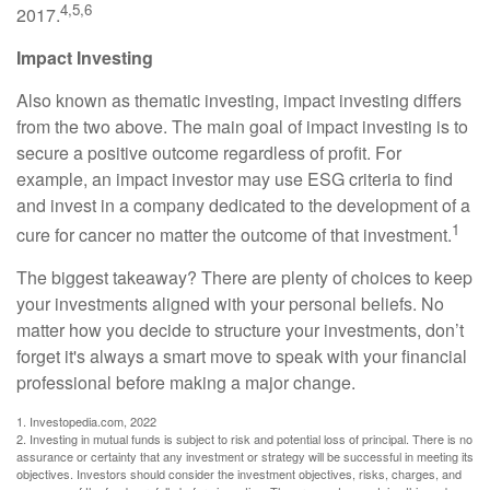
4,5,6
2017.
Impact Investing
Also known as thematic investing, impact investing differs
from the two above. The main goal of impact investing is to
secure a positive outcome regardless of profit. For
example, an impact investor may use ESG criteria to find
and invest in a company dedicated to the development of a
1
cure for cancer no matter the outcome of that investment.
The biggest takeaway? There are plenty of choices to keep
your investments aligned with your personal beliefs. No
matter how you decide to structure your investments, don’t
forget it's always a smart move to speak with your financial
professional before making a major change.
1. Investopedia.com, 2022
2. Investing in mutual funds is subject to risk and potential loss of principal. There is no
assurance or certainty that any investment or strategy will be successful in meeting its
objectives. Investors should consider the investment objectives, risks, charges, and