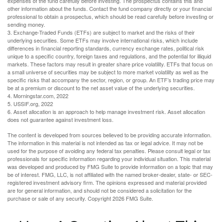
expenses of the fund carefully before investing. The prospectus contains this and
other information about the funds. Contact the fund company directly or your financial
professional to obtain a prospectus, which should be read carefully before investing or
sending money.
3. Exchange-Traded Funds (ETFs) are subject to market and the risks of their
underlying securities. Some ETFs may involve international risks, which include
differences in financial reporting standards, currency exchange rates, political risk
unique to a specific country, foreign taxes and regulations, and the potential for illiquid
markets. These factors may result in greater share price volatility. ETFs that focus on
a small universe of securities may be subject to more market volatility as well as the
specific risks that accompany the sector, region, or group. An ETF’s trading price may
be at a premium or discount to the net asset value of the underlying securities.
4. Morningstar.com, 2022
5. USSIF.org, 2022
6. Asset allocation is an approach to help manage investment risk. Asset allocation
does not guarantee against investment loss.
The content is developed from sources believed to be providing accurate information.
The information in this material is not intended as tax or legal advice. It may not be
used for the purpose of avoiding any federal tax penalties. Please consult legal or tax
professionals for specific information regarding your individual situation. This material
was developed and produced by FMG Suite to provide information on a topic that may
be of interest. FMG, LLC, is not affiliated with the named broker-dealer, state- or SEC-
registered investment advisory firm. The opinions expressed and material provided
are for general information, and should not be considered a solicitation for the
purchase or sale of any security. Copyright
2026 FMG Suite.