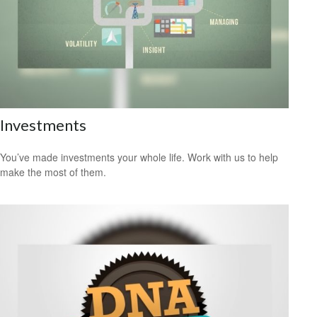
Investments
You’ve made investments your whole life. Work with us to help
make the most of them.