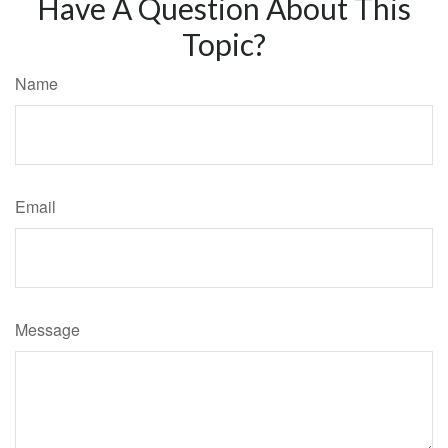
Have A Question About This
Topic?
Name
Email
Message