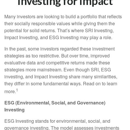
Investing for Impact
Many investors are looking to build a portfolio that reflects
their socially responsible values while giving them the
potential for solid returns. That’s where SRI Investing,
Impact Investing, and ESG Investing may play a role.
In the past, some investors regarded these investment
strategies as too restrictive. But over time, improved
evaluative data and competitive returns made these
strategies more mainstream. Even though SRI, ESG
investing, and Impact Investing share many similarities,
they differ in some fundamental ways. Read on to learn
1
more.
ESG (Environmental, Social, and Governance)
Investing
ESG Investing stands for environmental, social, and
governance investing. The model assesses investments