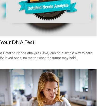
Your DNA Test
A Detailed Needs Analysis (DNA) can be a simple way to care
for loved ones, no matter what the future may hold.