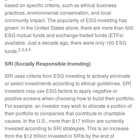
based on specific criteria, such as ethical business
practices, environmental conservation, and local
community impact. The popularity of ESG investing has
grown: in the United States alone, there are more than 500
ESG mutual funds and exchange-traded funds (ETFs)
available. Just a decade ago, there were only 100 ESG
2,3,4,5
funds.
SRI (Socially Responsible Investing)
SRI uses criteria from ESG investing to actively eliminate
or select investments according to ethical guidelines. SRI
investors may use ESG factors to apply negative or
positive screens when choosing how to build their portfolio.
For example, an investor may wish to allocate a portion of
their portfolio to companies that contribute to charitable
causes. In the U.S., more than $17 trillion are currently
invested according to SRI strategies. This is an increase
from the $12 trillion invested in SRIs by the end of