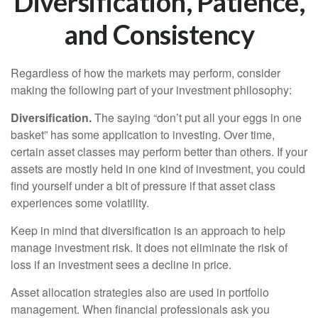
Diversification, Patience,
and Consistency
Regardless of how the markets may perform, consider
making the following part of your investment philosophy:
Diversification.
The saying “don’t put all your eggs in one
basket” has some application to investing. Over time,
certain asset classes may perform better than others. If your
assets are mostly held in one kind of investment, you could
find yourself under a bit of pressure if that asset class
experiences some volatility.
Keep in mind that diversification is an approach to help
manage investment risk. It does not eliminate the risk of
loss if an investment sees a decline in price.
Asset allocation strategies also are used in portfolio
management. When financial professionals ask you