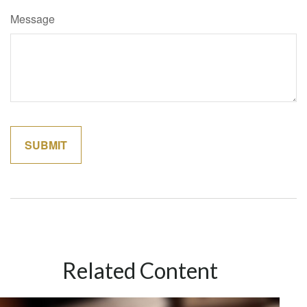
Message
Related Content