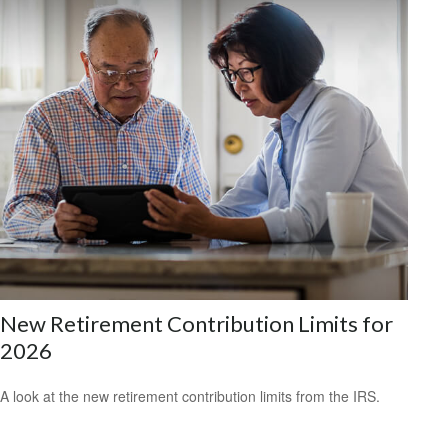
New Retirement Contribution Limits for
2026
A look at the new retirement contribution limits from the IRS.