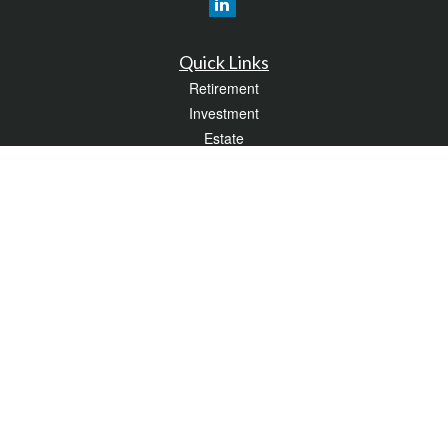
Quick Links
Retirement
Investment
Estate
Insurance
Tax
Money
Lifestyle
Latest Articles
All Videos
All Calculators
LPL
Financial Form CRS
Check the background of your financial professional on FINRA's
BrokerCheck
.
The content is developed from sources believed to be providing accurate
information. The information in this material is not intended as tax or legal advice.
Please consult legal or tax professionals for specific information regarding your