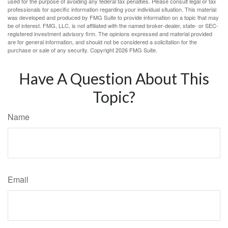
used for the purpose of avoiding any federal tax penalties. Please consult legal or tax
professionals for specific information regarding your individual situation. This material
was developed and produced by FMG Suite to provide information on a topic that may
be of interest. FMG, LLC, is not affiliated with the named broker-dealer, state- or SEC-
registered investment advisory firm. The opinions expressed and material provided
are for general information, and should not be considered a solicitation for the
purchase or sale of any security. Copyright
2026 FMG Suite.
Have A Question About This
Topic?
Name
Email