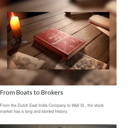
From Boats to Brokers
From the Dutch East India Company to Wall St., the stock
market has a long and storied history.