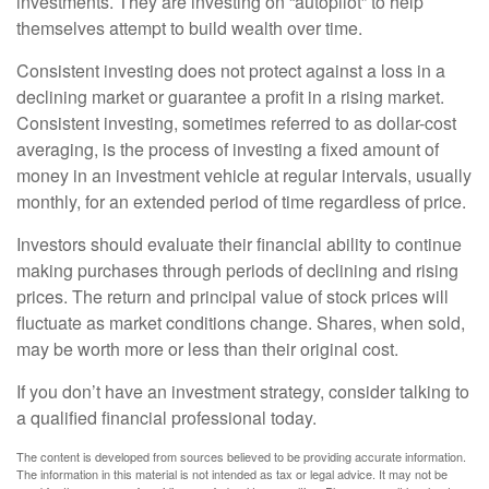
investments. They are investing on “autopilot” to help
themselves attempt to build wealth over time.
Consistent investing does not protect against a loss in a
declining market or guarantee a profit in a rising market.
Consistent investing, sometimes referred to as dollar-cost
averaging, is the process of investing a fixed amount of
money in an investment vehicle at regular intervals, usually
monthly, for an extended period of time regardless of price.
Investors should evaluate their financial ability to continue
making purchases through periods of declining and rising
prices. The return and principal value of stock prices will
fluctuate as market conditions change. Shares, when sold,
may be worth more or less than their original cost.
If you don’t have an investment strategy, consider talking to
a qualified financial professional today.
The content is developed from sources believed to be providing accurate information.
The information in this material is not intended as tax or legal advice. It may not be