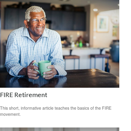
FIRE Retirement
This short, informative article teaches the basics of the FIRE
movement.