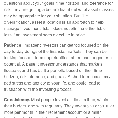
questions about your goals, time horizon, and tolerance for
risk, they are getting a better idea about what asset classes
may be appropriate for your situation. But like
diversification, asset allocation is an approach to help
manage investment risk. It does not eliminate the risk of
loss if an investment sees a decline in price.
Patience.
Impatient investors can get too focused on the
day-to-day doings of the financial markets. They can be
looking for short-term opportunities rather than longer-term
potential. A patient investor understands that markets
fluctuate, and has built a portfolio based on their time
horizon, risk tolerance, and goals. A short-term focus may
add stress and anxiety to your life, and could lead to
frustration with the investing process.
Consistency.
Most people invest a little at a time, within
their budget, and with regularity. They invest $50 or $100 or
more per month in their retirement account or similar