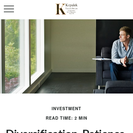
INVESTMENT
READ TIME: 2 MIN