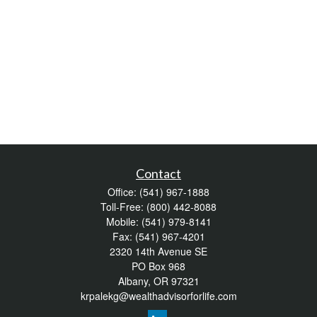
Contact
Office:
(541) 967-1888
Toll-Free:
(800) 442-8088
Mobile:
(541) 979-8141
Fax:
(541) 967-4201
2320 14th Avenue SE
PO Box 968
Albany,
OR
97321
krpalekg@wealthadvisorforlife.com