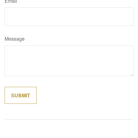
Email
Message