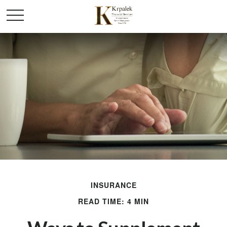
INSURANCE
READ TIME: 4 MIN