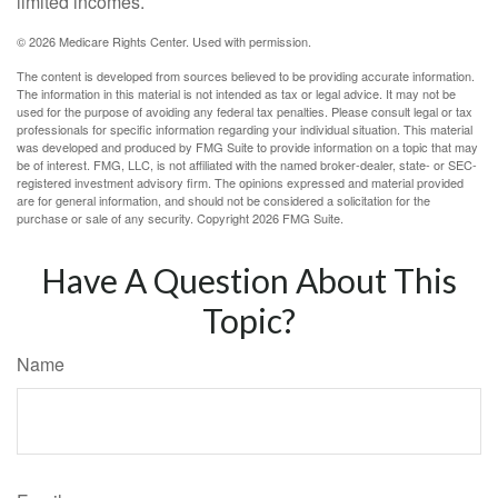
limited incomes.
©
2026 Medicare Rights Center. Used with permission.
The content is developed from sources believed to be providing accurate information.
The information in this material is not intended as tax or legal advice. It may not be
used for the purpose of avoiding any federal tax penalties. Please consult legal or tax
professionals for specific information regarding your individual situation. This material
was developed and produced by FMG Suite to provide information on a topic that may
be of interest. FMG, LLC, is not affiliated with the named broker-dealer, state- or SEC-
registered investment advisory firm. The opinions expressed and material provided
are for general information, and should not be considered a solicitation for the
purchase or sale of any security. Copyright
2026 FMG Suite.
Have A Question About This
Topic?
Name