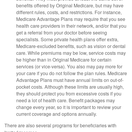
benefits offered by Original Medicare, but may have
different rules, costs, and restrictions. For instance,
Medicare Advantage Plans may require that you see
health care providers in their network, and/or that you
get a referral from your doctor before seeing
specialists. Some private health plans offer extra,
Medicare-excluded benefits, such as vision or dental
care. While premiums may be low, service costs may
be higher than in Original Medicare for certain
services (or vice-versa). You also may pay more for
your care if you do not follow the plan rules. Medicare
Advantage Plans must have annual limits on out-of-
pocket costs. Although these limits are usually high,
they should protect you from excessive costs if you
need a lot of health care. Benefit packages may
change every year, so it is important to review your
current coverage and options annually.
There are also several programs for beneficiaries with