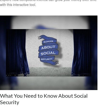
with this interactive tool.
What You Need to Know About Social
Security