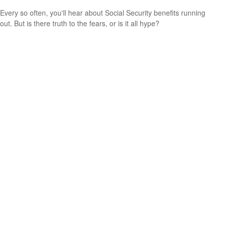
Every so often, you'll hear about Social Security benefits running
out. But is there truth to the fears, or is it all hype?