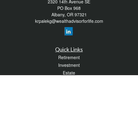
2320 14th Avenue SE
PO Box 968
Albany,
OR
97321
krpalekg@wealthadvisorforlife.com
Quick Links
Retirement
Investment
Estate
Insurance
Tax
Money
Lifestyle
Latest Articles
All Videos
All Calculators