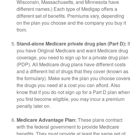
Wisconsin, Massachusetts, and Minnesota have
different names.) Each type of Medigap offers a
different set of benefits. Premiums vary, depending
on the plan you choose and the company you buy it
from.
Stand-alone Medicare private drug plan (Part D):
If
you have Original Medicare and want Medicare drug
coverage, you need to sign up for a private drug plan
(PDP). All Medicare drug plans have different costs
and a different list of drugs that they cover (known as
the formulary). Make sure the plan you choose covers
the drugs you need at a cost you can afford. Also
know that if you do not sign up for a Part D plan when
you first become eligible, you may incur a premium
penalty later on.
Medicare Advantage Plan:
These plans contract
with the federal government to provide Medicare
benefits. They must provide at least the same set of