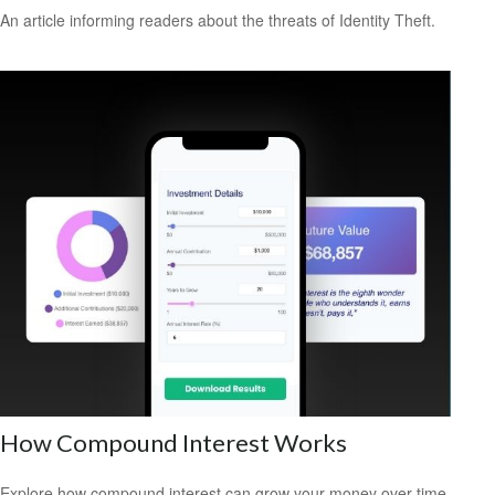
An article informing readers about the threats of Identity Theft.
How Compound Interest Works
Explore how compound interest can grow your money over time