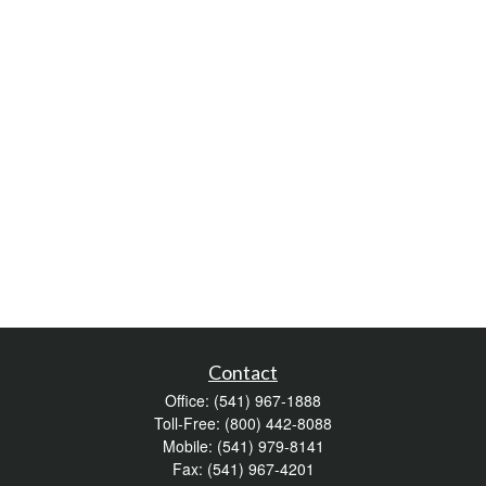
Contact
Office:
(541) 967-1888
Toll-Free:
(800) 442-8088
Mobile:
(541) 979-8141
Fax:
(541) 967-4201