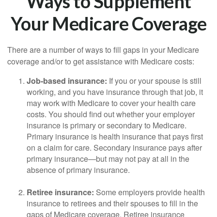
Ways to Supplement
Your Medicare Coverage
There are a number of ways to fill gaps in your Medicare
coverage and/or to get assistance with Medicare costs:
Job-based insurance:
If you or your spouse is still
working, and you have insurance through that job, it
may work with Medicare to cover your health care
costs. You should find out whether your employer
insurance is primary or secondary to Medicare.
Primary insurance is health insurance that pays first
on a claim for care. Secondary insurance pays after
primary insurance—but may not pay at all in the
absence of primary insurance.
Retiree insurance:
Some employers provide health
insurance to retirees and their spouses to fill in the
gaps of Medicare coverage. Retiree insurance