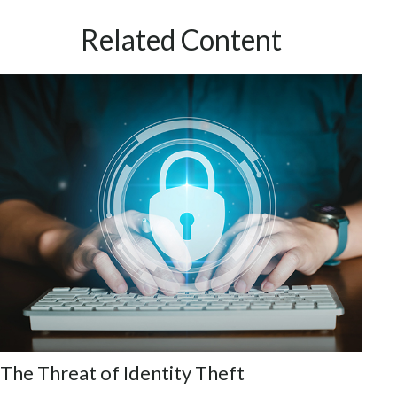
Related Content
The Threat of Identity Theft