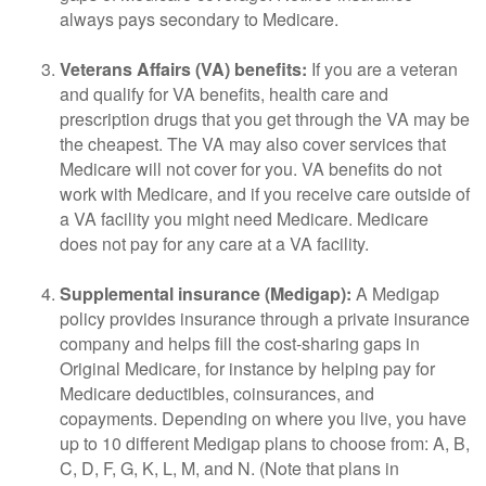
always pays secondary to Medicare.
Veterans Affairs (VA) benefits:
If you are a veteran
and qualify for VA benefits, health care and
prescription drugs that you get through the VA may be
the cheapest. The VA may also cover services that
Medicare will not cover for you. VA benefits do not
work with Medicare, and if you receive care outside of
a VA facility you might need Medicare. Medicare
does not pay for any care at a VA facility.
Supplemental insurance (Medigap):
A Medigap
policy provides insurance through a private insurance
company and helps fill the cost-sharing gaps in
Original Medicare, for instance by helping pay for
Medicare deductibles, coinsurances, and
copayments. Depending on where you live, you have
up to 10 different Medigap plans to choose from: A, B,
C, D, F, G, K, L, M, and N. (Note that plans in