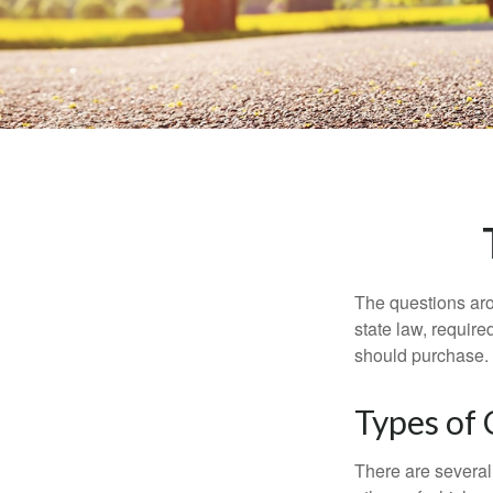
The questions aro
state law, requir
should purchase.
Types of
There are several