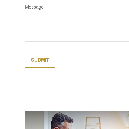
Message