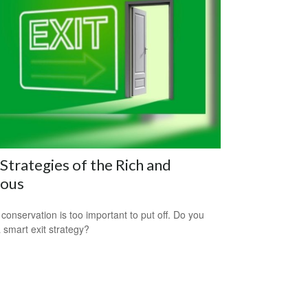
 Strategies of the Rich and
ous
 conservation is too important to put off. Do you
 smart exit strategy?