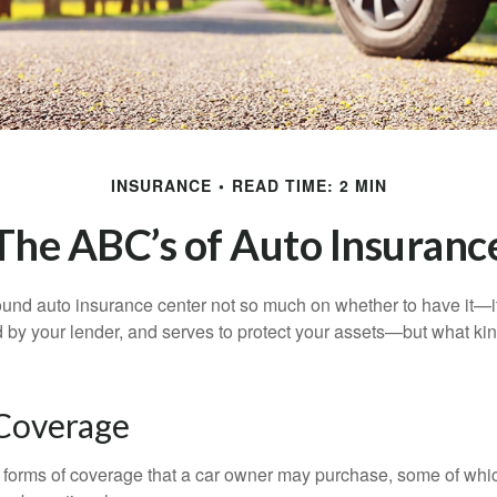
INSURANCE
READ TIME: 2 MIN
The ABC’s of Auto Insuranc
und auto insurance center not so much on whether to have it—
ed by your lender, and serves to protect your assets—but what ki
 Coverage
 forms of coverage that a car owner may purchase, some of whic