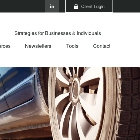
Client Login
Strategies for Businesses & Individuals
rces
Newsletters
Tools
Contact