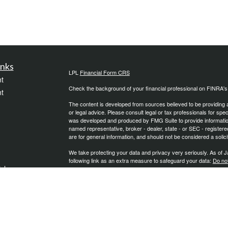
inks
LPL
Financial Form CRS
t
Check the background of your financial professional on FINRA'
t
The content is developed from sources believed to be providing ac
or legal advice. Please consult legal or tax professionals for spec
was developed and produced by FMG Suite to provide information on
named representative, broker - dealer, state - or SEC - register
are for general information, and should not be considered a solici
We take protecting your data and privacy very seriously. As of 
following link as an extra measure to safeguard your data:
Do not
icles
Copyright 2026 FMG Suite.
Securities and Advisory Services offered through LPL Financial
ators
The LPL Financial Registered Representative/s associated with th
states in which they are properly registered or licensed. No off