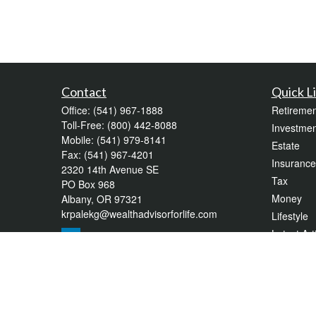
Contact
Quick L
Office:
(541) 967-1888
Retiremen
Toll-Free:
(800) 442-8088
Investmen
Mobile:
(541) 979-8141
Estate
Fax:
(541) 967-4201
Insurance
2320 14th Avenue SE
Tax
PO Box 968
Money
Albany,
OR
97321
krpalekg@wealthadvisorforlife.com
Lifestyle
Latest Art
All Videos
All Calcul