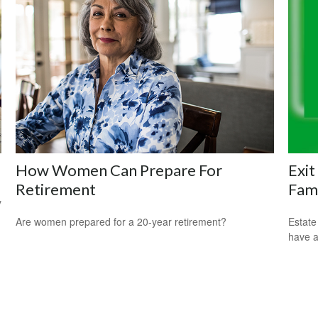
How Women Can Prepare For
Exit
Retirement
Fam
y
Are women prepared for a 20-year retirement?
Estate
have a