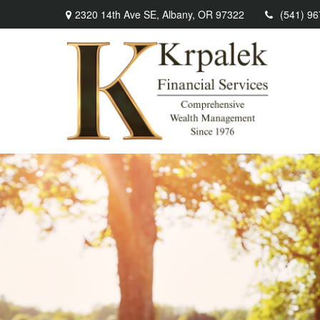
2320 14th Ave SE,
Albany,
OR
97322
(541) 9