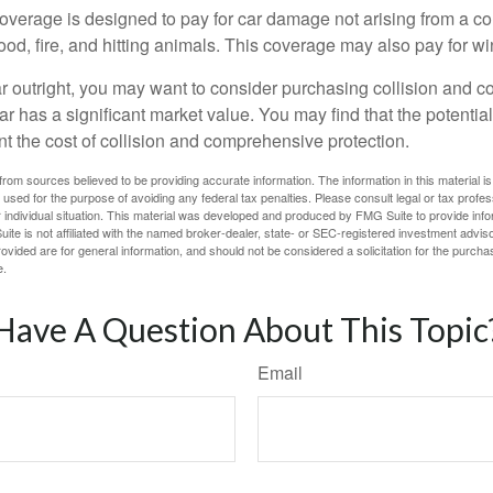
rage is designed to pay for car damage not arising from a collis
lood, fire, and hitting animals. This coverage may also pay for wi
ar outright, you may want to consider purchasing collision and
ar has a significant market value. You may find that the potentia
ant the cost of collision and comprehensive protection.
rom sources believed to be providing accurate information. The information in this material is
e used for the purpose of avoiding any federal tax penalties. Please consult legal or tax profes
 individual situation. This material was developed and produced by FMG Suite to provide infor
ite is not affiliated with the named broker-dealer, state- or SEC-registered investment advis
vided are for general information, and should not be considered a solicitation for the purchas
e.
Have A Question About This Topic
Email