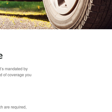
e
it’s mandated by
nd of coverage you
h are required,