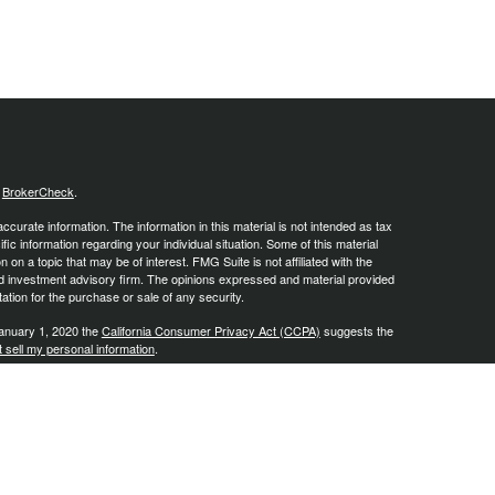
s
BrokerCheck
.
curate information. The information in this material is not intended as tax
ific information regarding your individual situation. Some of this material
 a topic that may be of interest. FMG Suite is not affiliated with the
ed investment advisory firm. The opinions expressed and material provided
tation for the purchase or sale of any security.
January 1, 2020 the
California Consumer Privacy Act (CCPA)
suggests the
 sell my personal information
.
, a Registered Investment Advisor, Member
FINRA
/
SIPC
.
is site may only discuss and/or transact business with residents of the
ers may be made or accepted from any resident of any other state.