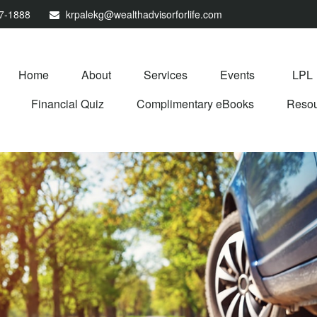
67-1888
krpalekg@wealthadvisorforlife.com
Home
About
Services
Events
LPL
Financial Quiz
Complimentary eBooks
Resou