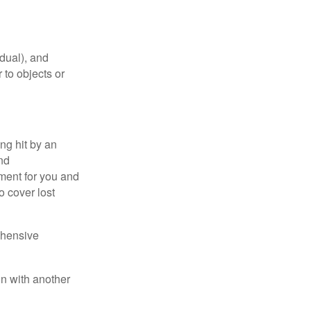
idual), and
 to objects or
ng hit by an
and
tment for you and
o cover lost
ehensive
on with another