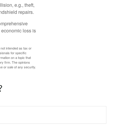
ion, e.g., theft,
ndshield repairs.
 comprehensive
l economic loss is
 not intended as tax or
sionals for specific
mation on a topic that
ory firm. The opinions
e or sale of any security.
?