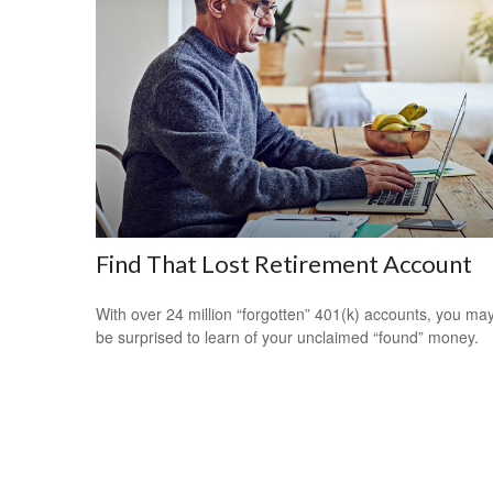
Find That Lost Retirement Account
With over 24 million “forgotten” 401(k) accounts, you ma
be surprised to learn of your unclaimed “found” money.