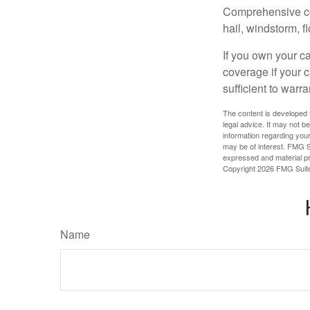
Comprehensive cove
hail, windstorm, f
If you own your c
coverage if your c
sufficient to warr
The content is developed f
legal advice. It may not b
information regarding your
may be of interest. FMG Su
expressed and material pro
Copyright
2026 FMG Suit
Name