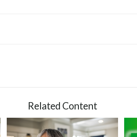
Related Content