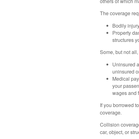
others of which m
The coverage requ
Bodily injury
Property dam
structures yo
Some, but not all,
Uninsured an
uninsured or
Medical paym
your passeng
wages and f
If you borrowed t
coverage.
Collision coverag
car, object, or str