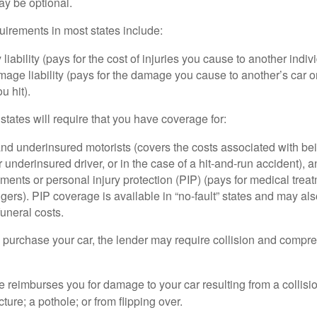
ay be optional.
irements in most states include:
 liability (pays for the cost of injuries you cause to another indiv
age liability (pays for the damage you cause to another’s car or
u hit).
 states will require that you have coverage for:
d underinsured motorists (covers the costs associated with bei
 underinsured driver, or in the case of a hit-and-run accident), 
ents or personal injury protection (PIP) (pays for medical trea
ers). PIP coverage is available in “no-fault” states and may als
uneral costs.
o purchase your car, the lender may require collision and compr
e reimburses you for damage to your car resulting from a collisi
ucture; a pothole; or from flipping over.