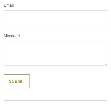
Email
Message