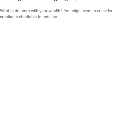
Want to do more with your wealth? You might want to consider
creating a charitable foundation.