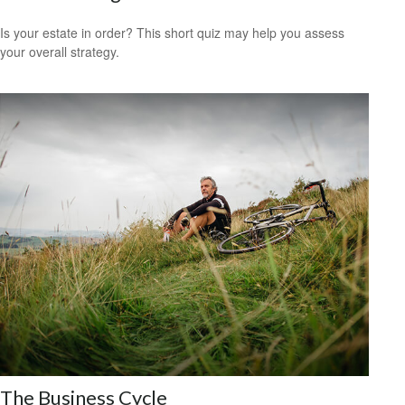
Is your estate in order? This short quiz may help you assess
your overall strategy.
The Business Cycle