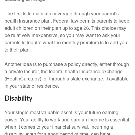
The first is to maintain coverage through your parent’s
health insurance plan. Federal law permits parents to keep
adult children on their plan up to age 26. This choice may
be relatively inexpensive, so you may want to ask your
parents to inquire what the monthly premium is to add you
to their plan.
Another idea is to purchase a policy directly, either through
a private insurer, the federal health insurance exchange
(HealthCare.gov), or through a state exchange, if available
in your state of residence.
Disability
Your single most valuable asset is your future earning
power. Your ability to work and earn an income is essential
when it comes to your financial survival. Incurring a
disability, even for a short period of time, can have