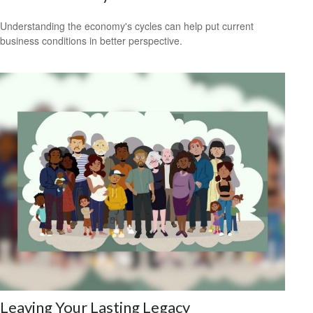
Understanding the economy's cycles can help put current
business conditions in better perspective.
Leaving Your Lasting Legacy