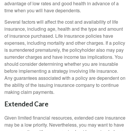
advantage of low rates and good health in advance of a
time when you will have dependents.
Several factors will affect the cost and availability of life
insurance, including age, health and the type and amount
of insurance purchased. Life insurance policies have
expenses, including mortality and other charges. If a policy
is surrendered prematurely, the policyholder also may pay
surrender charges and have income tax implications. You
should consider determining whether you are insurable
before implementing a strategy involving life insurance.
Any guarantees associated with a policy are dependent on
the ability of the issuing insurance company to continue
making claim payments.
Extended Care
Given limited financial resources, extended care insurance
may be a low priority. Nevertheless, you may want to have