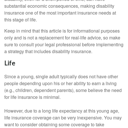
substantial economic consequences, making disability
insurance one of the most important insurance needs at
this stage of life.
Keep in mind that this article is for informational purposes
only and is not a replacement for real-life advice, so make
sure to consult your legal professional before implementing
a strategy that includes disability insurance.
Life
Since a young, single adult typically does not have other
people depending upon his or her ability to earn a living
(e.g., children, dependent parents), some believe the need
for life insurance is minimal.
However, due to a long life expectancy at this young age,
life insurance coverage can be very inexpensive. You may
want to consider obtaining some coverage to take