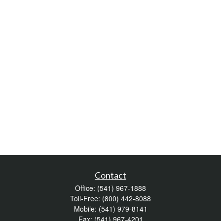
Contact
Office:
(541) 967-1888
Toll-Free:
(800) 442-8088
Mobile:
(541) 979-8141
Fax:
(541) 967-4201