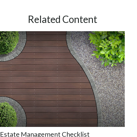
Related Content
Estate Management Checklist