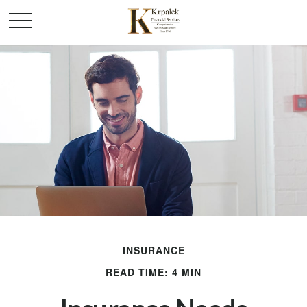
INSURANCE
READ TIME: 4 MIN