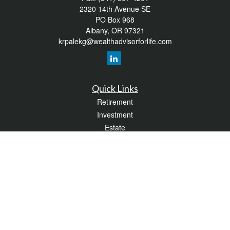
2320 14th Avenue SE
PO Box 968
Albany,
OR
97321
krpalekg@wealthadvisorforlife.com
Quick Links
Retirement
Investment
Estate
Insurance
Tax
Money
Lifestyle
Latest Articles
All Videos
All Calculators