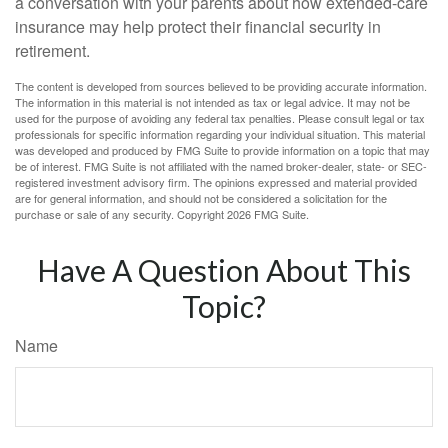
a conversation with your parents about how extended-care
insurance may help protect their financial security in
retirement.
The content is developed from sources believed to be providing accurate information.
The information in this material is not intended as tax or legal advice. It may not be
used for the purpose of avoiding any federal tax penalties. Please consult legal or tax
professionals for specific information regarding your individual situation. This material
was developed and produced by FMG Suite to provide information on a topic that may
be of interest. FMG Suite is not affiliated with the named broker-dealer, state- or SEC-
registered investment advisory firm. The opinions expressed and material provided
are for general information, and should not be considered a solicitation for the
purchase or sale of any security. Copyright
2026 FMG Suite.
Have A Question About This
Topic?
Name