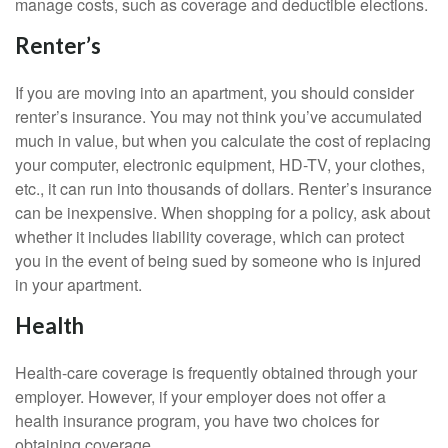
manage costs, such as coverage and deductible elections.
Renter’s
If you are moving into an apartment, you should consider
renter’s insurance. You may not think you’ve accumulated
much in value, but when you calculate the cost of replacing
your computer, electronic equipment, HD-TV, your clothes,
etc., it can run into thousands of dollars. Renter’s insurance
can be inexpensive. When shopping for a policy, ask about
whether it includes liability coverage, which can protect
you in the event of being sued by someone who is injured
in your apartment.
Health
Health-care coverage is frequently obtained through your
employer. However, if your employer does not offer a
health insurance program, you have two choices for
obtaining coverage.