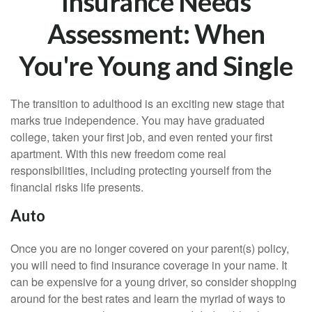
Insurance Needs
Assessment: When
You're Young and Single
The transition to adulthood is an exciting new stage that
marks true independence. You may have graduated
college, taken your first job, and even rented your first
apartment. With this new freedom come real
responsibilities, including protecting yourself from the
financial risks life presents.
Auto
Once you are no longer covered on your parent(s) policy,
you will need to find insurance coverage in your name. It
can be expensive for a young driver, so consider shopping
around for the best rates and learn the myriad of ways to