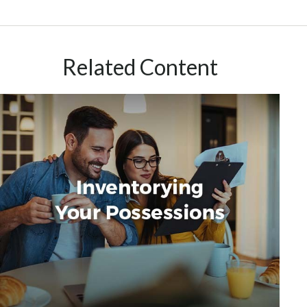
Related Content