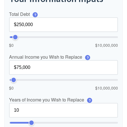
Total Debt
?
$0
$10,000,000
Annual Income you Wish to Replace
?
$0
$10,000,000
Years of Income you Wish to Replace
?