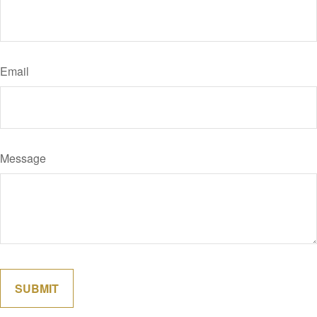
Email
Message