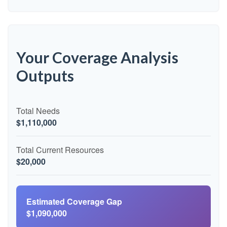
Your Coverage Analysis
Outputs
Total Needs
$1,110,000
Total Current Resources
$20,000
Estimated Coverage Gap
$1,090,000