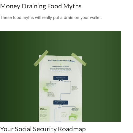
Money Draining Food Myths
These food myths will really put a drain on your wallet.
Your Social Security Roadmap