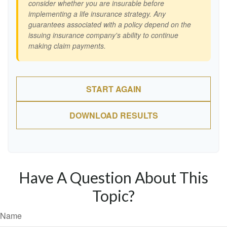
consider whether you are insurable before
implementing a life insurance strategy. Any
guarantees associated with a policy depend on the
issuing insurance company's ability to continue
making claim payments.
START AGAIN
DOWNLOAD RESULTS
Have A Question About This
Topic?
Name