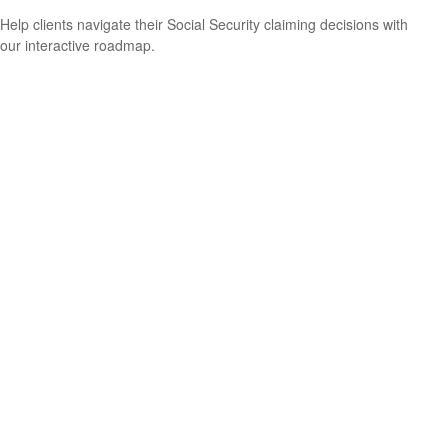
Help clients navigate their Social Security claiming decisions with
our interactive roadmap.