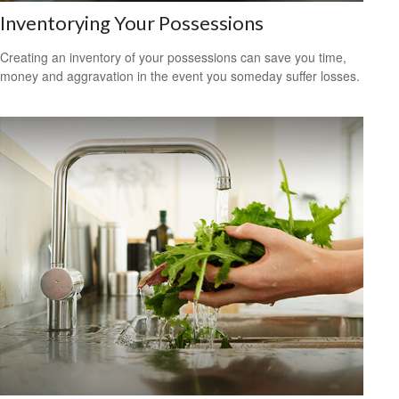
Inventorying Your Possessions
Creating an inventory of your possessions can save you time,
money and aggravation in the event you someday suffer losses.