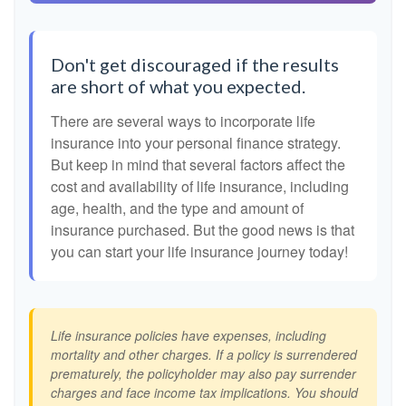
Don't get discouraged if the results
are short of what you expected.
There are several ways to incorporate life
insurance into your personal finance strategy.
But keep in mind that several factors affect the
cost and availability of life insurance, including
age, health, and the type and amount of
insurance purchased. But the good news is that
you can start your life insurance journey today!
Life insurance policies have expenses, including
mortality and other charges. If a policy is surrendered
prematurely, the policyholder may also pay surrender
charges and face income tax implications. You should