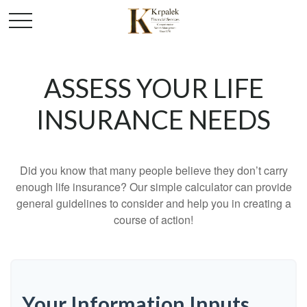
ASSESS YOUR LIFE
INSURANCE NEEDS
Did you know that many people believe they don’t carry
enough life insurance? Our simple calculator can provide
general guidelines to consider and help you in creating a
course of action!
Your Information Inputs