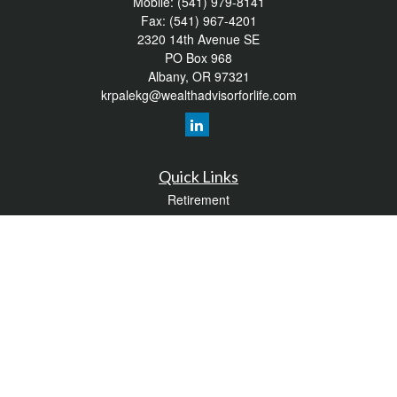
Mobile:
(541) 979-8141
Fax:
(541) 967-4201
2320 14th Avenue SE
PO Box 968
Albany,
OR
97321
krpalekg@wealthadvisorforlife.com
Quick Links
Retirement
Investment
Estate
Insurance
Tax
Money
Lifestyle
Latest Articles
All Videos