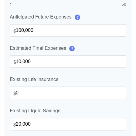
1
50
Anticipated Future Expenses
?
$
Estimated Final Expenses
?
$
Existing Life Insurance
$
Existing Liquid Savings
$