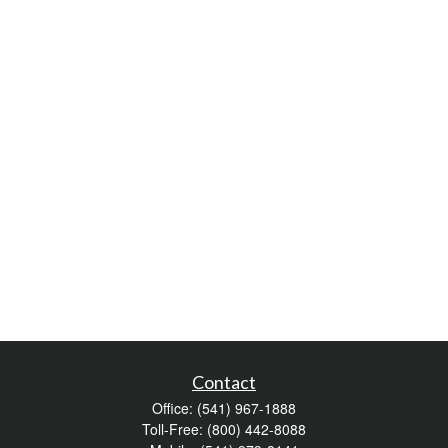
Contact
Office:
(541) 967-1888
Toll-Free:
(800) 442-8088