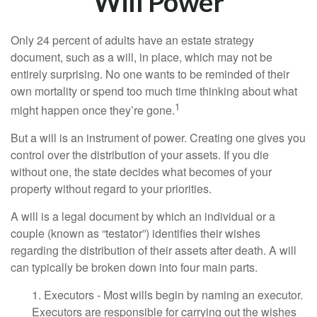
Will Power
Only 24 percent of adults have an estate strategy
document, such as a will, in place, which may not be
entirely surprising. No one wants to be reminded of their
own mortality or spend too much time thinking about what
1
might happen once they’re gone.
But a will is an instrument of power. Creating one gives you
control over the distribution of your assets. If you die
without one, the state decides what becomes of your
property without regard to your priorities.
A will is a legal document by which an individual or a
couple (known as “testator”) identifies their wishes
regarding the distribution of their assets after death. A will
can typically be broken down into four main parts.
1. Executors - Most wills begin by naming an executor.
Executors are responsible for carrying out the wishes