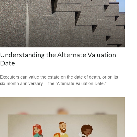
Understanding the Alternate Valuation
Date
Executors can value the estate on the date of death, or on its
six-month anniversary —the “Alternate Valuation Date."