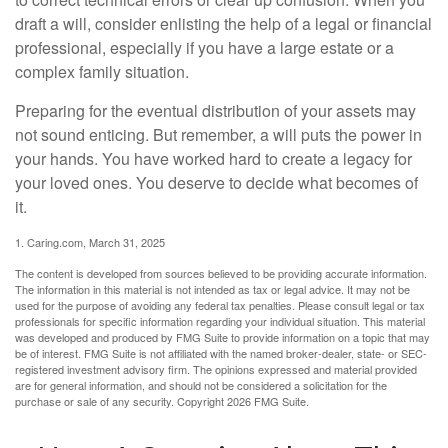
draft a will, consider enlisting the help of a legal or financial
professional, especially if you have a large estate or a
complex family situation.
Preparing for the eventual distribution of your assets may
not sound enticing. But remember, a will puts the power in
your hands. You have worked hard to create a legacy for
your loved ones. You deserve to decide what becomes of
it.
1. Caring.com, March 31, 2025
The content is developed from sources believed to be providing accurate information.
The information in this material is not intended as tax or legal advice. It may not be
used for the purpose of avoiding any federal tax penalties. Please consult legal or tax
professionals for specific information regarding your individual situation. This material
was developed and produced by FMG Suite to provide information on a topic that may
be of interest. FMG Suite is not affiliated with the named broker-dealer, state- or SEC-
registered investment advisory firm. The opinions expressed and material provided
are for general information, and should not be considered a solicitation for the
purchase or sale of any security. Copyright
2026 FMG Suite.