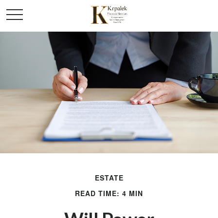
ESTATE
READ TIME: 4 MIN