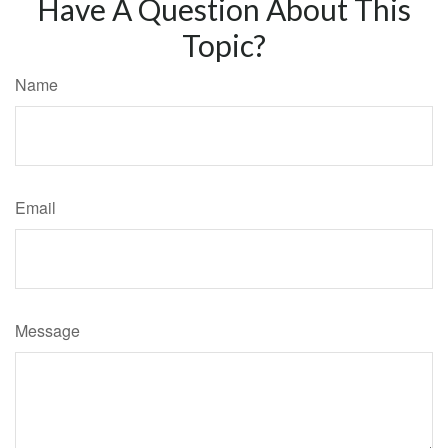
Have A Question About This
Topic?
Name
Email
Message