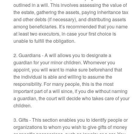
outlined in a will. This involves assessing the value of
the estate, gathering the assets, paying inheritance tax
and other debts (if necessary), and distributing assets
among beneficiaries. It’s recommended that you name
at least two executors, in case your first choice is
unable to fulfill the obligation.
2. Guardians - A will allows you to designate a
guardian for your minor children. Whomever you
appoint, you will want to make sure beforehand that
the individual is able and willing to assume the
responsibility. For many people, this is the most
important part of a will since, if you die without naming
a guardian, the court will decide who takes care of your
children.
3. Gifts - This section enables you to identify people or
organizations to whom you wish to give gifts of money