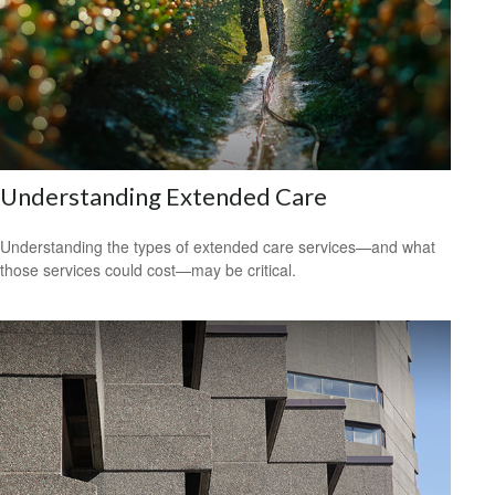
Understanding Extended Care
Understanding the types of extended care services—and what
those services could cost—may be critical.