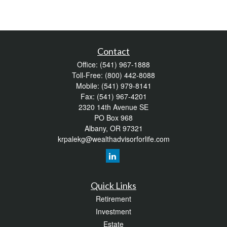
Contact
Office:
(541) 967-1888
Toll-Free:
(800) 442-8088
Mobile:
(541) 979-8141
Fax:
(541) 967-4201
2320 14th Avenue SE
PO Box 968
Albany,
OR
97321
krpalekg@wealthadvisorforlife.com
Quick Links
Retirement
Investment
Estate