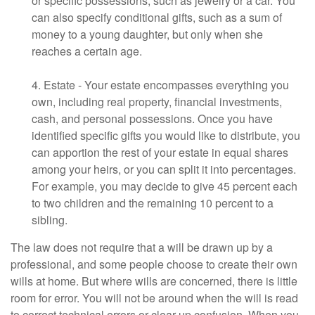
or specific possessions, such as jewelry or a car. You
can also specify conditional gifts, such as a sum of
money to a young daughter, but only when she
reaches a certain age.
4. Estate - Your estate encompasses everything you
own, including real property, financial investments,
cash, and personal possessions. Once you have
identified specific gifts you would like to distribute, you
can apportion the rest of your estate in equal shares
among your heirs, or you can split it into percentages.
For example, you may decide to give 45 percent each
to two children and the remaining 10 percent to a
sibling.
The law does not require that a will be drawn up by a
professional, and some people choose to create their own
wills at home. But where wills are concerned, there is little
room for error. You will not be around when the will is read
to correct technical errors or clear up confusion. When you