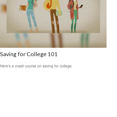
Saving for College 101
Here's a crash course on saving for college.