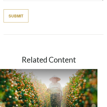
Related Content