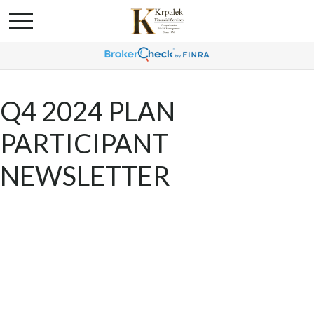
Q4 2024 PLAN
PARTICIPANT
NEWSLETTER