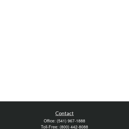
Contact
Office:
(541) 967-1888
Toll-Free:
(800) 442-8088