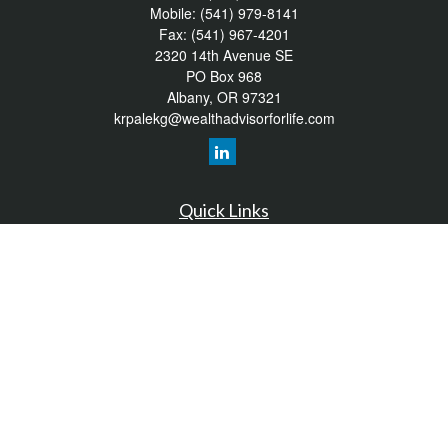
Mobile:
(541) 979-8141
Fax:
(541) 967-4201
2320 14th Avenue SE
PO Box 968
Albany,
OR
97321
krpalekg@wealthadvisorforlife.com
Quick Links
Retirement
Investment
Estate
Insurance
Tax
Money
Lifestyle
Latest Articles
All Videos