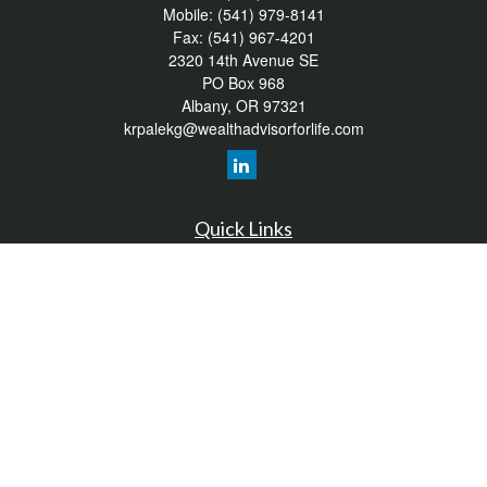
Mobile:
(541) 979-8141
Fax:
(541) 967-4201
2320 14th Avenue SE
PO Box 968
Albany,
OR
97321
krpalekg@wealthadvisorforlife.com
Quick Links
Retirement
Investment
Estate
Insurance
Tax
Money
Lifestyle
Latest Articles
All Videos