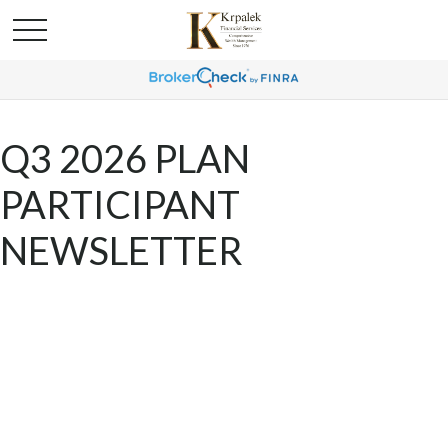
Q3 2026 PLAN
PARTICIPANT
NEWSLETTER