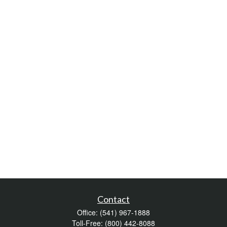
Contact
Office:
(541) 967-1888
Toll-Free:
(800) 442-8088