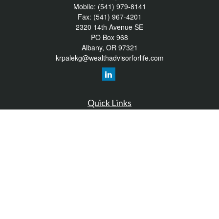
Mobile:
(541) 979-8141
Fax:
(541) 967-4201
2320 14th Avenue SE
PO Box 968
Albany,
OR
97321
krpalekg@wealthadvisorforlife.com
Quick Links
Retirement
Investment
Estate
Insurance
Tax
Money
Lifestyle
Latest Articles
All Videos