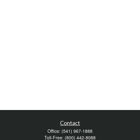
Contact
Office:
(541) 967-1888
Toll-Free:
(800) 442-8088