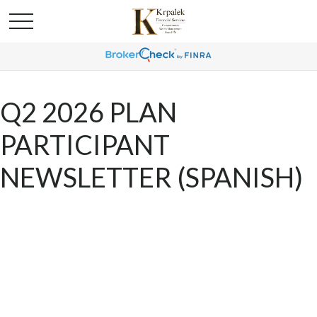
Q2 2026 PLAN
PARTICIPANT
NEWSLETTER (SPANISH)