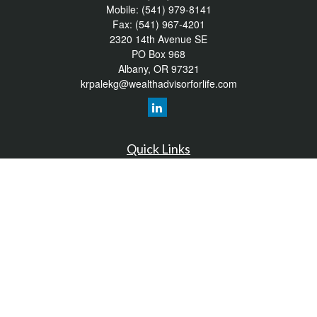
Mobile:
(541) 979-8141
Fax:
(541) 967-4201
2320 14th Avenue SE
PO Box 968
Albany,
OR
97321
krpalekg@wealthadvisorforlife.com
Quick Links
Retirement
Investment
Estate
Insurance
Tax
Money
Lifestyle
Latest Articles
All Videos