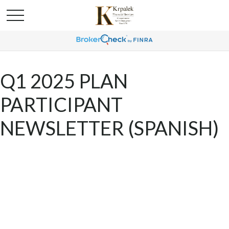
Q1 2025 PLAN
PARTICIPANT
NEWSLETTER (SPANISH)