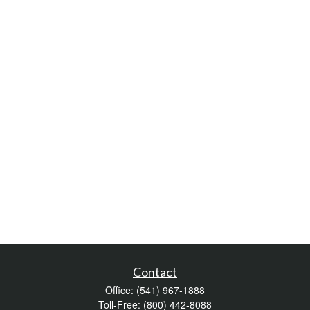
Contact
Office:
(541) 967-1888
Toll-Free:
(800) 442-8088