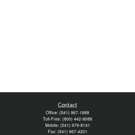
Contact
Office:
(541) 967-1888
Toll-Free:
(800) 442-8088
Mobile:
(541) 979-8141
Fax:
(541) 967-4201