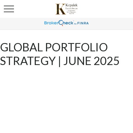
GLOBAL PORTFOLIO
STRATEGY | JUNE 2025