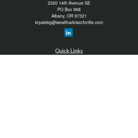
2320 14th Avenue SE
PO Box 968
Albany,
OR
97321
krpalekg@wealthadvisorforlife.com
Quick Links
Retirement
Investment
Estate
Insurance
Tax
Money
Lifestyle
Latest Articles
All Videos
All Calculators