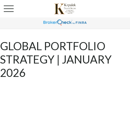
GLOBAL PORTFOLIO
STRATEGY | JANUARY
2026