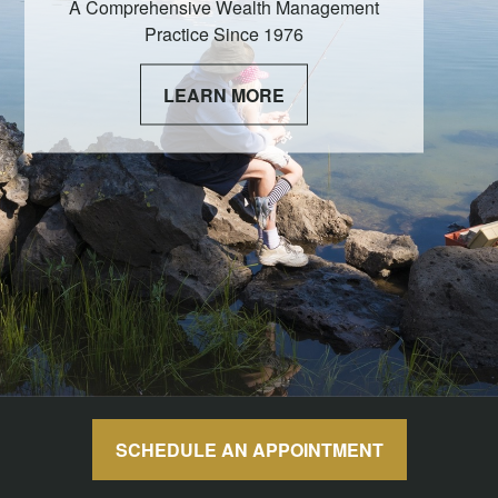
A Comprehensive Wealth Management
Practice Since 1976
LEARN MORE
SCHEDULE AN APPOINTMENT