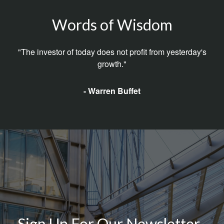
Words of Wisdom
"The investor of today does not profit from yesterday's
growth."
- Warren Buffet
Sign Up For Our Newsletter