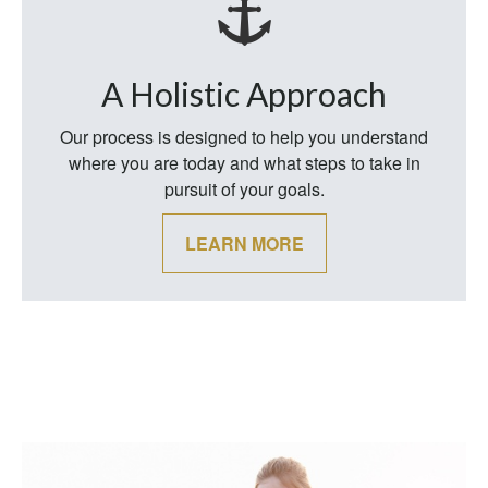
A Holistic Approach
Our process is designed to help you understand
where you are today and what steps to take in
pursuit of your goals.
LEARN MORE