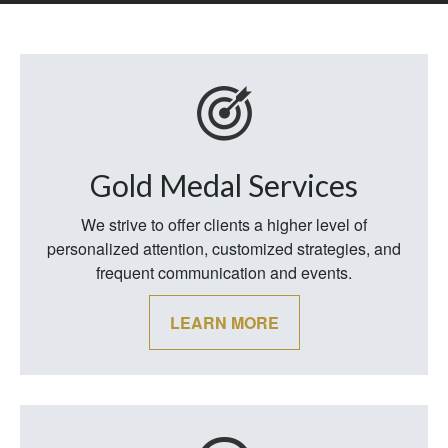
Gold Medal Services
We strive to offer clients a higher level of
personalized attention, customized strategies, and
frequent communication and events.
LEARN MORE