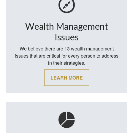
Wealth Management
Issues
We believe there are 13 wealth management
issues that are critical for every person to address
in their strategies.
LEARN MORE