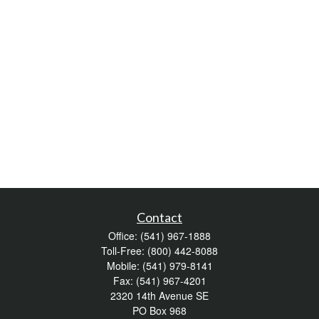
Contact
Office:
(541) 967-1888
Toll-Free:
(800) 442-8088
Mobile:
(541) 979-8141
Fax:
(541) 967-4201
2320 14th Avenue SE
PO Box 968