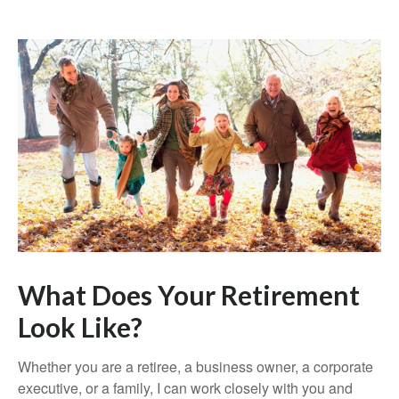
What Does Your Retirement
Look Like?
Whether you are a retiree, a business owner, a corporate
executive, or a family, I can work closely with you and