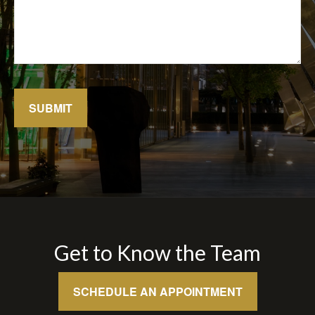
SUBMIT
Get to Know the Team
SCHEDULE AN APPOINTMENT