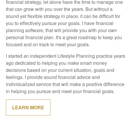
financial strategy, let alone have the time to manage one
that can grow with you over the years. But without a
sound yet flexible strategy in place, it can be difficult for
you to effectively pursue your goals. I have financial
planning software, that will provide you with your own
personal financial plan. It's a great roadmap to keep you
focused and on track to meet your goals.
I started an independent Lifestyle Planning practice years
ago dedicated to helping you make smart money
decisions based on your current situation, goals and
feelings. I provide sound financial advice and
individualized service that will make a positive difference
in helping you pursue and meet your financial goals.
LEARN MORE