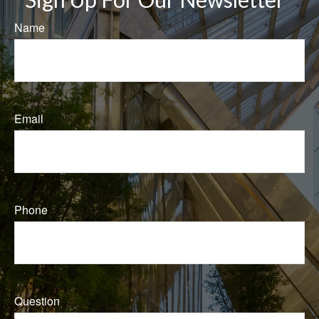
Name
Email
Phone
Question