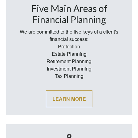
Five Main Areas of
Financial Planning
We are committed to the five keys of a client's
financial success:
Protection
Estate Planning
Retirement Planning
Investment Planning
Tax Planning
LEARN MORE