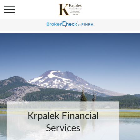
Krpalek Financial
Services