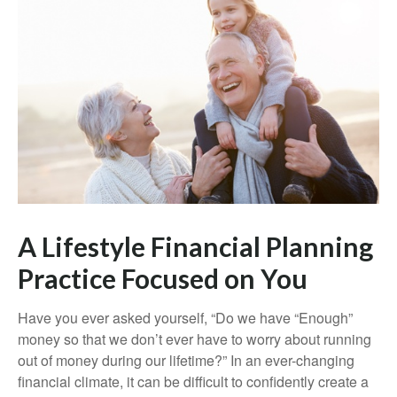
A Lifestyle Financial Planning
Practice Focused on You
Have you ever asked yourself, “Do we have “Enough”
money so that we don’t ever have to worry about running
out of money during our lifetime?” In an ever-changing
financial climate, it can be difficult to confidently create a