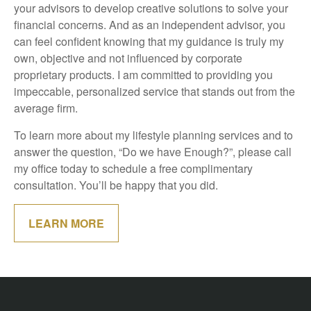
your advisors to develop creative solutions to solve your
financial concerns. And as an independent advisor, you
can feel confident knowing that my guidance is truly my
own, objective and not influenced by corporate
proprietary products. I am committed to providing you
impeccable, personalized service that stands out from the
average firm.
To learn more about my lifestyle planning services and to
answer the question, “Do we have Enough?”, please call
my office today to schedule a free complimentary
consultation. You’ll be happy that you did.
LEARN MORE