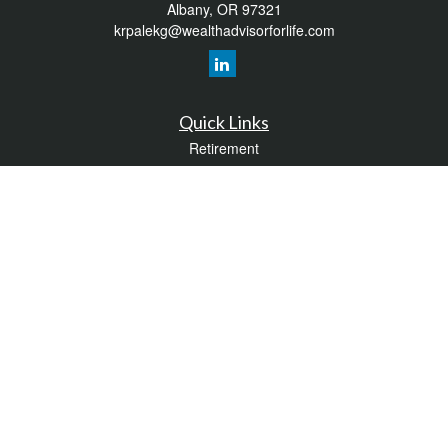
Albany,
OR
97321
krpalekg@wealthadvisorforlife.com
Quick Links
Retirement
Investment
Estate
Insurance
Tax
Money
Lifestyle
Latest Articles
All Videos
All Calculators
LPL
Financial Form CRS
Check the background of your financial professional on FINRA's
BrokerCheck
.