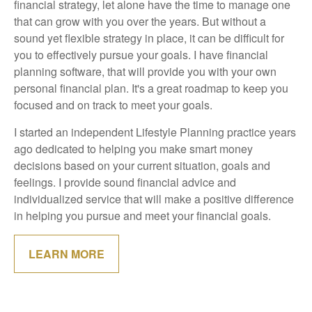
financial strategy, let alone have the time to manage one
that can grow with you over the years. But without a
sound yet flexible strategy in place, it can be difficult for
you to effectively pursue your goals. I have financial
planning software, that will provide you with your own
personal financial plan. It's a great roadmap to keep you
focused and on track to meet your goals.
I started an independent Lifestyle Planning practice years
ago dedicated to helping you make smart money
decisions based on your current situation, goals and
feelings. I provide sound financial advice and
individualized service that will make a positive difference
in helping you pursue and meet your financial goals.
LEARN MORE