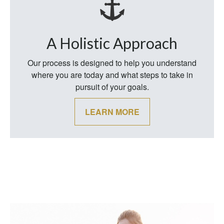
A Holistic Approach
Our process is designed to help you understand
where you are today and what steps to take in
pursuit of your goals.
LEARN MORE