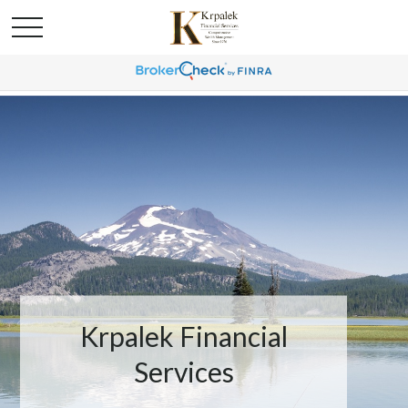
Krpalek Financial
Services