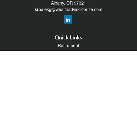
Albany,
OR
97321
krpalekg@wealthadvisorforlife.com
Quick Links
Retirement
Investment
Estate
Insurance
Tax
Money
Lifestyle
Latest Articles
All Videos
All Calculators
LPL
Financial Form CRS
Check the background of your financial professional on FINRA's
BrokerCheck
.