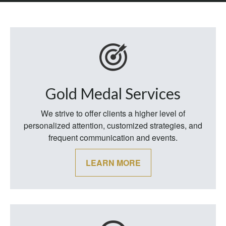
Gold Medal Services
We strive to offer clients a higher level of
personalized attention, customized strategies, and
frequent communication and events.
LEARN MORE