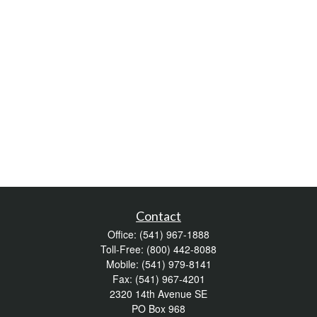
Contact
Office:
(541) 967-1888
Toll-Free:
(800) 442-8088
Mobile:
(541) 979-8141
Fax:
(541) 967-4201
2320 14th Avenue SE
PO Box 968