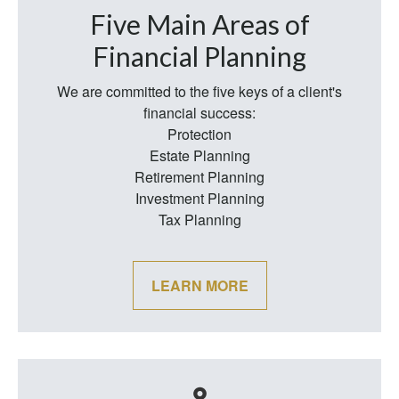
Five Main Areas of
Financial Planning
We are committed to the five keys of a client's
financial success:
Protection
Estate Planning
Retirement Planning
Investment Planning
Tax Planning
LEARN MORE