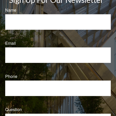
Name
Email
Phone
Question