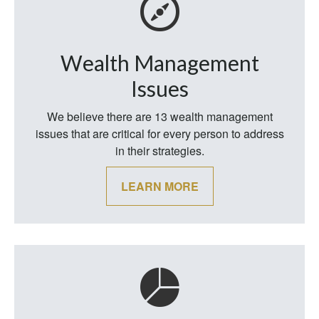
Wealth Management
Issues
We believe there are 13 wealth management
issues that are critical for every person to address
in their strategies.
LEARN MORE