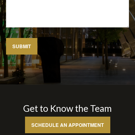
SUBMIT
Get to Know the Team
SCHEDULE AN APPOINTMENT