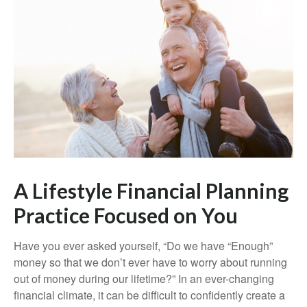
A Lifestyle Financial Planning
Practice Focused on You
Have you ever asked yourself, “Do we have “Enough”
money so that we don’t ever have to worry about running
out of money during our lifetime?” In an ever-changing
financial climate, it can be difficult to confidently create a