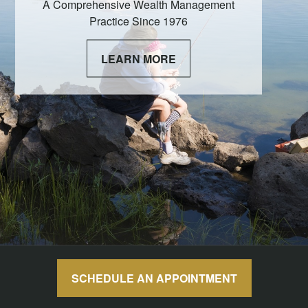
A Comprehensive Wealth Management
Practice Since 1976
LEARN MORE
SCHEDULE AN APPOINTMENT