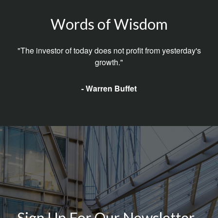
Words of Wisdom
"The investor of today does not profit from yesterday's
growth."
- Warren Buffet
Sign Up For Our Newsletter