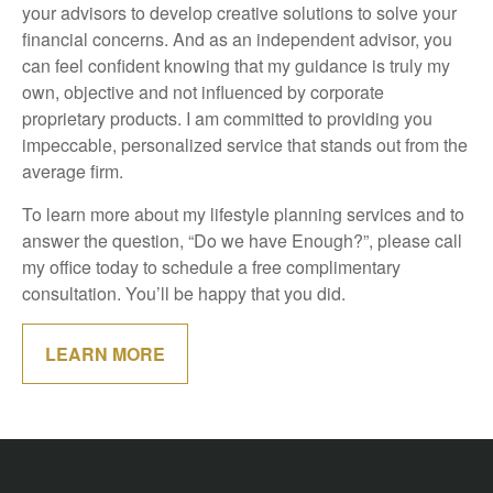
your advisors to develop creative solutions to solve your
financial concerns. And as an independent advisor, you
can feel confident knowing that my guidance is truly my
own, objective and not influenced by corporate
proprietary products. I am committed to providing you
impeccable, personalized service that stands out from the
average firm.
To learn more about my lifestyle planning services and to
answer the question, “Do we have Enough?”, please call
my office today to schedule a free complimentary
consultation. You’ll be happy that you did.
LEARN MORE