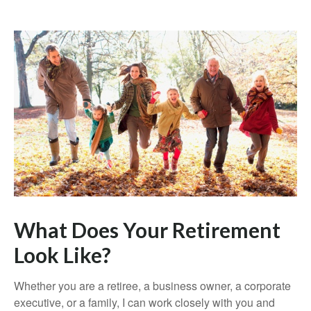
What Does Your Retirement
Look Like?
Whether you are a retiree, a business owner, a corporate
executive, or a family, I can work closely with you and