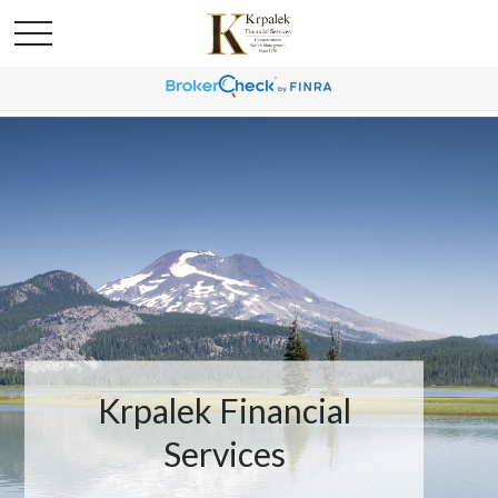
Krpalek Financial
Services