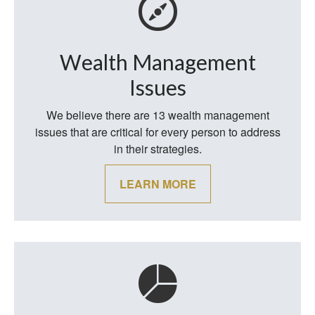
Wealth Management
Issues
We believe there are 13 wealth management
issues that are critical for every person to address
in their strategies.
LEARN MORE