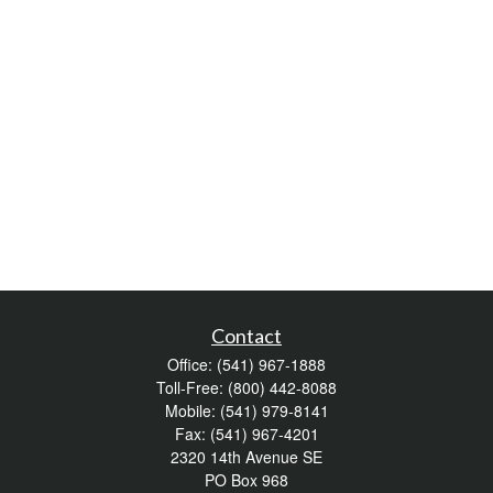
Contact
Office:
(541) 967-1888
Toll-Free:
(800) 442-8088
Mobile:
(541) 979-8141
Fax:
(541) 967-4201
2320 14th Avenue SE
PO Box 968