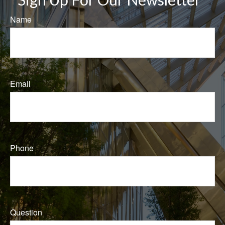
Name
Email
Phone
Question