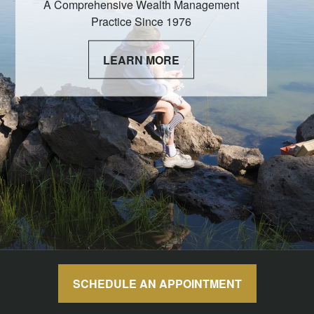
A Comprehensive Wealth Management
Practice Since 1976
LEARN MORE
SCHEDULE AN APPOINTMENT