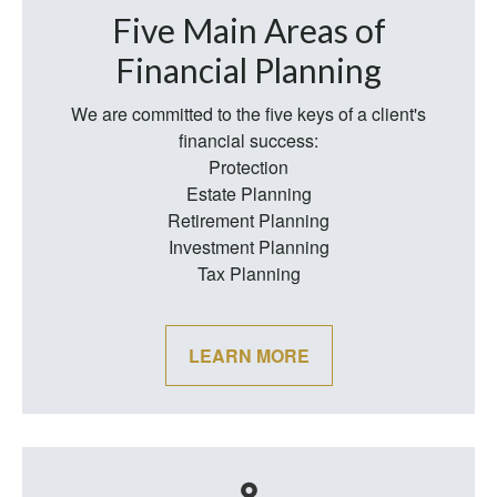
Five Main Areas of
Financial Planning
We are committed to the five keys of a client's
financial success:
Protection
Estate Planning
Retirement Planning
Investment Planning
Tax Planning
LEARN MORE