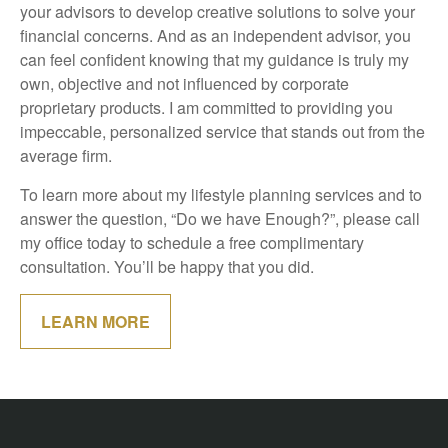
your advisors to develop creative solutions to solve your
financial concerns. And as an independent advisor, you
can feel confident knowing that my guidance is truly my
own, objective and not influenced by corporate
proprietary products. I am committed to providing you
impeccable, personalized service that stands out from the
average firm.
To learn more about my lifestyle planning services and to
answer the question, “Do we have Enough?”, please call
my office today to schedule a free complimentary
consultation. You’ll be happy that you did.
LEARN MORE