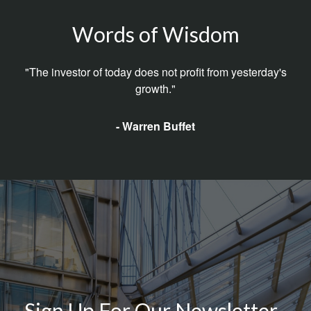
Words of Wisdom
"The investor of today does not profit from yesterday's
growth."
- Warren Buffet
Sign Up For Our Newsletter