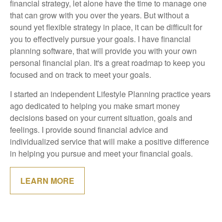
financial strategy, let alone have the time to manage one
that can grow with you over the years. But without a
sound yet flexible strategy in place, it can be difficult for
you to effectively pursue your goals. I have financial
planning software, that will provide you with your own
personal financial plan. It's a great roadmap to keep you
focused and on track to meet your goals.
I started an independent Lifestyle Planning practice years
ago dedicated to helping you make smart money
decisions based on your current situation, goals and
feelings. I provide sound financial advice and
individualized service that will make a positive difference
in helping you pursue and meet your financial goals.
LEARN MORE