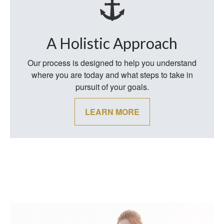
A Holistic Approach
Our process is designed to help you understand
where you are today and what steps to take in
pursuit of your goals.
LEARN MORE