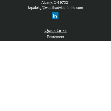
Albany,
OR
97321
krpalekg@wealthadvisorforlife.com
Quick Links
Retirement
Investment
Estate
Insurance
Tax
Money
Lifestyle
Latest Articles
All Videos
All Calculators
LPL
Financial Form CRS
Check the background of your financial professional on FINRA's
BrokerCheck
.