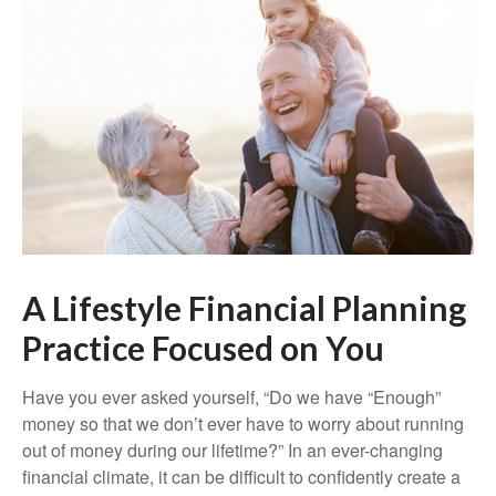
A Lifestyle Financial Planning
Practice Focused on You
Have you ever asked yourself, “Do we have “Enough”
money so that we don’t ever have to worry about running
out of money during our lifetime?” In an ever-changing
financial climate, it can be difficult to confidently create a