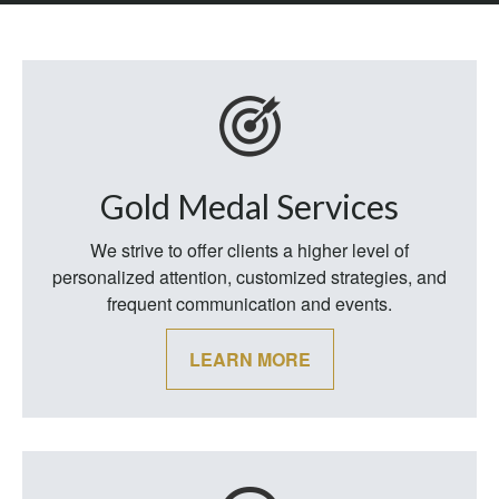
Gold Medal Services
We strive to offer clients a higher level of
personalized attention, customized strategies, and
frequent communication and events.
LEARN MORE