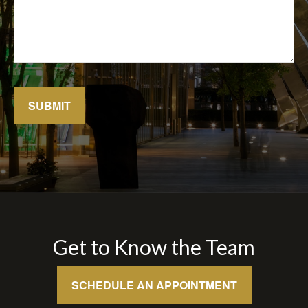
SUBMIT
Get to Know the Team
SCHEDULE AN APPOINTMENT