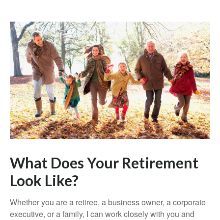
What Does Your Retirement
Look Like?
Whether you are a retiree, a business owner, a corporate
executive, or a family, I can work closely with you and